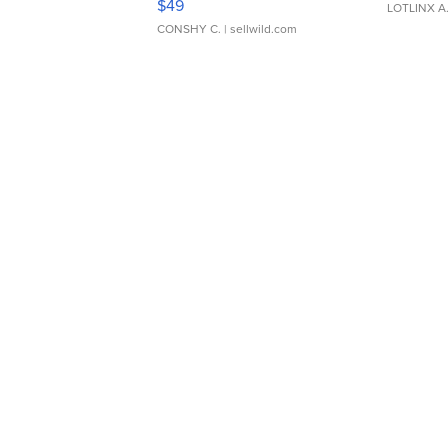
$49
LOTLINX A
CONSHY C.
| sellwild.com