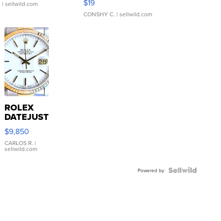
$19
.
| sellwild.com
CONSHY C.
| sellwild.com
ROLEX
DATEJUST
16233
$9,850
WHITE
DIAL
CARLOS R.
|
sellwild.com
FLUTED
BEZEL
TWO-
Powered by
TONE
JUBILE...