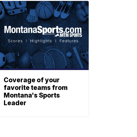
Coverage of your
favorite teams from
Montana's Sports
Leader