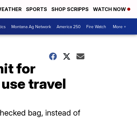
EATHER
SPORTS
SHOP SCRIPPS
WATCH NOW
tics
Montana Ag Network
America 250
Fire Watch
More +
it for
use travel
ecked bag, instead of