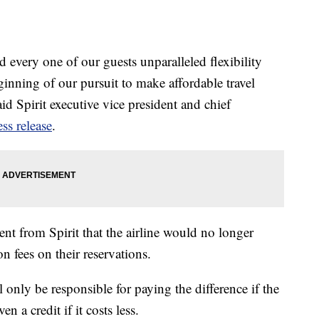
every one of our guests unparalleled flexibility
ginning of our pursuit to make affordable travel
id Spirit executive vice president and chief
ess release
.
t from Spirit that the airline would no longer
n fees on their reservations.
only be responsible for paying the difference if the
n a credit if it costs less.