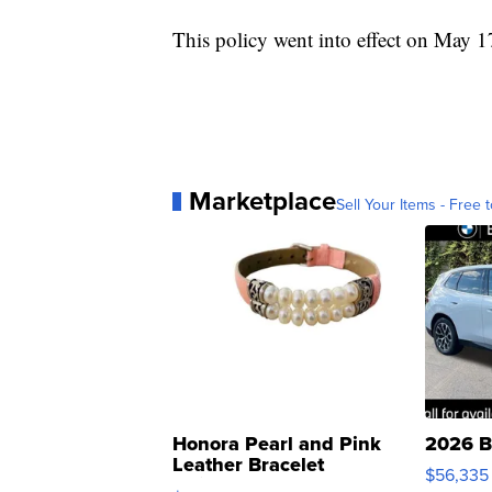
This policy went into effect on May 1
Marketplace
Sell Your Items - Free t
Honora Pearl and Pink
2026 B
Leather Bracelet
$56,335
Adjustable Buckle Clo...