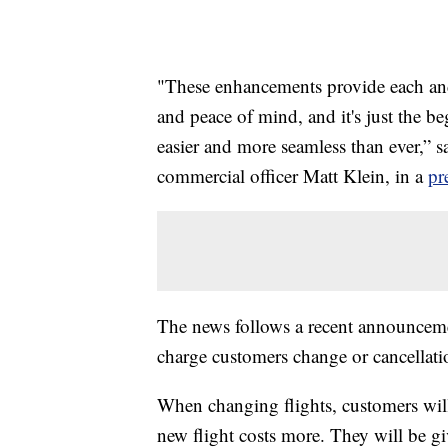
"These enhancements provide each and 
and peace of mind, and it's just the be
easier and more seamless than ever,” sa
commercial officer Matt Klein, in a
pr
The news follows a recent announcemen
charge customers change or cancellatio
When changing flights, customers will 
new flight costs more. They will be give