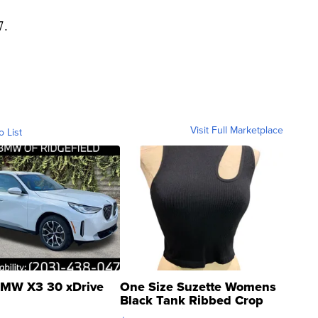
7.
Visit Full Marketplace
o List
MW X3 30 xDrive
One Size Suzette Womens
Black Tank Ribbed Crop
Asymmetrical ...