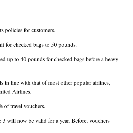
ts policies for customers.
imit for checked bags to 50 pounds.
wed up to 40 pounds for checked bags before a heavy
s in line with that of most other popular airlines,
ited Airlines.
fe of travel vouchers.
e 3 will now be valid for a year. Before, vouchers