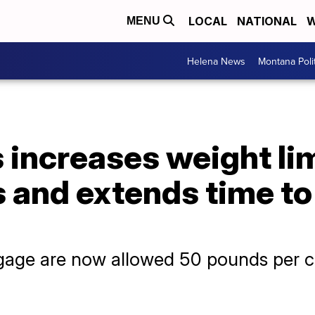
LOCAL
NATIONAL
W
MENU
Helena News
Montana Poli
s increases weight lim
and extends time to 
age are now allowed 50 pounds per ch