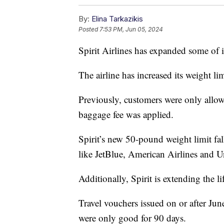
By:
Elina Tarkazikis
Posted
7:53 PM, Jun 05, 2024
Spirit Airlines has expanded some of i
The airline has increased its weight l
Previously, customers were only allo
baggage fee was applied.
Spirit’s new 50-pound weight limit fall
like JetBlue, American Airlines and Un
Additionally, Spirit is extending the li
Travel vouchers issued on or after Jun
were only good for 90 days.