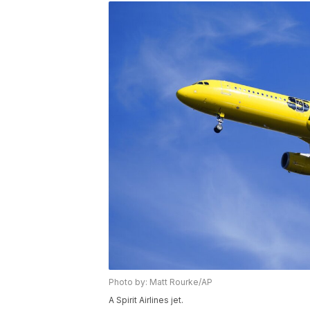
Photo by: Matt Rourke/AP
A Spirit Airlines jet.