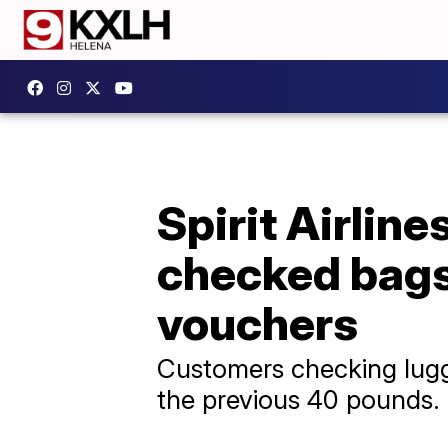
Spirit Airline
checked bags 
vouchers
Customers checking lugg
the previous 40 pounds.