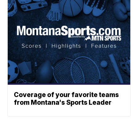
Coverage of your favorite teams
from Montana's Sports Leader