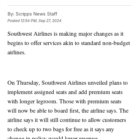
By:
Scripps News Staff
Posted
12:54 PM, Sep 27, 2024
Southwest Airlines is making major changes as it
begins to offer services akin to standard non-budget
airlines.
On Thursday, Southwest Airlines unveiled plans to
implement assigned seats and add premium seats
with longer legroom. Those with premium seats
will now be able to board first, the airline says. The
airline says it will still continue to allow customers
to check up to two bags for free as it says any
change in policy would lower revenue.