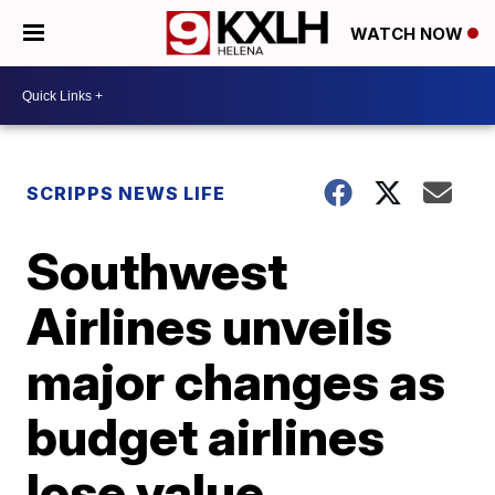
WATCH NOW
SCRIPPS NEWS LIFE
Southwest
Airlines unveils
major changes as
budget airlines
lose value