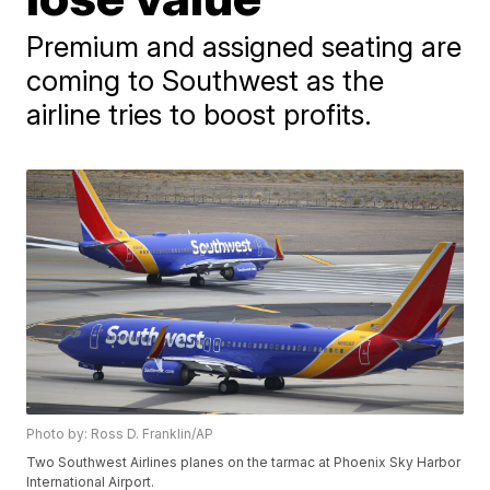
Premium and assigned seating are
coming to Southwest as the
airline tries to boost profits.
Photo by: Ross D. Franklin/AP
Two Southwest Airlines planes on the tarmac at Phoenix Sky Harbor
International Airport.