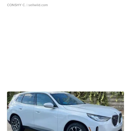
CONSHY C.
| sellwild.com