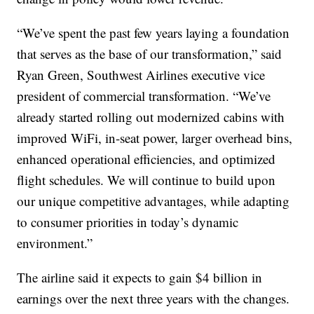
“We’ve spent the past few years laying a foundation
that serves as the base of our transformation,” said
Ryan Green, Southwest Airlines executive vice
president of commercial transformation. “We’ve
already started rolling out modernized cabins with
improved WiFi, in-seat power, larger overhead bins,
enhanced operational efficiencies, and optimized
flight schedules. We will continue to build upon
our unique competitive advantages, while adapting
to consumer priorities in today’s dynamic
environment.”
The airline said it expects to gain $4 billion in
earnings over the next three years with the changes.