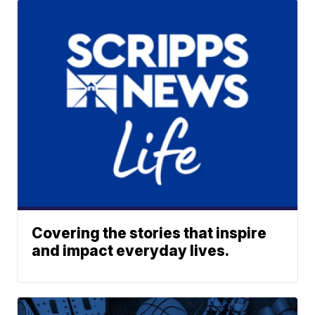
Covering the stories that inspire
and impact everyday lives.