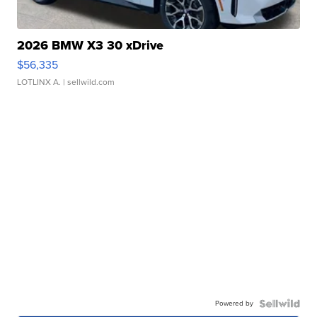
2026 BMW X3 30 xDrive
$56,335
LOTLINX A.
| sellwild.com
Powered by