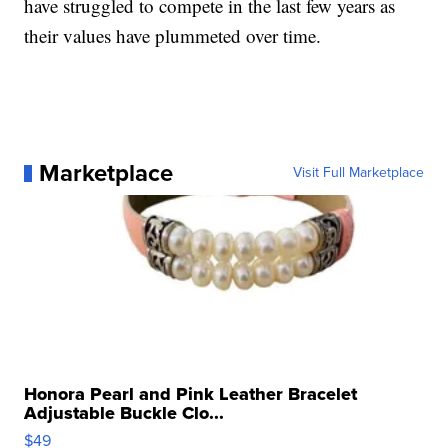
have struggled to compete in the last few years as
their values have plummeted over time.
Marketplace
Visit Full Marketplace
Honora Pearl and Pink Leather Bracelet
Adjustable Buckle Clo...
$49