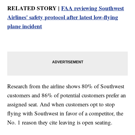
RELATED STORY |
FAA reviewing Southwest
Airlines' safety protocol after latest low-flying
plane incident
Research from the airline shows 80% of Southwest
customers and 86% of potential customers prefer an
assigned seat. And when customers opt to stop
flying with Southwest in favor of a competitor, the
No. 1 reason they cite leaving is open seating.