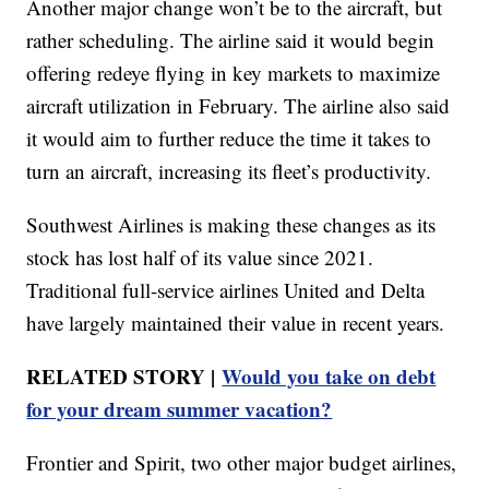
Another major change won’t be to the aircraft, but
rather scheduling. The airline said it would begin
offering redeye flying in key markets to maximize
aircraft utilization in February. The airline also said
it would aim to further reduce the time it takes to
turn an aircraft, increasing its fleet’s productivity.
Southwest Airlines is making these changes as its
stock has lost half of its value since 2021.
Traditional full-service airlines United and Delta
have largely maintained their value in recent years.
RELATED STORY |
Would you take on debt
for your dream summer vacation?
Frontier and Spirit, two other major budget airlines,