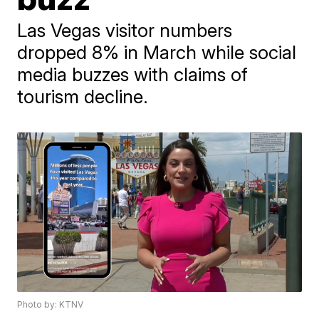
Las Vegas visitor numbers
dropped 8% in March while social
media buzzes with claims of
tourism decline.
Photo by: KTNV