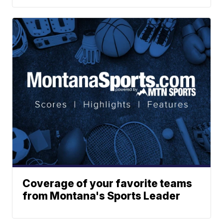
Coverage of your favorite teams
from Montana's Sports Leader