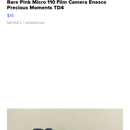
Rare Pink Micro 110 Film Camera Enesco
Precious Moments TD4
$14
NICOLE L.
| sellwild.com