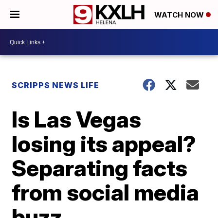
WATCH NOW
SCRIPPS NEWS LIFE
Is Las Vegas
losing its appeal?
Separating facts
from social media
buzz