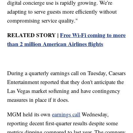
digital concierge use is rapidly growing. We’re
adapting to serve guests more efficiently without
compromising service quality."
RELATED STORY |
Free Wi-Fi coming to more
than 2 million American Airlines flights
During a quarterly earnings call on Tuesday, Caesars
Entertainment reported that they don't anticipate the
Las Vegas market softening and have contingency
measures in place if it does.
MGM held its own
earnings call
Wednesday,
reporting decent first-quarter results despite some
metrics dipping compared to last year. The company