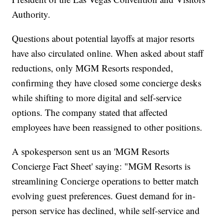
Authority.
Questions about potential layoffs at major resorts
have also circulated online. When asked about staff
reductions, only MGM Resorts responded,
confirming they have closed some concierge desks
while shifting to more digital and self-service
options. The company stated that affected
employees have been reassigned to other positions.
A spokesperson sent us an 'MGM Resorts
Concierge Fact Sheet' saying: "MGM Resorts is
streamlining Concierge operations to better match
evolving guest preferences. Guest demand for in-
person service has declined, while self-service and