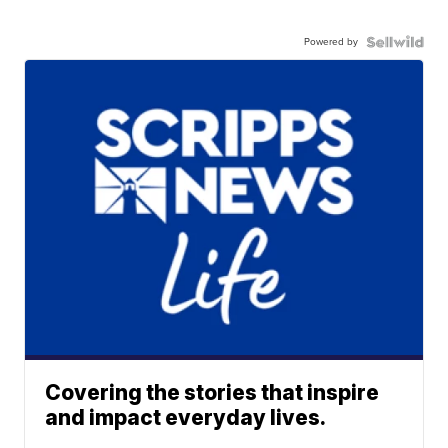
Powered by
Covering the stories that inspire
and impact everyday lives.