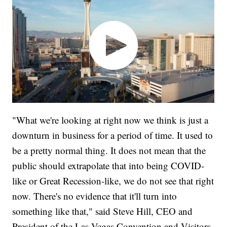
"What we're looking at right now we think is just a
downturn in business for a period of time. It used to
be a pretty normal thing. It does not mean that the
public should extrapolate that into being COVID-
like or Great Recession-like, we do not see that right
now. There's no evidence that it'll turn into
something like that," said Steve Hill, CEO and
President of the Las Vegas Convention and Visitors