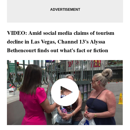
VIDEO: Amid social media claims of tourism
decline in Las Vegas, Channel 13's Alyssa
Bethencourt finds out what's fact or fiction