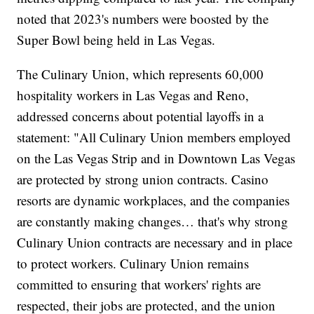
noted that 2023's numbers were boosted by the
Super Bowl being held in Las Vegas.
The Culinary Union, which represents 60,000
hospitality workers in Las Vegas and Reno,
addressed concerns about potential layoffs in a
statement: "All Culinary Union members employed
on the Las Vegas Strip and in Downtown Las Vegas
are protected by strong union contracts. Casino
resorts are dynamic workplaces, and the companies
are constantly making changes… that's why strong
Culinary Union contracts are necessary and in place
to protect workers. Culinary Union remains
committed to ensuring that workers' rights are
respected, their jobs are protected, and the union