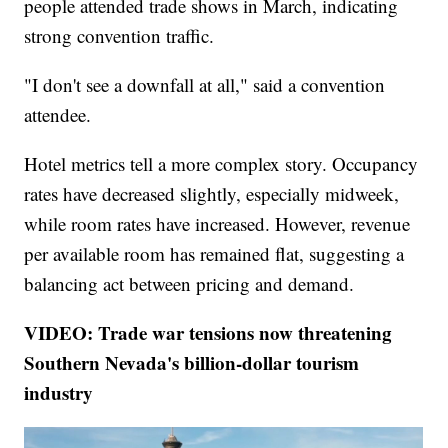
people attended trade shows in March, indicating
strong convention traffic.
"I don't see a downfall at all," said a convention
attendee.
Hotel metrics tell a more complex story. Occupancy
rates have decreased slightly, especially midweek,
while room rates have increased. However, revenue
per available room has remained flat, suggesting a
balancing act between pricing and demand.
VIDEO: Trade war tensions now threatening
Southern Nevada's billion-dollar tourism
industry