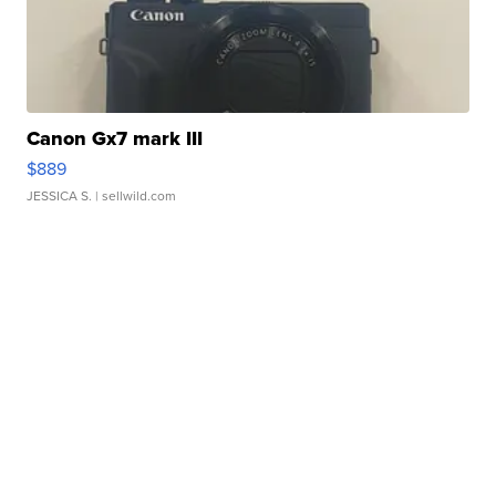
Canon Gx7 mark III
$889
JESSICA S.
| sellwild.com