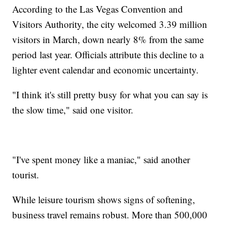
According to the Las Vegas Convention and
Visitors Authority, the city welcomed 3.39 million
visitors in March, down nearly 8% from the same
period last year. Officials attribute this decline to a
lighter event calendar and economic uncertainty.
"I think it's still pretty busy for what you can say is
the slow time," said one visitor.
"I've spent money like a maniac," said another
tourist.
While leisure tourism shows signs of softening,
business travel remains robust. More than 500,000