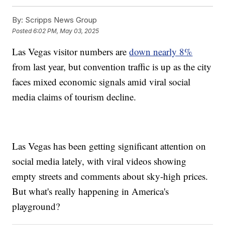
By:
Scripps News Group
Posted
6:02 PM, May 03, 2025
Las Vegas visitor numbers are
down nearly 8%
from last year, but convention traffic is up as the city
faces mixed economic signals amid viral social
media claims of tourism decline.
Las Vegas has been getting significant attention on
social media lately, with viral videos showing
empty streets and comments about sky-high prices.
But what's really happening in America's
playground?