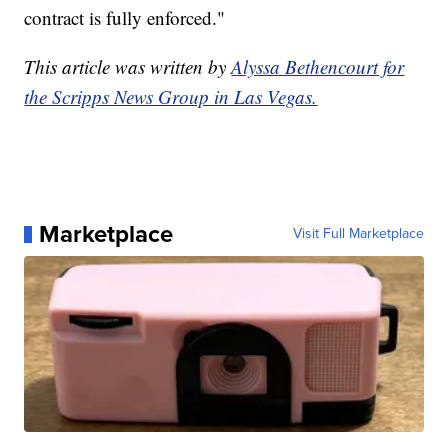
contract is fully enforced."
This article was written by
Alyssa Bethencourt for
the Scripps News Group in Las Vegas.
Marketplace
Visit Full Marketplace