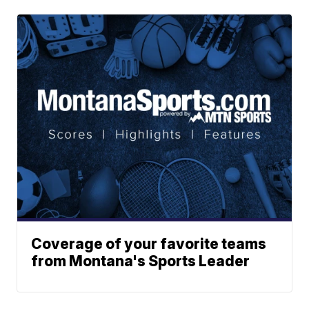
Coverage of your favorite teams
from Montana's Sports Leader