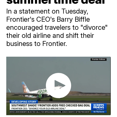
In a statement on Tuesday,
Frontier's CEO's Barry Biffle
encouraged travelers to "divorce"
their old airline and shift their
business to Frontier.