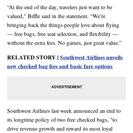
“At the end of the day, travelers just want to be
valued," Biffle said in the statement. “We’re
bringing back the things people love about flying
— free bags, free seat selection, and flexibility —
without the extra fees. No games, just great value.”
RELATED STORY |
Southwest Airlines unveils
new checked bag fees and basic fare options
Southwest Airlines last week announced an end to
its longtime policy of two free checked bags, "to
drive revenue growth and reward its most loyal