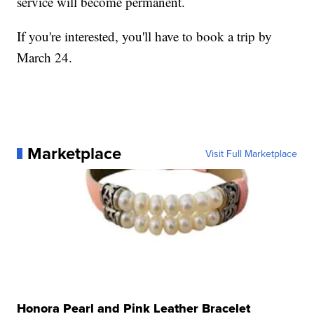
service will become permanent.
If you're interested, you'll have to book a trip by
March 24.
Marketplace
Visit Full Marketplace
Honora Pearl and Pink Leather Bracelet