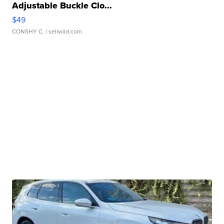
Adjustable Buckle Clo...
$49
CONSHY C.
| sellwild.com