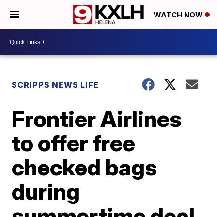
WATCH NOW
SCRIPPS NEWS LIFE
Frontier Airlines
to offer free
checked bags
during
summertime deal