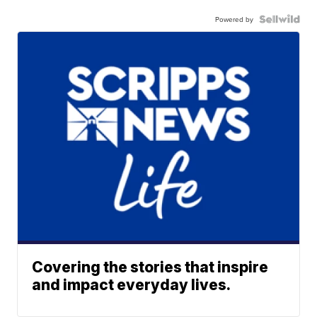
Powered by
Covering the stories that inspire
and impact everyday lives.