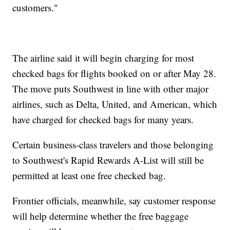
customers."
The airline said it will begin charging for most
checked bags for flights booked on or after May 28.
The move puts Southwest in line with other major
airlines, such as Delta, United, and American, which
have charged for checked bags for many years.
Certain business-class travelers and those belonging
to Southwest's Rapid Rewards A-List will still be
permitted at least one free checked bag.
Frontier officials, meanwhile, say customer response
will help determine whether the free baggage