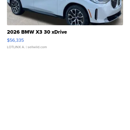
2026 BMW X3 30 xDrive
$56,335
LOTLINX A.
| sellwild.com