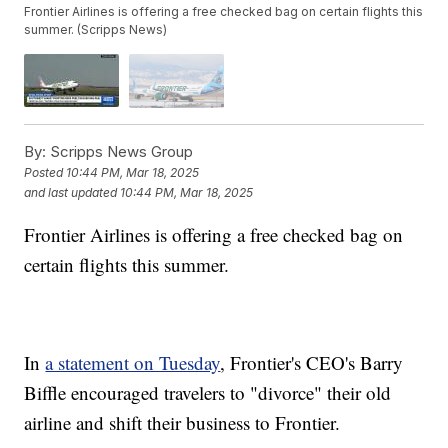
Frontier Airlines is offering a free checked bag on certain flights this
summer. (Scripps News)
By:
Scripps News Group
Posted
10:44 PM, Mar 18, 2025
and last updated
10:44 PM, Mar 18, 2025
Frontier Airlines is offering a free checked bag on
certain flights this summer.
In
a statement on Tuesday
, Frontier's CEO's Barry
Biffle encouraged travelers to "divorce" their old
airline and shift their business to Frontier.