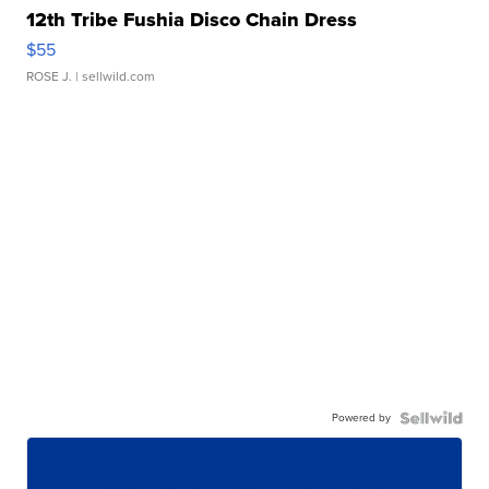
12th Tribe Fushia Disco Chain Dress
$55
ROSE J.
| sellwild.com
Powered by