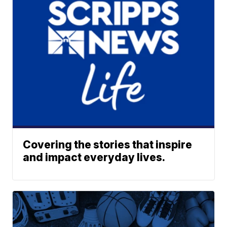
Covering the stories that inspire
and impact everyday lives.