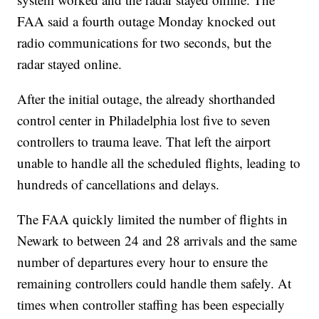
FAA said a fourth outage Monday knocked out
radio communications for two seconds, but the
radar stayed online.
After the initial outage, the already shorthanded
control center in Philadelphia lost five to seven
controllers to trauma leave. That left the airport
unable to handle all the scheduled flights, leading to
hundreds of cancellations and delays.
The FAA quickly limited the number of flights in
Newark to between 24 and 28 arrivals and the same
number of departures every hour to ensure the
remaining controllers could handle them safely. At
times when controller staffing has been especially