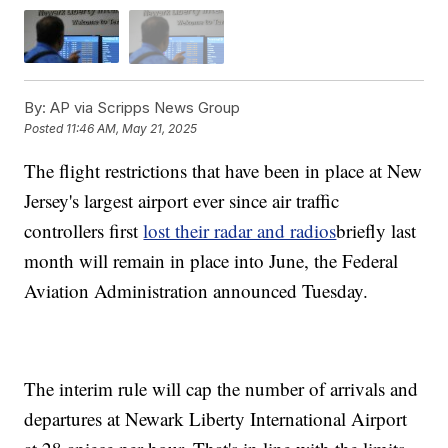
By:
AP via Scripps News Group
Posted
11:46 AM, May 21, 2025
The flight restrictions that have been in place at New
Jersey's largest airport ever since air traffic
controllers first
lost their radar and radios
briefly last
month will remain in place into June, the Federal
Aviation Administration announced Tuesday.
The interim rule will cap the number of arrivals and
departures at Newark Liberty International Airport