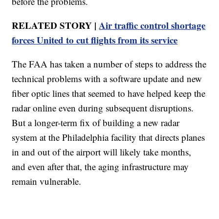
before the problems.
RELATED STORY |
Air traffic control shortage
forces United to cut flights from its service
The FAA has taken a number of steps to address the
technical problems with a software update and new
fiber optic lines that seemed to have helped keep the
radar online even during subsequent disruptions.
But a longer-term fix of building a new radar
system at the Philadelphia facility that directs planes
in and out of the airport will likely take months,
and even after that, the aging infrastructure may
remain vulnerable.