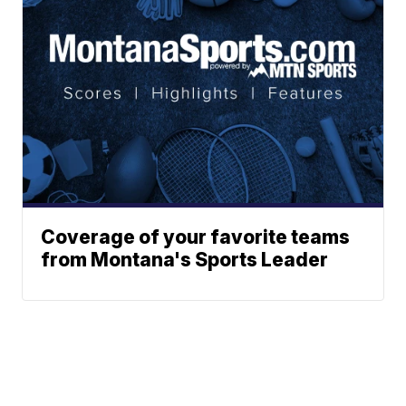
Coverage of your favorite teams
from Montana's Sports Leader