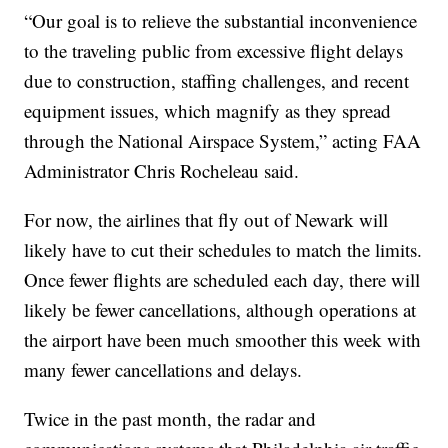
“Our goal is to relieve the substantial inconvenience
to the traveling public from excessive flight delays
due to construction, staffing challenges, and recent
equipment issues, which magnify as they spread
through the National Airspace System,” acting FAA
Administrator Chris Rocheleau said.
For now, the airlines that fly out of Newark will
likely have to cut their schedules to match the limits.
Once fewer flights are scheduled each day, there will
likely be fewer cancellations, although operations at
the airport have been much smoother this week with
many fewer cancellations and delays.
Twice in the past month, the radar and