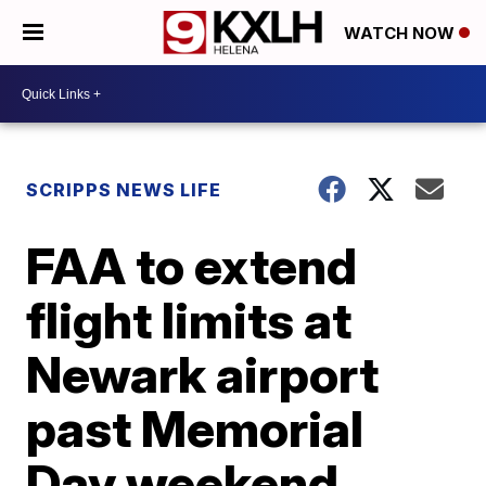
WATCH NOW
SCRIPPS NEWS LIFE
FAA to extend
flight limits at
Newark airport
past Memorial
Day weekend