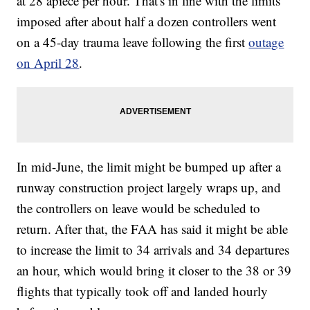
at 28 apiece per hour. That's in line with the limits
imposed after about half a dozen controllers went
on a 45-day trauma leave following the first
outage
on April 28
.
In mid-June, the limit might be bumped up after a
runway construction project largely wraps up, and
the controllers on leave would be scheduled to
return. After that, the FAA has said it might be able
to increase the limit to 34 arrivals and 34 departures
an hour, which would bring it closer to the 38 or 39
flights that typically took off and landed hourly