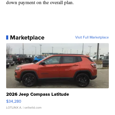
down payment on the overall plan.
Marketplace
Visit Full Marketplace
2026 Jeep Compass Latitude
$34,280
LOTLINX A.
| sellwild.com