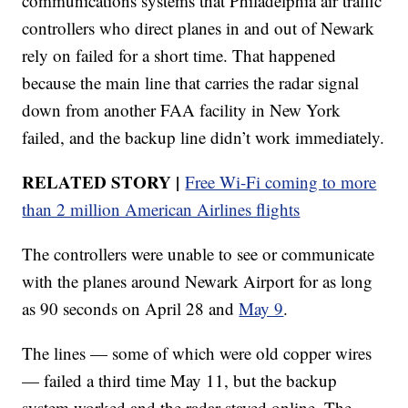
communications systems that Philadelphia air traffic
controllers who direct planes in and out of Newark
rely on failed for a short time. That happened
because the main line that carries the radar signal
down from another FAA facility in New York
failed, and the backup line didn’t work immediately.
RELATED STORY |
Free Wi-Fi coming to more
than 2 million American Airlines flights
The controllers were unable to see or communicate
with the planes around Newark Airport for as long
as 90 seconds on April 28 and
May 9
.
The lines — some of which were old copper wires
— failed a third time May 11, but the backup
system worked and the radar stayed online. The