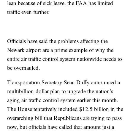
lean because of sick leave, the FAA has limited
traffic even further.
Officials have said the problems affecting the
Newark airport are a prime example of why the
entire air traffic control system nationwide needs to
be overhauled.
Transportation Secretary Sean Duffy announced a
multibillion-dollar plan to upgrade the nation’s
aging air traffic control system earlier this month.
The House tentatively included $12.5 billion in the
overarching bill that Republicans are trying to pass
now, but officials have called that amount just a