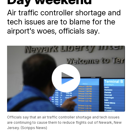
Air traffic controller shortage and
tech issues are to blame for the
airport's woes, officials say.
Officials say that an air traffic controller shortage and tech issues
are continuing to cause them to reduce flights out of Newark, New
Jersey. (Scripps News)