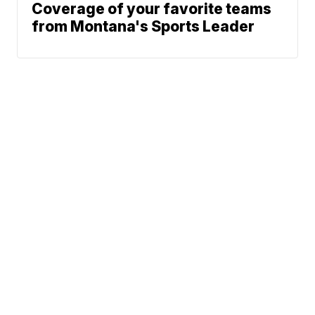
Coverage of your favorite teams
from Montana's Sports Leader