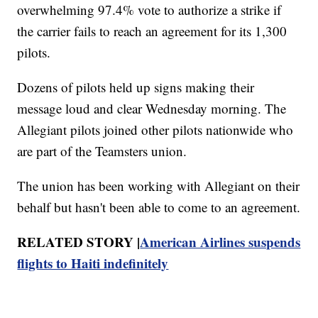
overwhelming 97.4% vote to authorize a strike if
the carrier fails to reach an agreement for its 1,300
pilots.
Dozens of pilots held up signs making their
message loud and clear Wednesday morning. The
Allegiant pilots joined other pilots nationwide who
are part of the Teamsters union.
The union has been working with Allegiant on their
behalf but hasn't been able to come to an agreement.
RELATED STORY |
American Airlines suspends
flights to Haiti indefinitely