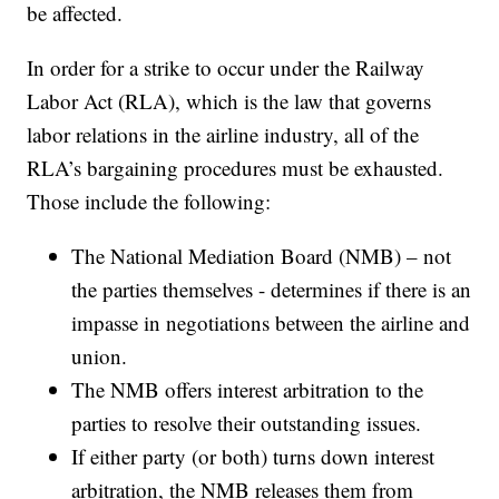
be affected.
In order for a strike to occur under the Railway
Labor Act (RLA), which is the law that governs
labor relations in the airline industry, all of the
RLA’s bargaining procedures must be exhausted.
Those include the following:
The National Mediation Board (NMB) – not
the parties themselves - determines if there is an
impasse in negotiations between the airline and
union.
The NMB offers interest arbitration to the
parties to resolve their outstanding issues.
If either party (or both) turns down interest
arbitration, the NMB releases them from