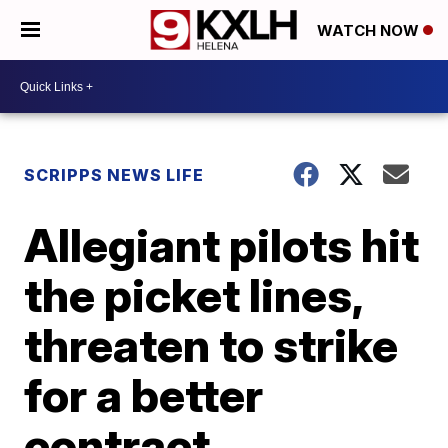
WATCH NOW
SCRIPPS NEWS LIFE
Allegiant pilots hit
the picket lines,
threaten to strike
for a better
contract