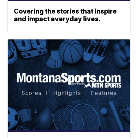
Covering the stories that inspire
and impact everyday lives.