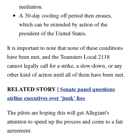
mediation.
A 30-day cooling off period then ensues,
which can be extended by action of the
president of the United States.
It is important to note that none of these conditions
have been met, and the Teamsters Local 2118
cannot legally call for a strike, a slow-down, or any
other kind of action until all of them have been met.
RELATED STORY |
Senate panel questions
airline executives over 'junk' fees
The pilots are hoping this will get Allegiant's
attention to speed up the process and come to a fair
agreement.