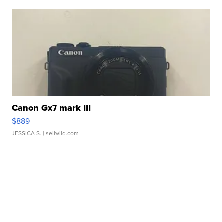
Canon Gx7 mark III
$889
JESSICA S.
| sellwild.com