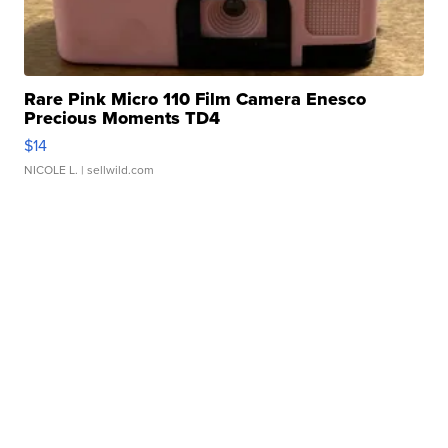
Rare Pink Micro 110 Film Camera Enesco
Precious Moments TD4
$14
NICOLE L.
| sellwild.com