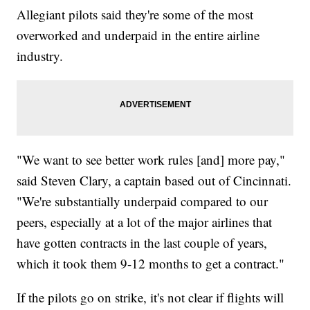
Allegiant pilots said they're some of the most
overworked and underpaid in the entire airline
industry.
"We want to see better work rules [and] more pay,"
said Steven Clary, a captain based out of Cincinnati.
"We're substantially underpaid compared to our
peers, especially at a lot of the major airlines that
have gotten contracts in the last couple of years,
which it took them 9-12 months to get a contract."
If the pilots go on strike, it's not clear if flights will