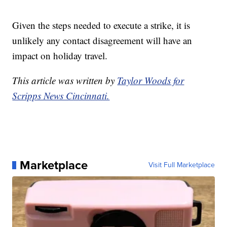
Given the steps needed to execute a strike, it is
unlikely any contact disagreement will have an
impact on holiday travel.
This article was written by
Taylor Woods for
Scripps News Cincinnati.
Marketplace
Visit Full Marketplace