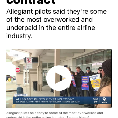
Allegiant pilots said they're some
of the most overworked and
underpaid in the entire airline
industry.
Allegiant pilots said they're some of the most overworked and
underpaid in the entire airline industry. (Scripps News)