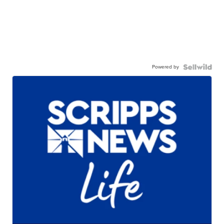
Powered by