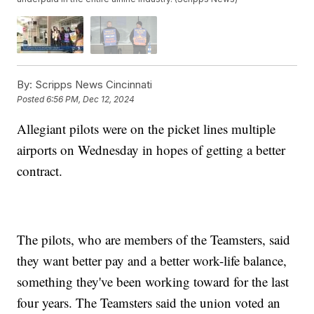
By:
Scripps News Cincinnati
Posted
6:56 PM, Dec 12, 2024
Allegiant pilots were on the picket lines multiple
airports on Wednesday in hopes of getting a better
contract.
The pilots, who are members of the Teamsters, said
they want better pay and a better work-life balance,
something they've been working toward for the last
four years. The Teamsters said the union voted an