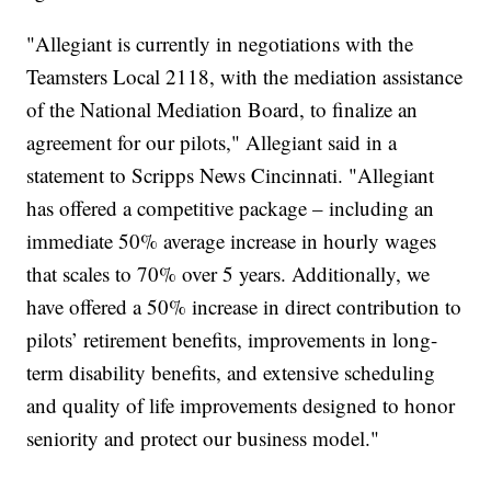
"Allegiant is currently in negotiations with the
Teamsters Local 2118, with the mediation assistance
of the National Mediation Board, to finalize an
agreement for our pilots," Allegiant said in a
statement to Scripps News Cincinnati. "Allegiant
has offered a competitive package – including an
immediate 50% average increase in hourly wages
that scales to 70% over 5 years. Additionally, we
have offered a 50% increase in direct contribution to
pilots’ retirement benefits, improvements in long-
term disability benefits, and extensive scheduling
and quality of life improvements designed to honor
seniority and protect our business model."