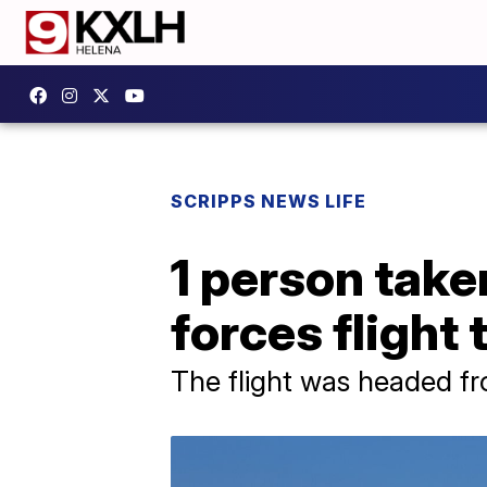
SCRIPPS NEWS LIFE
1 person take
forces flight
The flight was headed f