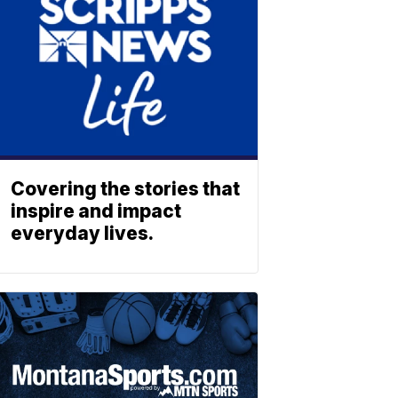
Covering the stories that
inspire and impact
everyday lives.