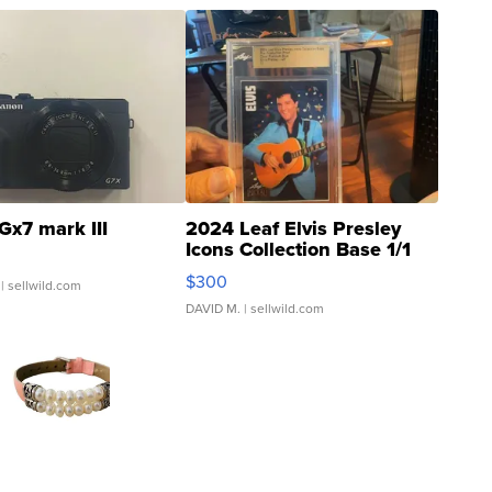
Gx7 mark III
2024 Leaf Elvis Presley
Icons Collection Base 1/1
SSP Clear ...
$300
| sellwild.com
DAVID M.
| sellwild.com