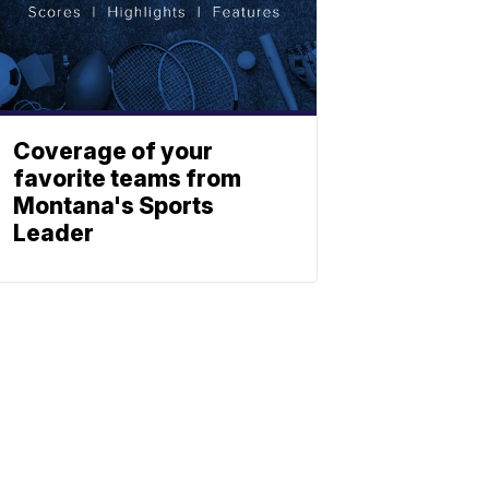
Coverage of your
favorite teams from
Montana's Sports
Leader