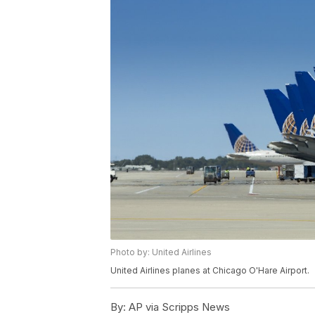
Photo by: United Airlines
United Airlines planes at Chicago O'Hare Airport.
By:
AP via Scripps News