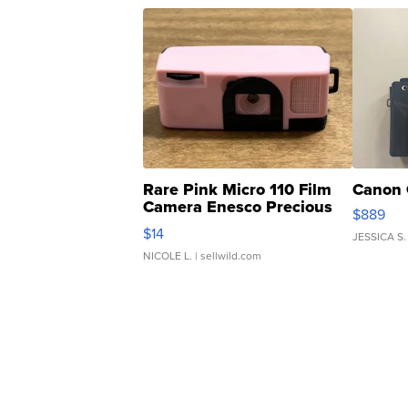
Rare Pink Micro 110 Film
Canon 
Camera Enesco Precious
$889
Moments TD4
$14
JESSICA S.
NICOLE L.
| sellwild.com