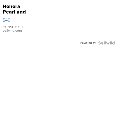
Honora
Pearl and
Pink
$49
Leather
Bracelet
CONSHY C.
|
sellwild.com
Adjustable
Buckle
Powered by
Clo...