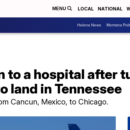
LOCAL
NATIONAL
W
MENU
Helena News
Montana Poli
n to a hospital after 
 to land in Tennessee
rom Cancun, Mexico, to Chicago.