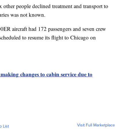
other people declined treatment and transport to
njuries was not known.
0ER aircraft had 172 passengers and seven crew
cheduled to resume its flight to Chicago on
s making changes to cabin service due to
Visit Full Marketplace
o List