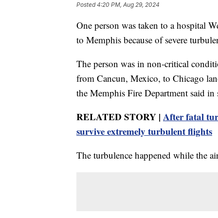
Posted
4:20 PM, Aug 29, 2024
One person was taken to a hospital We
to Memphis because of severe turbulenc
The person was in non-critical conditi
from Cancun, Mexico, to Chicago land
the Memphis Fire Department said in s
RELATED STORY |
After fatal tu
survive extremely turbulent flights
The turbulence happened while the airp