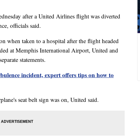
dnesday after a United Airlines flight was diverted
e, officials said.
on when taken to a hospital after the flight headed
ed at Memphis International Airport, United and
eparate statements.
rbulence incident, expert offers tips on how to
lane's seat belt sign was on, United said.