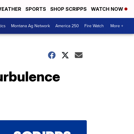
EATHER
SPORTS
SHOP SCRIPPS
WATCH NOW
tics
Montana Ag Network
America 250
Fire Watch
More +
turbulence