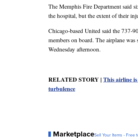
The Memphis Fire Department said six 
the hospital, but the extent of their i
Chicago-based United said the 737-90
members on board. The airplane was s
Wednesday afternoon.
RELATED STORY |
This airline i
turbulence
Marketplace
Sell Your Items - Free t