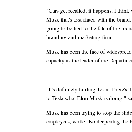
"Cars get recalled, it happens. I think
Musk that's associated with the brand, l
going to be tied to the fate of the br
branding and marketing firm.
Musk has been the face of widespread
capacity as the leader of the Departm
"It's definitely hurting Tesla. There's 
to Tesla what Elon Musk is doing," sa
Musk has been trying to stop the slid
employees, while also deepening the b