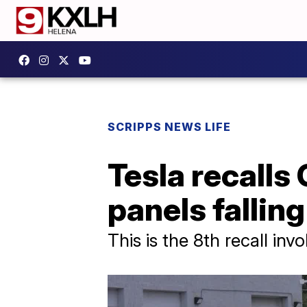
SCRIPPS NEWS LIFE
Tesla recalls
panels falling
This is the 8th recall in