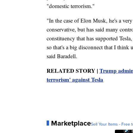
"domestic terrorism."
"In the case of Elon Musk, he's a ver
conservative, but has said many contro
constituency that has supported Tesla
so that's a big disconnect that I think 
said Baradell.
RELATED STORY |
Trump admin. 
terrorism' against Tesla
Marketplace
Sell Your Items - Free t