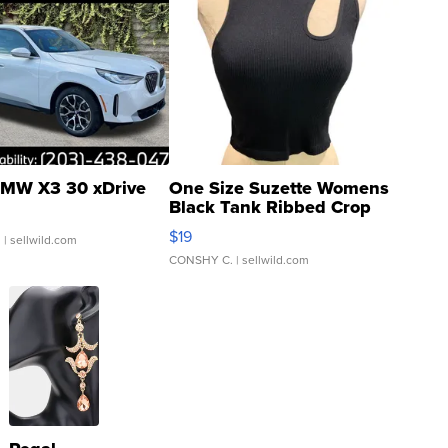
MW X3 30 xDrive
One Size Suzette Womens
Black Tank Ribbed Crop
Asymmetrical ...
$19
.
| sellwild.com
CONSHY C.
| sellwild.com