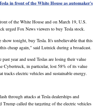
esla in front of the White House as automaker's
 front of the White House and on March 19, U.S.
k urged Fox News viewers to buy Tesla stock.
 show tonight, buy Tesla. It's unbelievable that this
e this cheap again," said Lutnick during a broadcast.
 past year and used Teslas are losing their value
he Cybertruck, in particular, lost 58% of its value
at tracks electric vehicles and sustainable energy.
lash through attacks at Tesla dealerships and
 Trump called the targeting of the electric vehicles