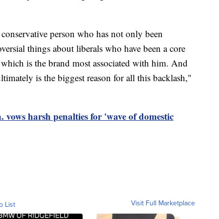
y conservative person who has not only been
versial things about liberals who have been a core
, which is the brand most associated with him. And
ultimately is the biggest reason for all this backlash,"
vows harsh penalties for 'wave of domestic
Visit Full Marketplace
o List