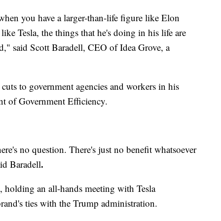
 when you have a larger-than-life figure like Elon
ike Tesla, the things that he's doing in his life are
and," said Scott Baradell, CEO of Idea Grove, a
 cuts to government agencies and workers in his
ent of Government Efficiency.
there's no question. There's just no benefit whatsoever
.
id Baradell
e, holding an all-hands meeting with Tesla
rand's ties with the Trump administration.