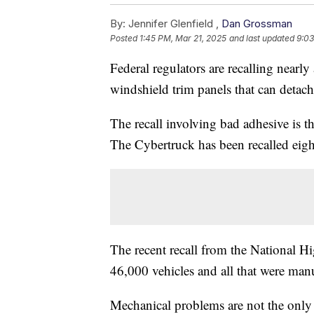
By:
Jennifer Glenfield ,
Dan Grossman
Posted
1:45 PM, Mar 21, 2025
and last updated
9:03
Federal regulators are recalling nearly 
windshield trim panels that can detach
The recall involving bad adhesive is th
The Cybertruck has been recalled eight
The recent recall from the National H
46,000 vehicles and all that were ma
Mechanical problems are not the only o