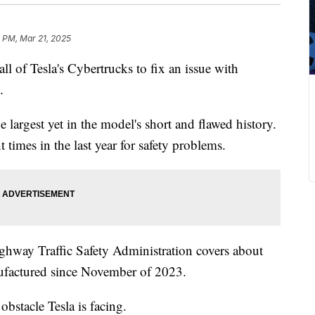
 PM, Mar 21, 2025
all of Tesla's Cybertrucks to fix an issue with
.
e largest yet in the model's short and flawed history.
 times in the last year for safety problems.
ighway Traffic Safety Administration covers about
nufactured since November of 2023.
bstacle Tesla is facing.