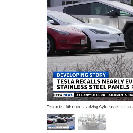
This is the 8th recall involving Cybertrucks since