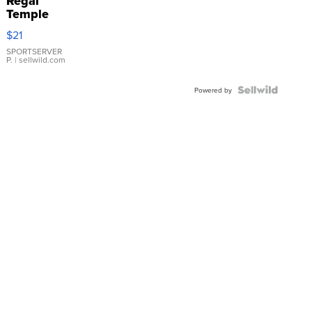
Regal
Temple
Droplet
$21
Earrings
SPORTSERVER
P.
| sellwild.com
Powered by