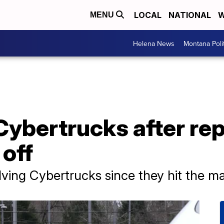
LOCAL
NATIONAL
W
MENU
Helena News
Montana Poli
 Cybertrucks after rep
 off
volving Cybertrucks since they hit the m