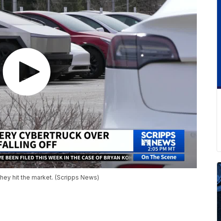
 they hit the market. (Scripps News)