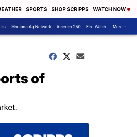
EATHER
SPORTS
SHOP SCRIPPS
WATCH NOW
tics
Montana Ag Network
America 250
Fire Watch
More +
orts of
arket.