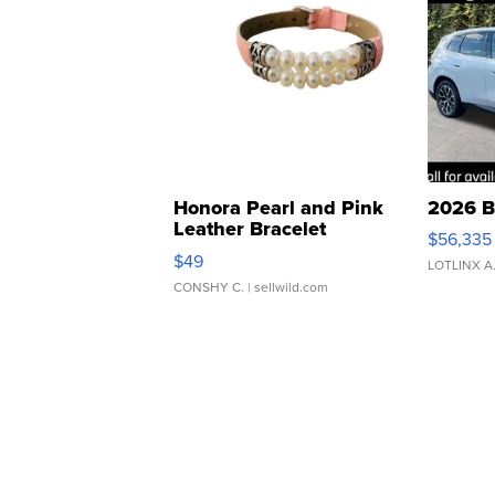
Honora Pearl and Pink
2026 B
Leather Bracelet
$56,335
Adjustable Buckle Clo...
$49
LOTLINX A
CONSHY C.
| sellwild.com