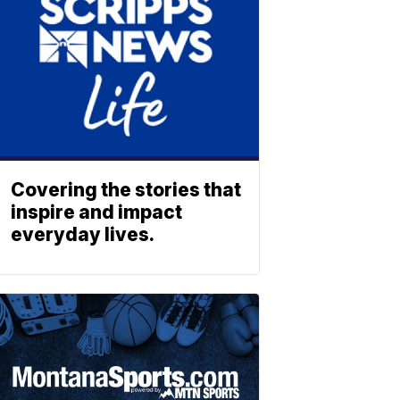
Covering the stories that
inspire and impact
everyday lives.