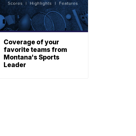
Coverage of your
favorite teams from
Montana's Sports
Leader