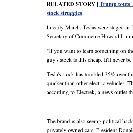
RELATED STORY |
Trump touts T
stock struggles
In early March, Teslas were staged in
Secretary of Commerce Howard Lutnic
"If you want to learn something on the
guy's stock is this cheap.
It'll never b
Tesla's stock has tumbled 35% over the
quicker than other electric vehicles. T
according to Electrek, a news outlet th
The brand is also seeing political back
privately owned cars. President Donald