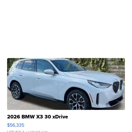
2026 BMW X3 30 xDrive
$56,335
LOTLINX A.
| sellwild.com