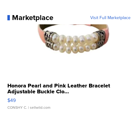
Marketplace
Visit Full Marketplace
Honora Pearl and Pink Leather Bracelet
Adjustable Buckle Clo...
$49
CONSHY C.
| sellwild.com