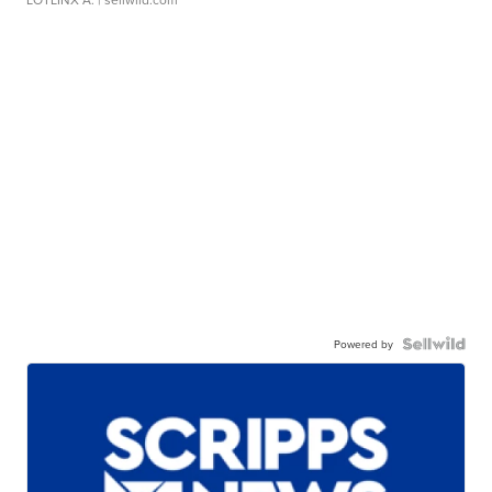
Powered by