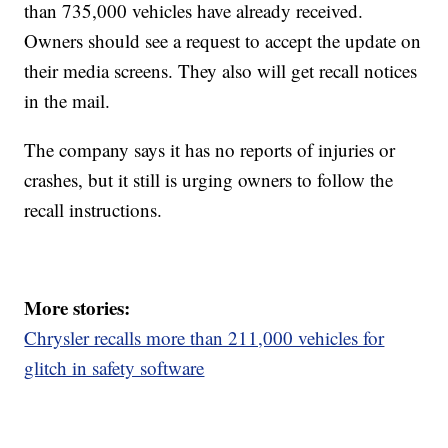
than 735,000 vehicles have already received.
Owners should see a request to accept the update on
their media screens. They also will get recall notices
in the mail.
The company says it has no reports of injuries or
crashes, but it still is urging owners to follow the
recall instructions.
More stories:
Chrysler recalls more than 211,000 vehicles for
glitch in safety software