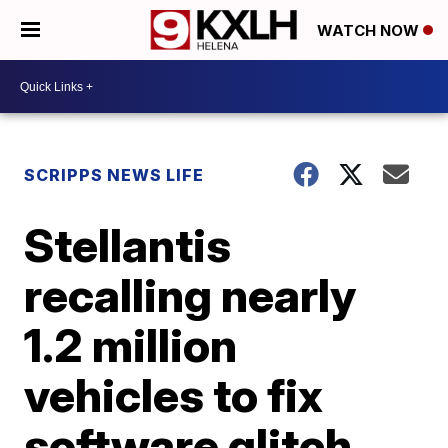
WATCH NOW
SCRIPPS NEWS LIFE
Stellantis
recalling nearly
1.2 million
vehicles to fix
software glitch