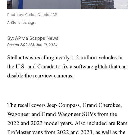
Photo by: Carlos Osorio / AP
A Stellantis sign.
By:
AP via Scripps News
Posted
2:02 AM, Jun 19, 2024
Stellantis is recalling nearly 1.2 million vehicles in
the U.S. and Canada to fix a software glitch that can
disable the rearview cameras.
The recall covers Jeep Compass, Grand Cherokee,
Wagoneer and Grand Wagoneer SUVs from the
2022 and 2023 model years. Also included are Ram
ProMaster vans from 2022 and 2023, as well as the