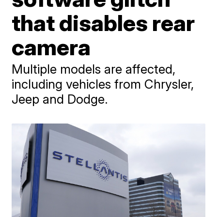
that disables rear
camera
Multiple models are affected,
including vehicles from Chrysler,
Jeep and Dodge.