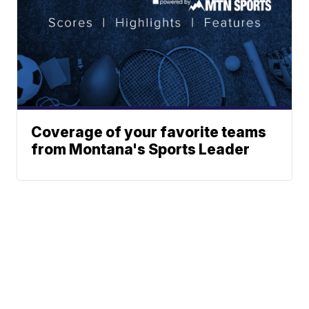
Coverage of your favorite teams
from Montana's Sports Leader