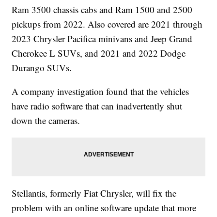
Ram 3500 chassis cabs and Ram 1500 and 2500
pickups from 2022. Also covered are 2021 through
2023 Chrysler Pacifica minivans and Jeep Grand
Cherokee L SUVs, and 2021 and 2022 Dodge
Durango SUVs.
A company investigation found that the vehicles
have radio software that can inadvertently shut
down the cameras.
Stellantis, formerly Fiat Chrysler, will fix the
problem with an online software update that more