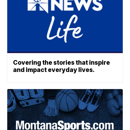
Covering the stories that inspire
and impact everyday lives.