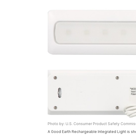
Photo by: U.S. Consumer Product Safety Commis
A Good Earth Rechargeable Integrated Light is s