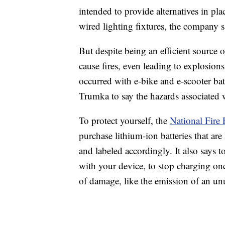
intended to provide alternatives in pla
wired lighting fixtures, the company s
But despite being an efficient source 
cause fires, even leading to explosions 
occurred with e-bike and e-scooter b
Trumka to say the hazards associated w
To protect yourself, the
National Fire 
purchase lithium-ion batteries that are
and labeled accordingly. It also says 
with your device, to stop charging once
of damage, like the emission of an unu