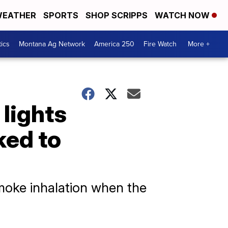
EATHER
SPORTS
SHOP SCRIPPS
WATCH NOW
tics
Montana Ag Network
America 250
Fire Watch
More +
 lights
ked to
smoke inhalation when the