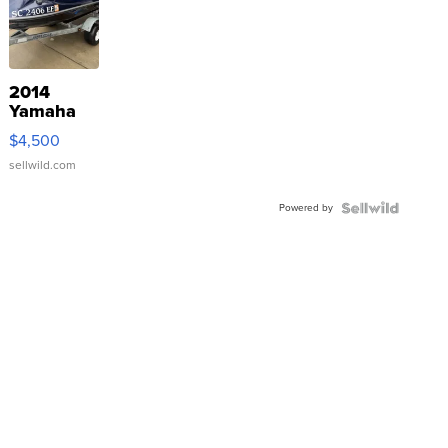
2014
Yamaha
VX Deluxe
$4,500
sellwild.com
Powered by