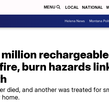
LOCAL
NATIONAL
W
MENU
Helena News
Montana Poli
 million rechargeable
fire, burn hazards lin
th
mer died, and another was treated for 
ir home.