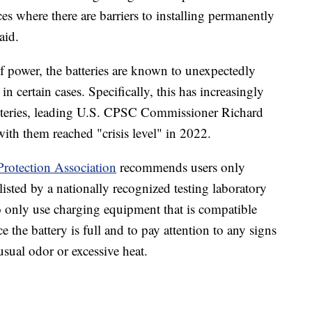
ces where there are barriers to installing permanently
aid.
of power, the batteries are known to unexpectedly
in certain cases. Specifically, this has increasingly
atteries, leading U.S. CPSC Commissioner Richard
ith them reached "crisis level" in 2022.
Protection Association
recommends users only
 listed by a nationally recognized testing laboratory
to only use charging equipment that is compatible
 the battery is full and to pay attention to any signs
sual odor or excessive heat.