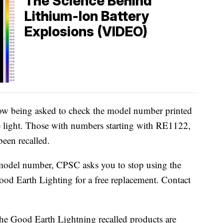
The Science Behind
Lithium-Ion Battery
Explosions (VIDEO)
ow being asked to check the model number printed
he light. Those with numbers starting with RE1122,
en recalled.
 model number, CPSC asks you to stop using the
od Earth Lighting for a free replacement. Contact
 the Good Earth Lightning recalled products are