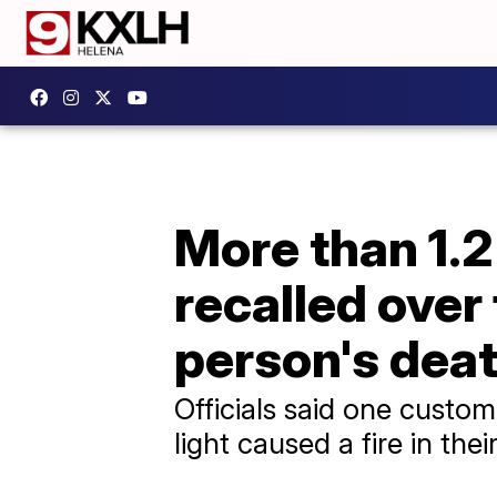
More than 1.2
recalled over 
person's dea
Officials said one custo
light caused a fire in the