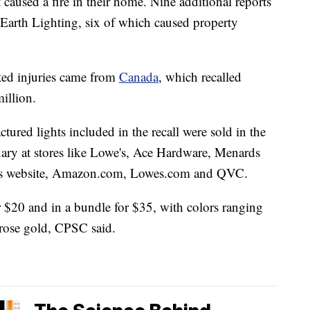
 caused a fire in their home. Nine additional reports
Earth Lighting, six of which caused property
ated injuries came from
Canada
, which recalled
illion.
ed lights included in the recall were sold in the
ry at stores like Lowe's, Ace Hardware, Menards
ny's website, Amazon.com, Lowes.com and QVC.
or $20 and in a bundle for $35, with colors ranging
 rose gold, CPSC said.