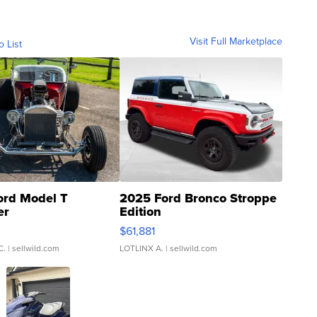
Visit Full Marketplace
o List
ord Model T
2025 Ford Bronco Stroppe
er
Edition
0
$61,881
C.
| sellwild.com
LOTLINX A.
| sellwild.com