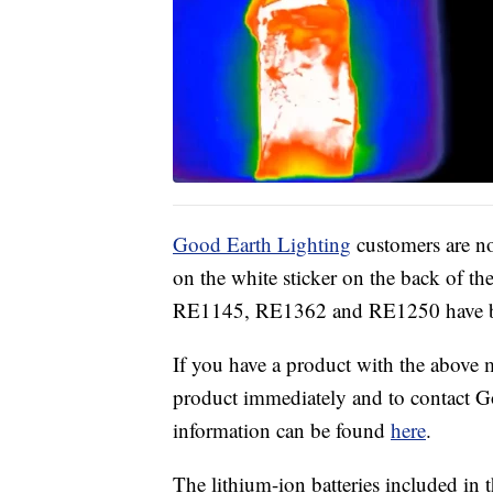
Good Earth Lighting
customers are n
on the white sticker on the back of t
RE1145, RE1362 and RE1250 have be
If you have a product with the above
product immediately and to contact Go
information can be found
here
.
The lithium-ion batteries included in