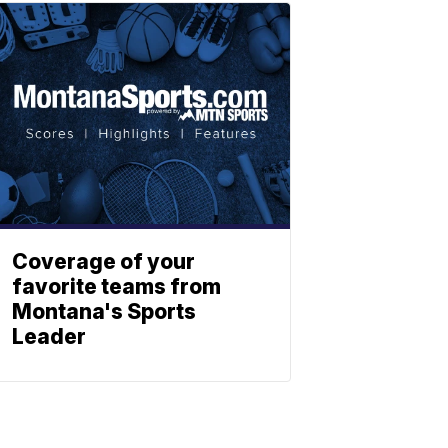
Coverage of your
favorite teams from
Montana's Sports
Leader