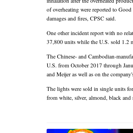
inhalation after the overheated product
of overheating were reported to Good 
damages and fires, CPSC said.
One other incident report with no rel
37,800 units while the U.S. sold 1.2 m
The Chinese- and Cambodian-manufactur
U.S. from October 2017 through Janua
and Meijer as well as on the compa
The lights were sold in single units f
from white, silver, almond, black and