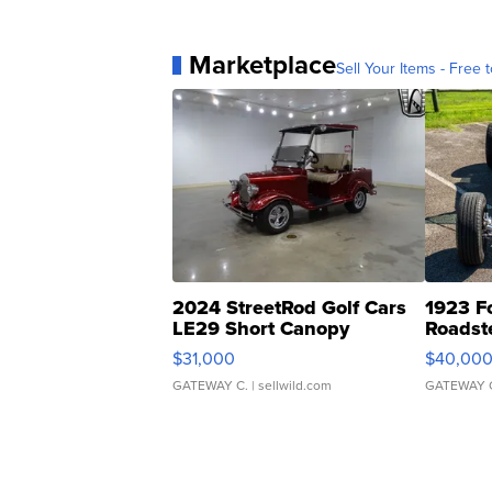
Marketplace
Sell Your Items - Free t
2024 StreetRod Golf Cars
1923 F
LE29 Short Canopy
Roadst
$31,000
$40,00
GATEWAY C.
| sellwild.com
GATEWAY 