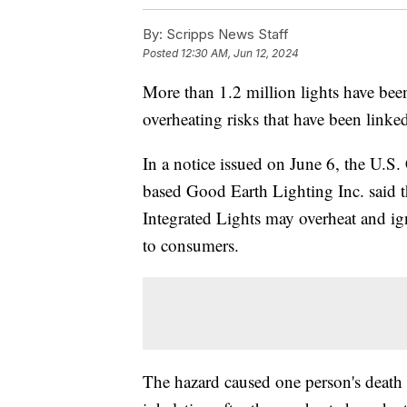
By:
Scripps News Staff
Posted
12:30 AM, Jun 12, 2024
More than 1.2 million lights have bee
overheating risks that have been linke
In a notice issued on June 6, the U.S
based Good Earth Lighting Inc. said th
Integrated Lights may overheat and ign
to consumers.
The hazard caused one person's death 