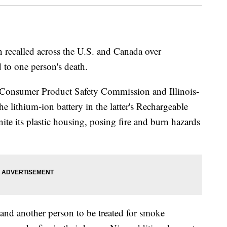
n recalled across the U.S. and Canada over
d to one person's death.
. Consumer Product Safety Commission and Illinois-
e lithium-ion battery in the latter's Rechargeable
ite its plastic housing, posing fire and burn hazards
and another person to be treated for smoke