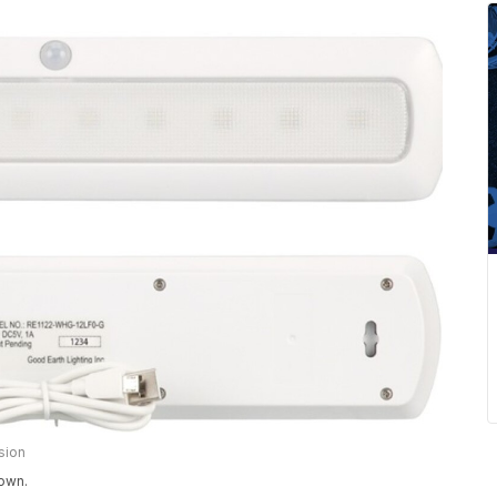
sion
hown.