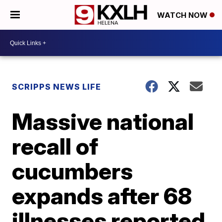
WATCH NOW
SCRIPPS NEWS LIFE
Massive national
recall of
cucumbers
expands after 68
illnesses reported