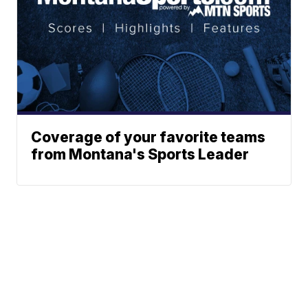
Coverage of your favorite teams
from Montana's Sports Leader