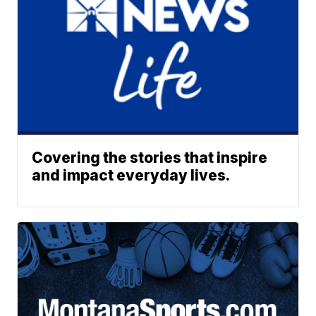
Covering the stories that inspire
and impact everyday lives.