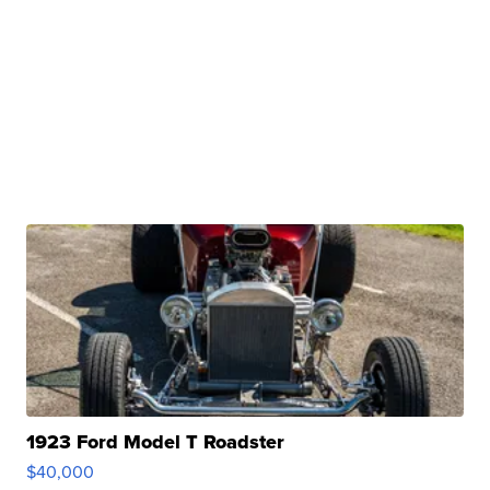
1923 Ford Model T Roadster
$40,000