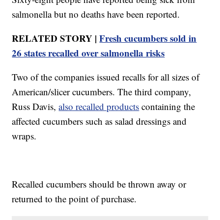
salmonella but no deaths have been reported.
RELATED STORY |
Fresh cucumbers sold in
26 states recalled over salmonella risks
Two of the companies issued recalls for all sizes of
American/slicer cucumbers. The third company,
Russ Davis,
also recalled products
containing the
affected cucumbers such as salad dressings and
wraps.
Recalled cucumbers should be thrown away or
returned to the point of purchase.