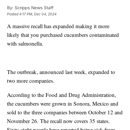
By:
Scripps News Staff
Posted
4:17 PM, Dec 04, 2024
A massive recall has expanded making it more
likely that you purchased cucumbers contaminated
with salmonella.
The outbreak, announced last week, expanded to
two more companies.
According to the Food and Drug Administration,
the cucumbers were grown in Sonora, Mexico and
sold to the three companies between October 12 and
November 26. The recall now covers 35 states.
Sixty-eight people have reported being sick from