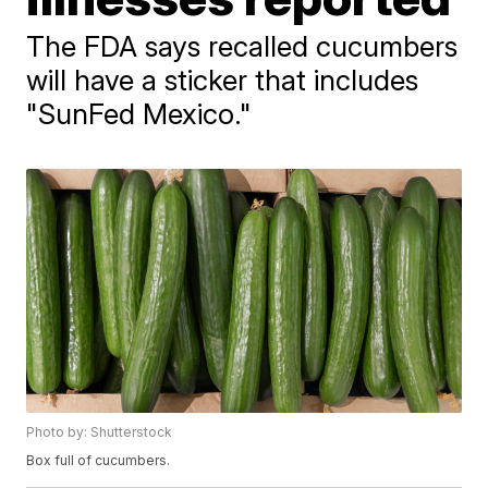
The FDA says recalled cucumbers
will have a sticker that includes
"SunFed Mexico."
Photo by: Shutterstock
Box full of cucumbers.