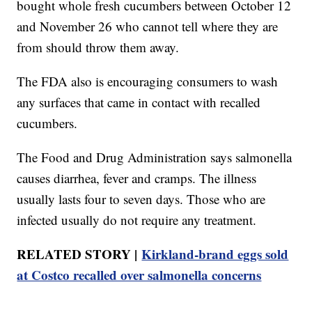
bought whole fresh cucumbers between October 12
and November 26 who cannot tell where they are
from should throw them away.
The FDA also is encouraging consumers to wash
any surfaces that came in contact with recalled
cucumbers.
The Food and Drug Administration says salmonella
causes diarrhea, fever and cramps. The illness
usually lasts four to seven days. Those who are
infected usually do not require any treatment.
RELATED STORY |
Kirkland-brand eggs sold
at Costco recalled over salmonella concerns