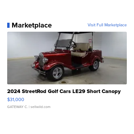
Marketplace
Visit Full Marketplace
2024 StreetRod Golf Cars LE29 Short Canopy
$31,000
GATEWAY C.
| sellwild.com