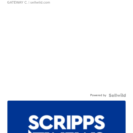
GATEWAY C.
| sellwild.com
Powered by