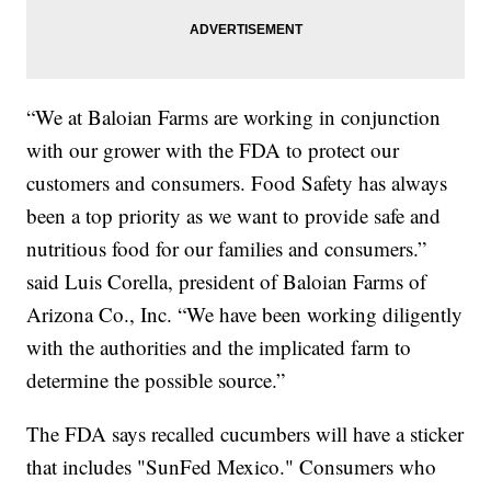
“We at Baloian Farms are working in conjunction
with our grower with the FDA to protect our
customers and consumers. Food Safety has always
been a top priority as we want to provide safe and
nutritious food for our families and consumers.”
said Luis Corella, president of Baloian Farms of
Arizona Co., Inc. “We have been working diligently
with the authorities and the implicated farm to
determine the possible source.”
The FDA says recalled cucumbers will have a sticker
that includes "SunFed Mexico." Consumers who