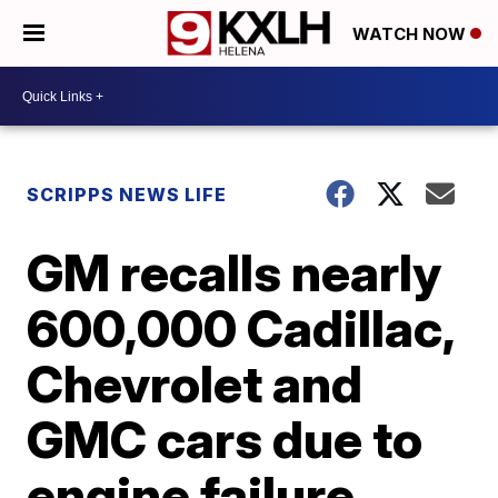
WATCH NOW
SCRIPPS NEWS LIFE
GM recalls nearly
600,000 Cadillac,
Chevrolet and
GMC cars due to
engine failure