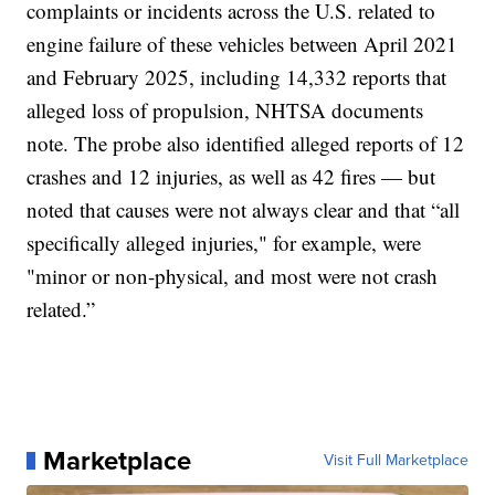
complaints or incidents across the U.S. related to
engine failure of these vehicles between April 2021
and February 2025, including 14,332 reports that
alleged loss of propulsion, NHTSA documents
note. The probe also identified alleged reports of 12
crashes and 12 injuries, as well as 42 fires — but
noted that causes were not always clear and that “all
specifically alleged injuries," for example, were
"minor or non-physical, and most were not crash
related.”
Marketplace
Visit Full Marketplace