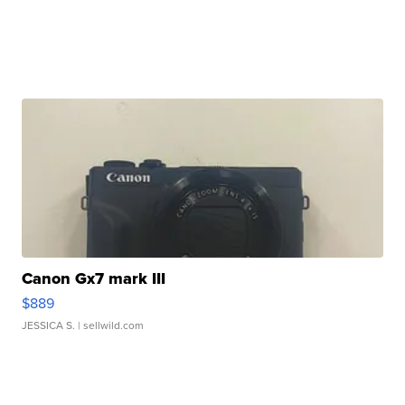
Canon Gx7 mark III
$889
JESSICA S.
| sellwild.com