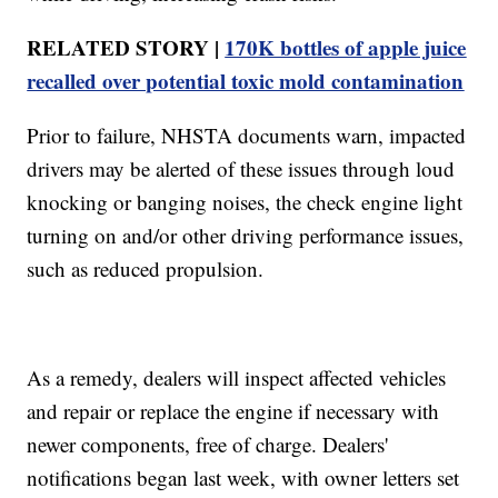
RELATED STORY |
170K bottles of apple juice
recalled over potential toxic mold contamination
Prior to failure, NHSTA documents warn, impacted
drivers may be alerted of these issues through loud
knocking or banging noises, the check engine light
turning on and/or other driving performance issues,
such as reduced propulsion.
As a remedy, dealers will inspect affected vehicles
and repair or replace the engine if necessary with
newer components, free of charge. Dealers'
notifications began last week, with owner letters set