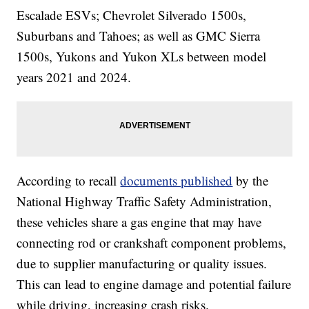
Escalade ESVs; Chevrolet Silverado 1500s,
Suburbans and Tahoes; as well as GMC Sierra
1500s, Yukons and Yukon XLs between model
years 2021 and 2024.
According to recall
documents published
by the
National Highway Traffic Safety Administration,
these vehicles share a gas engine that may have
connecting rod or crankshaft component problems,
due to supplier manufacturing or quality issues.
This can lead to engine damage and potential failure
while driving, increasing crash risks.