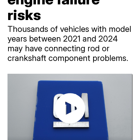
risks
Thousands of vehicles with model
years between 2021 and 2024
may have connecting rod or
crankshaft component problems.