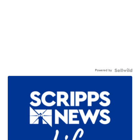
Powered by