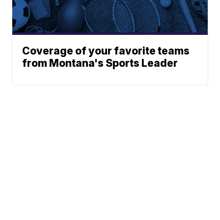
Coverage of your favorite teams
from Montana's Sports Leader