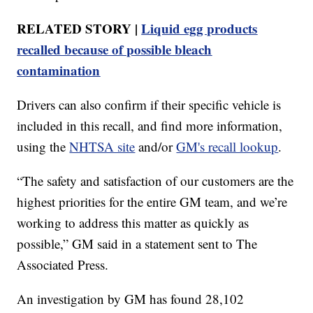
RELATED STORY |
Liquid egg products
recalled because of possible bleach
contamination
Drivers can also confirm if their specific vehicle is
included in this recall, and find more information,
using the
NHTSA site
and/or
GM's recall lookup
.
“The safety and satisfaction of our customers are the
highest priorities for the entire GM team, and we’re
working to address this matter as quickly as
possible,” GM said in a statement sent to The
Associated Press.
An investigation by GM has found 28,102