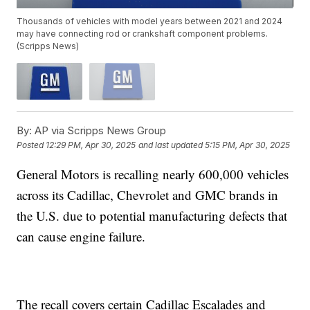
Thousands of vehicles with model years between 2021 and 2024
may have connecting rod or crankshaft component problems.
(Scripps News)
By:
AP via Scripps News Group
Posted
12:29 PM, Apr 30, 2025
and last updated
5:15 PM, Apr 30, 2025
General Motors is recalling nearly 600,000 vehicles
across its Cadillac, Chevrolet and GMC brands in
the U.S. due to potential manufacturing defects that
can cause engine failure.
The recall covers certain Cadillac Escalades and