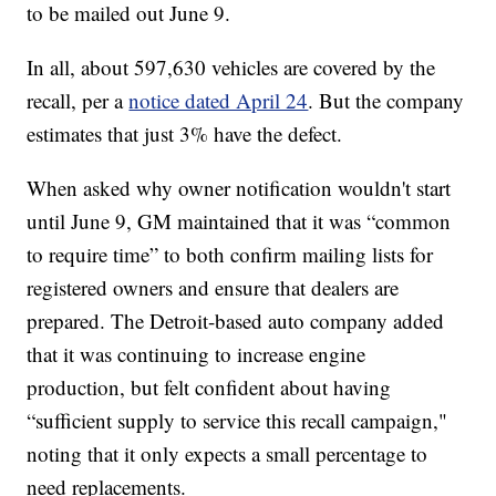
to be mailed out June 9.
In all, about 597,630 vehicles are covered by the
recall, per a
notice dated April 24
. But the company
estimates that just 3% have the defect.
When asked why owner notification wouldn't start
until June 9, GM maintained that it was “common
to require time” to both confirm mailing lists for
registered owners and ensure that dealers are
prepared. The Detroit-based auto company added
that it was continuing to increase engine
production, but felt confident about having
“sufficient supply to service this recall campaign,"
noting that it only expects a small percentage to
need replacements.