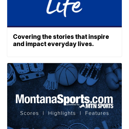
Covering the stories that inspire
and impact everyday lives.