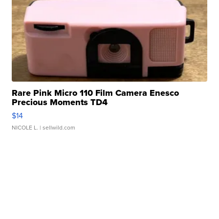
Rare Pink Micro 110 Film Camera Enesco
Precious Moments TD4
$14
NICOLE L.
| sellwild.com