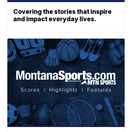
Covering the stories that inspire
and impact everyday lives.