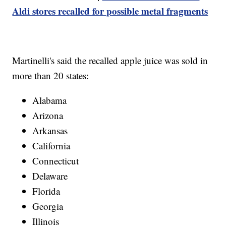
Aldi stores recalled for possible metal fragments
Martinelli's said the recalled apple juice was sold in
more than 20 states:
Alabama
Arizona
Arkansas
California
Connecticut
Delaware
Florida
Georgia
Illinois