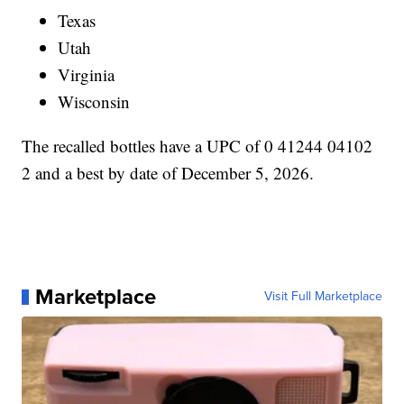
Texas
Utah
Virginia
Wisconsin
The recalled bottles have a UPC of 0 41244 04102
2 and a best by date of December 5, 2026.
Marketplace
Visit Full Marketplace