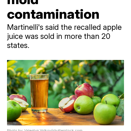
contamination
Martinelli's said the recalled apple
juice was sold in more than 20
states.
Photo by: Valentyn Volkov/shutterstock.com