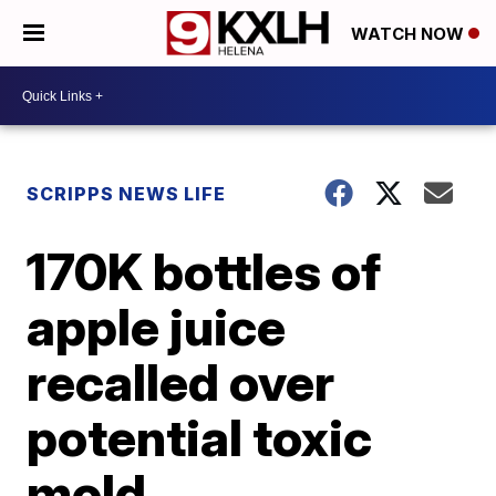
WATCH NOW
SCRIPPS NEWS LIFE
170K bottles of
apple juice
recalled over
potential toxic
mold