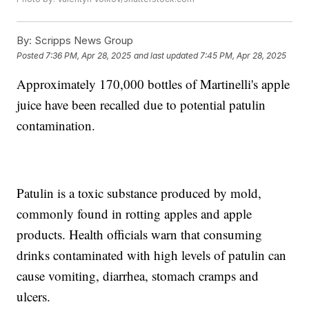
By:
Scripps News Group
Posted
7:36 PM, Apr 28, 2025
and last updated
7:45 PM, Apr 28, 2025
Approximately 170,000 bottles of Martinelli's apple
juice have been recalled due to potential patulin
contamination.
Patulin is a toxic substance produced by mold,
commonly found in rotting apples and apple
products. Health officials warn that consuming
drinks contaminated with high levels of patulin can
cause vomiting, diarrhea, stomach cramps and
ulcers.