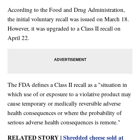
According to the Food and Drug Administration,
the initial voluntary recall was issued on March 18.
However, it was upgraded to a Class II recall on
April 22.
The FDA defines a Class II recall as a "situation in
which use of or exposure to a violative product may
cause temporary or medically reversible adverse
health consequences or where the probability of
serious adverse health consequences is remote."
RELATED STORY |
Shredded cheese sold at