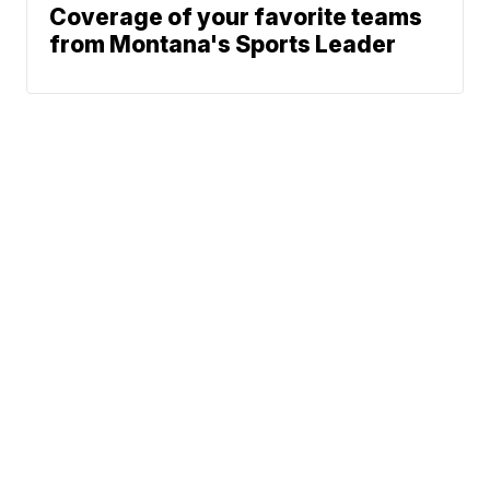
Coverage of your favorite teams
from Montana's Sports Leader