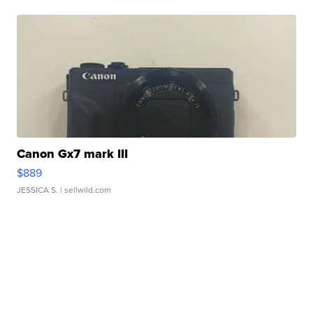
Canon Gx7 mark III
$889
JESSICA S.
| sellwild.com