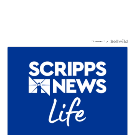
Powered by