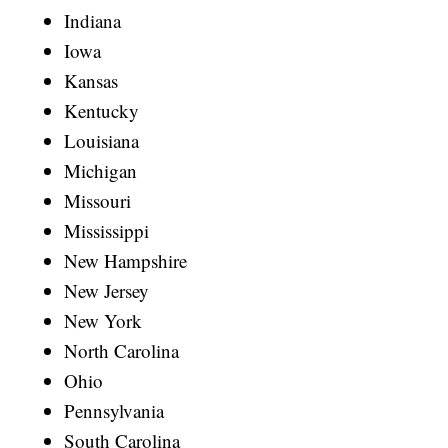
Indiana
Iowa
Kansas
Kentucky
Louisiana
Michigan
Missouri
Mississippi
New Hampshire
New Jersey
New York
North Carolina
Ohio
Pennsylvania
South Carolina