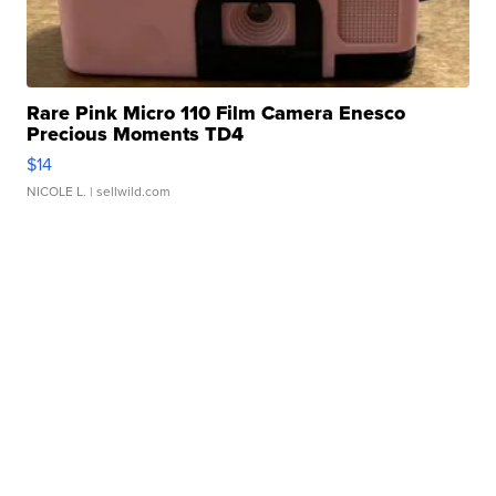
Rare Pink Micro 110 Film Camera Enesco
Precious Moments TD4
$14
NICOLE L.
| sellwild.com