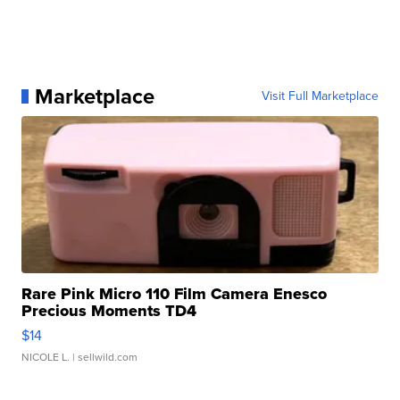
Marketplace
Visit Full Marketplace
Rare Pink Micro 110 Film Camera Enesco
Precious Moments TD4
$14
NICOLE L.
| sellwild.com