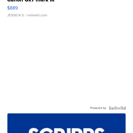
$889
JESSICA S.
| sellwild.com
Powered by