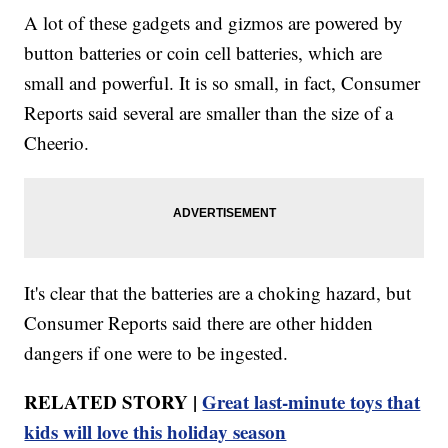
A lot of these gadgets and gizmos are powered by
button batteries or coin cell batteries, which are
small and powerful. It is so small, in fact, Consumer
Reports said several are smaller than the size of a
Cheerio.
It's clear that the batteries are a choking hazard, but
Consumer Reports said there are other hidden
dangers if one were to be ingested.
RELATED STORY |
Great last-minute toys that
kids will love this holiday season