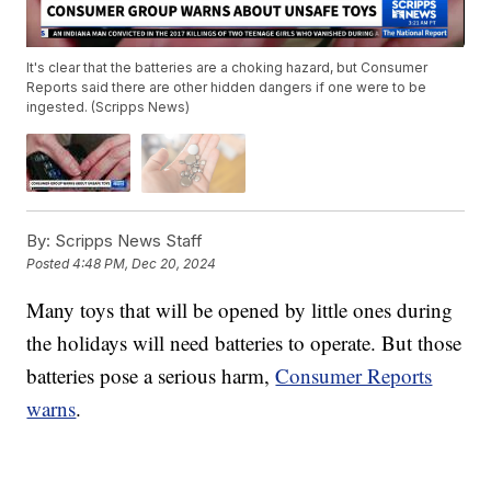
It's clear that the batteries are a choking hazard, but Consumer
Reports said there are other hidden dangers if one were to be
ingested. (Scripps News)
By:
Scripps News Staff
Posted
4:48 PM, Dec 20, 2024
Many toys that will be opened by little ones during
the holidays will need batteries to operate. But those
batteries pose a serious harm,
Consumer Reports
warns
.