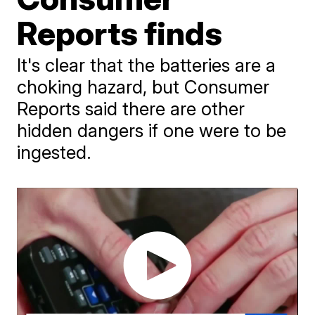
Reports finds
It's clear that the batteries are a
choking hazard, but Consumer
Reports said there are other
hidden dangers if one were to be
ingested.