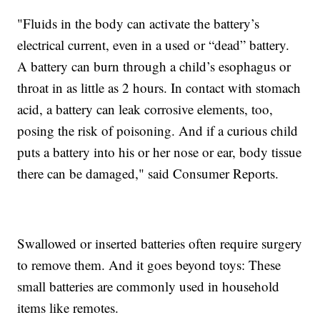
"Fluids in the body can activate the battery’s
electrical current, even in a used or “dead” battery.
A battery can burn through a child’s esophagus or
throat in as little as 2 hours. In contact with stomach
acid, a battery can leak corrosive elements, too,
posing the risk of poisoning. And if a curious child
puts a battery into his or her nose or ear, body tissue
there can be damaged," said Consumer Reports.
Swallowed or inserted batteries often require surgery
to remove them. And it goes beyond toys: These
small batteries are commonly used in household
items like remotes.