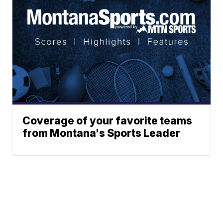
Coverage of your favorite teams
from Montana's Sports Leader