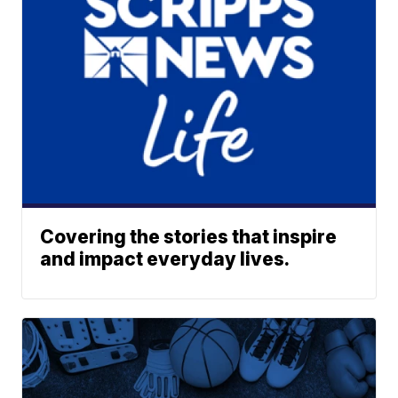
Covering the stories that inspire
and impact everyday lives.