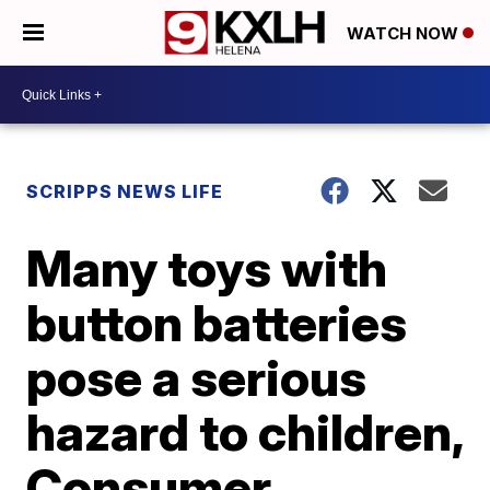
WATCH NOW
SCRIPPS NEWS LIFE
Many toys with
button batteries
pose a serious
hazard to children,
Consumer