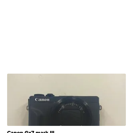
Canon Gx7 mark III