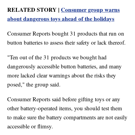
RELATED STORY |
Consumer group warns
about dangerous toys ahead of the holidays
Consumer Reports bought 31 products that run on
button batteries to assess their safety or lack thereof.
"Ten out of the 31 products we bought had
dangerously accessible button batteries, and many
more lacked clear warnings about the risks they
posed," the group said.
Consumer Reports said before gifting toys or any
other battery-operated items, you should test them
to make sure the battery compartments are not easily
accessible or flimsy.