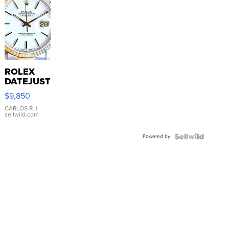
ROLEX
DATEJUST
16233
$9,850
WHITE
DIAL
CARLOS R.
|
sellwild.com
FLUTED
BEZEL
Powered by
TWO-
TONE
JUBILE...