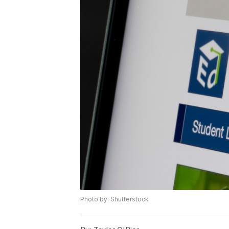
Photo by: Shutterstock