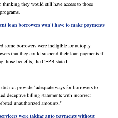
 thinking they would still have access to those
n programs.
dent loan borrowers won't have to make payments
ed some borrowers were ineligible for autopay
rowers that they could suspend their loan payments if
way those benefits, the CFPB stated.
 did not provide "adequate ways for borrowers to
ed deceptive billing statements with incorrect
ebited unauthorized amounts."
servicers were taking auto payments without