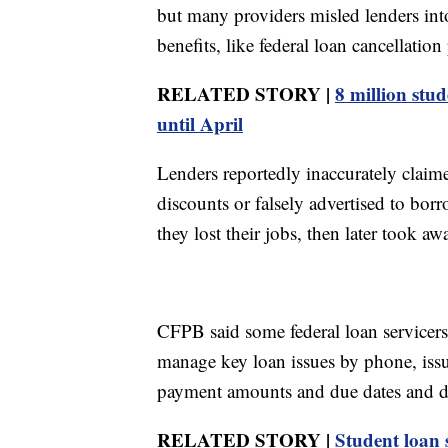
but many providers misled lenders into
benefits, like federal loan cancellatio
RELATED STORY |
8 million stu
until April
Lenders reportedly inaccurately claim
discounts or falsely advertised to bor
they lost their jobs, then later took a
CFPB said some federal loan servicers
manage key loan issues by phone, issu
payment amounts and due dates and d
RELATED STORY |
Student loan 