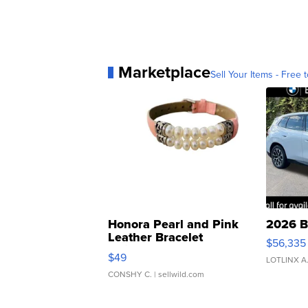
Marketplace
Sell Your Items - Free t
Honora Pearl and Pink
2026 B
Leather Bracelet
$56,335
Adjustable Buckle Clo...
$49
LOTLINX A
CONSHY C.
| sellwild.com