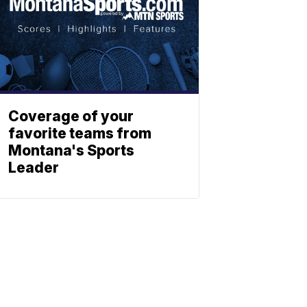
Coverage of your
favorite teams from
Montana's Sports
Leader