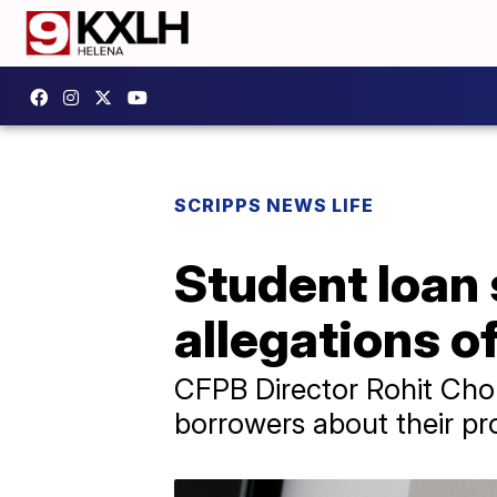
SCRIPPS NEWS LIFE
Student loan 
allegations of
CFPB Director Rohit Cho
borrowers about their pro