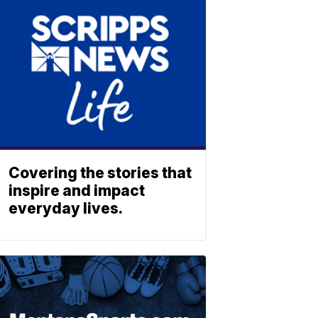
Covering the stories that
inspire and impact
everyday lives.