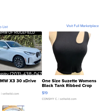
Visit Full Marketplace
o List
MW X3 30 xDrive
One Size Suzette Womens
Black Tank Ribbed Crop
Asymmetrical ...
$19
.
| sellwild.com
CONSHY C.
| sellwild.com