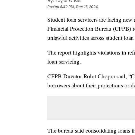
By:
Taylor O'Bier
Posted
8:42 PM, Dec 17, 2024
Student loan servicers are facing new a
Financial Protection Bureau (CFPB) re
unlawful activities across student loan
The report highlights violations in ref
loan servicing.
CFPB Director Rohit Chopra said, “C
borrowers about their protections or de
The bureau said consolidating loans th