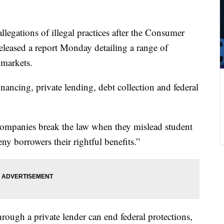
llegations of illegal practices after the Consumer
leased a report Monday detailing a range of
 markets.
inancing, private lending, debt collection and federal
ompanies break the law when they mislead student
ny borrowers their rightful benefits.”
rough a private lender can end federal protections,