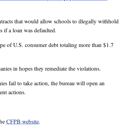
tracts that would allow schools to illegally withhold
s if a loan was defaulted.
type of U.S. consumer debt totaling more than $1.7
nies in hopes they remediate the violations.
s fail to take action, the bureau will open an
ent actions.
the
CFPB website
.