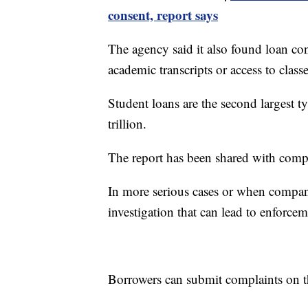
consent, report says
The agency said it also found loan con
academic transcripts or access to classe
Student loans are the second largest 
trillion.
The report has been shared with compa
In more serious cases or when companie
investigation that can lead to enforcem
Borrowers can submit complaints on 