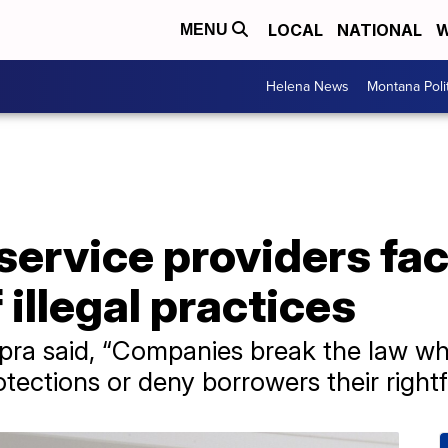
LOCAL
NATIONAL
W
MENU
Helena News
Montana Poli
service providers fa
 illegal practices
pra said, “Companies break the law wh
tections or deny borrowers their rightf