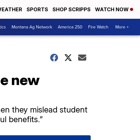
EATHER
SPORTS
SHOP SCRIPPS
WATCH NOW
tics
Montana Ag Network
America 250
Fire Watch
More +
ce new
en they mislead student
ul benefits.”