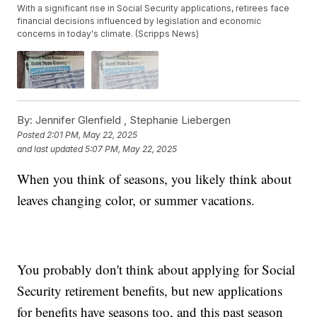
With a significant rise in Social Security applications, retirees face
financial decisions influenced by legislation and economic
concerns in today's climate. (Scripps News)
By:
Jennifer Glenfield ,
Stephanie Liebergen
Posted
2:01 PM, May 22, 2025
and last updated
5:07 PM, May 22, 2025
When you think of seasons, you likely think about
leaves changing color, or summer vacations.
You probably don't think about applying for Social
Security retirement benefits, but new applications
for benefits have seasons too, and this past season