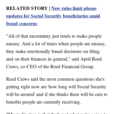
RELATED STORY |
New rules limit phone
updates for Social Security beneficiaries amid
fraud concerns
"All of that uncertainty just tends to make people
uneasy. And a lot of times when people are uneasy,
they make emotionally based decisions on filing
and on their finances in general," said April Reed
Crews, co-CEO of the Reed Financial Group.
Reed Crews said the most common questions she's
getting right now are 'how long will Social Security
will be around' and if she thinks there will be cuts to
benefits people are currently receiving.