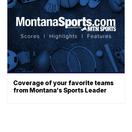
Coverage of your favorite teams
from Montana's Sports Leader