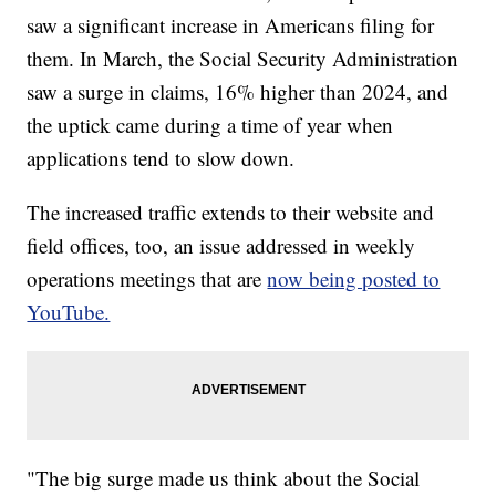
saw a significant increase in Americans filing for
them. In March, the Social Security Administration
saw a surge in claims, 16% higher than 2024, and
the uptick came during a time of year when
applications tend to slow down.
The increased traffic extends to their website and
field offices, too, an issue addressed in weekly
operations meetings that are
now being posted to
YouTube.
"The big surge made us think about the Social