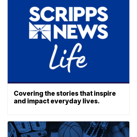
Covering the stories that inspire
and impact everyday lives.