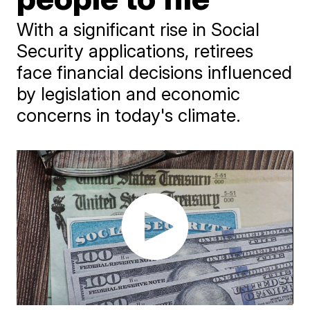
With a significant rise in Social
Security applications, retirees
face financial decisions influenced
by legislation and economic
concerns in today's climate.