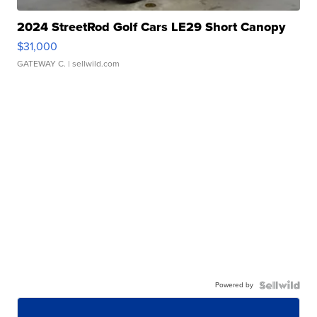
2024 StreetRod Golf Cars LE29 Short Canopy
$31,000
GATEWAY C.
| sellwild.com
Powered by