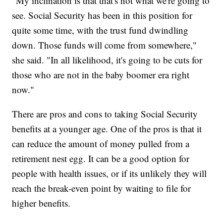
"My inclination is that that's not what we're going to
see. Social Security has been in this position for
quite some time, with the trust fund dwindling
down. Those funds will come from somewhere,"
she said. "In all likelihood, it's going to be cuts for
those who are not in the baby boomer era right
now."
There are pros and cons to taking Social Security
benefits at a younger age. One of the pros is that it
can reduce the amount of money pulled from a
retirement nest egg. It can be a good option for
people with health issues, or if its unlikely they will
reach the break-even point by waiting to file for
higher benefits.