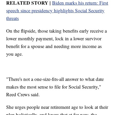
RELATED STORY |
Biden marks his return: First
speech since presidency highlights Social Security
threats
On the flipside, those taking benefits early receive a
lower monthly payment, lock in a lower survivor
benefit for a spouse and needing more income as
you age.
"There's not a one-size-fits-all answer to what date
makes the most sense to file for Social Security,"
Reed Crews said.
She urges people near retirement age to look at their
plan holistically, and know that at for now, the