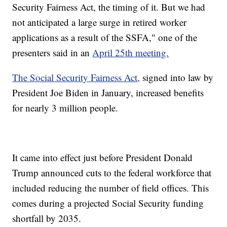
Security Fairness Act, the timing of it. But we had
not anticipated a large surge in retired worker
applications as a result of the SSFA," one of the
presenters said in an
April 25th meeting.
The Social Security Fairness Act,
signed into law by
President Joe Biden in January, increased benefits
for nearly 3 million people.
It came into effect just before President Donald
Trump announced cuts to the federal workforce that
included reducing the number of field offices. This
comes during a projected Social Security funding
shortfall by 2035.