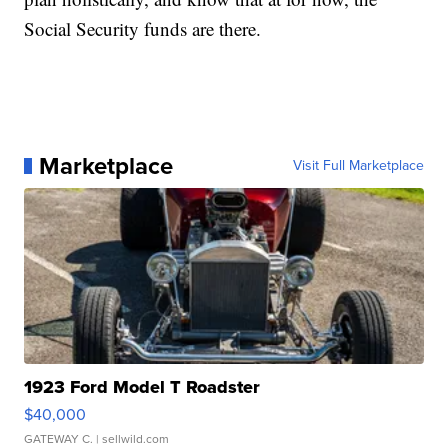
Social Security funds are there.
Marketplace
Visit Full Marketplace
1923 Ford Model T Roadster
$40,000
GATEWAY C.
| sellwild.com