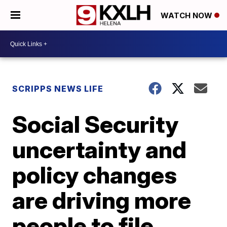
WATCH NOW
SCRIPPS NEWS LIFE
Social Security
uncertainty and
policy changes
are driving more
people to file