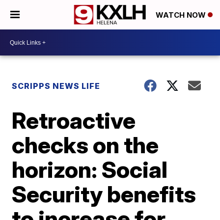
WATCH NOW
SCRIPPS NEWS LIFE
Retroactive
checks on the
horizon: Social
Security benefits
to increase for