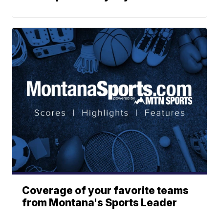
Coverage of your favorite teams
from Montana's Sports Leader