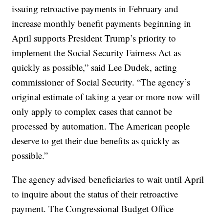
issuing retroactive payments in February and
increase monthly benefit payments beginning in
April supports President Trump’s priority to
implement the Social Security Fairness Act as
quickly as possible,” said Lee Dudek, acting
commissioner of Social Security. “The agency’s
original estimate of taking a year or more now will
only apply to complex cases that cannot be
processed by automation. The American people
deserve to get their due benefits as quickly as
possible.”
The agency advised beneficiaries to wait until April
to inquire about the status of their retroactive
payment. The Congressional Budget Office