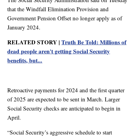
that the Windfall Elimination Provision and
Government Pension Offset no longer apply as of
January 2024.
RELATED STORY |
Truth Be Told: Millions of
dead people aren't getting Social Security
benefits, but...
Retroactive payments for 2024 and the first quarter
of 2025 are expected to be sent in March. Larger
Social Security checks are anticipated to begin in
April.
“Social Security’s aggressive schedule to start