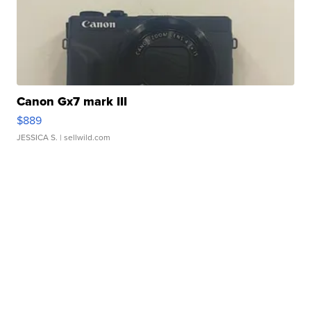
Canon Gx7 mark III
$889
JESSICA S.
| sellwild.com