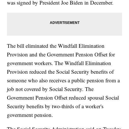
was signed by President Joe Biden in December.
The bill eliminated the Windfall Elimination
Provision and the Government Pension Offset for
government workers. The Windfall Elimination
Provision reduced the Social Security benefits of
someone who also receives a public pension from a
job not covered by Social Security. The
Government Pension Offset reduced spousal Social
Security benefits by two-thirds of a worker's
government pension.
The Social Security Administration said on Tuesday