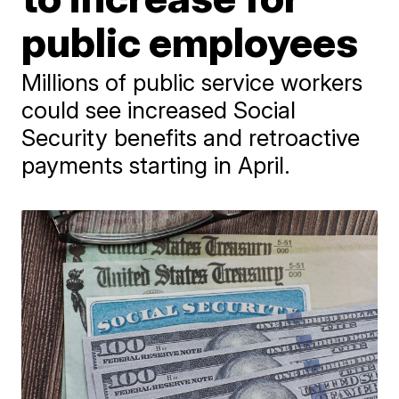
public employees
Millions of public service workers
could see increased Social
Security benefits and retroactive
payments starting in April.