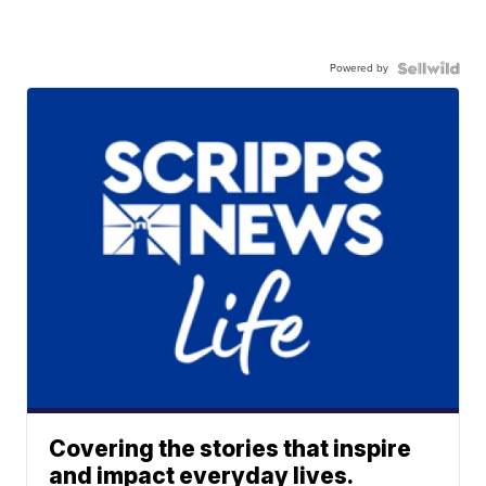
Powered by
Covering the stories that inspire
and impact everyday lives.