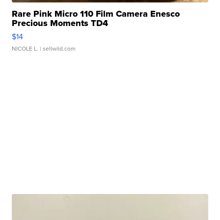
Rare Pink Micro 110 Film Camera Enesco
Precious Moments TD4
$14
NICOLE L.
| sellwild.com