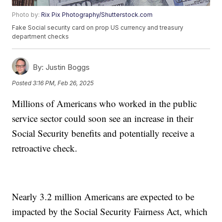
Photo by:
Rix Pix Photography/Shutterstock.com
Fake Social security card on prop US currency and treasury
department checks
By:
Justin Boggs
Posted
3:16 PM, Feb 26, 2025
Millions of Americans who worked in the public
service sector could soon see an increase in their
Social Security benefits and potentially receive a
retroactive check.
Nearly 3.2 million Americans are expected to be
impacted by the Social Security Fairness Act, which