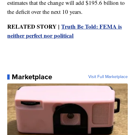
estimates that the change will add $195.6 billion to
the deficit over the next 10 years.
RELATED STORY |
Truth Be Told: FEMA is
neither perfect nor political
Marketplace
Visit Full Marketplace