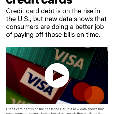
Credit card debt is on the rise in
the U.S., but new data shows that
consumers are doing a better job
of paying off those bills on time.
Credit card debt is on the rise in the U.S., but new data shows that
consumers are doing a better job of paying off those bills on time.