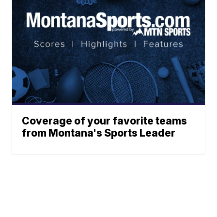
Coverage of your favorite teams
from Montana's Sports Leader