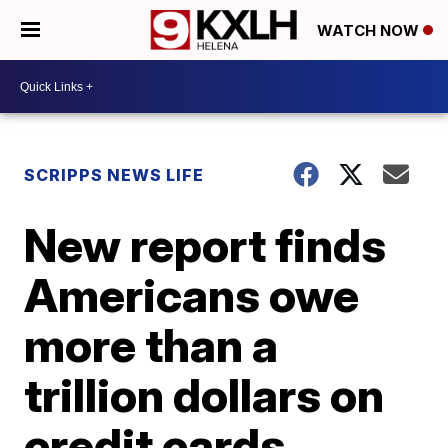
WATCH NOW
SCRIPPS NEWS LIFE
New report finds
Americans owe
more than a
trillion dollars on
credit cards