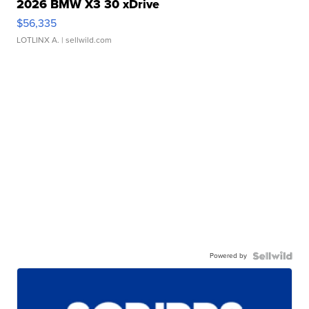
2026 BMW X3 30 xDrive
$56,335
LOTLINX A.
| sellwild.com
Powered by