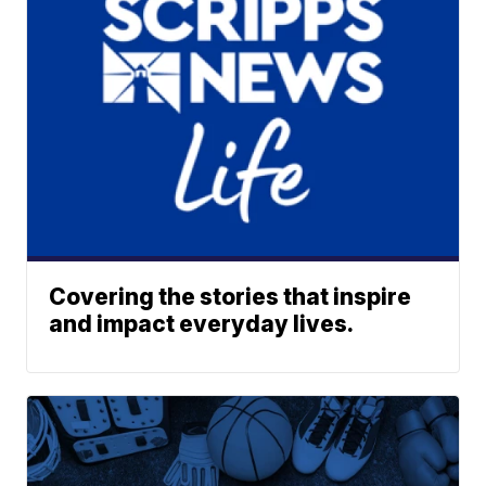
Covering the stories that inspire
and impact everyday lives.