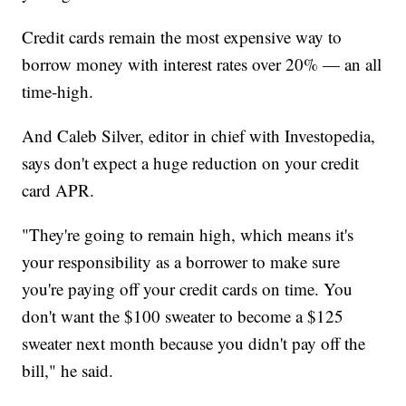
Credit cards remain the most expensive way to
borrow money with interest rates over 20% — an all
time-high.
And Caleb Silver, editor in chief with Investopedia,
says don't expect a huge reduction on your credit
card APR.
"They're going to remain high, which means it's
your responsibility as a borrower to make sure
you're paying off your credit cards on time. You
don't want the $100 sweater to become a $125
sweater next month because you didn't pay off the
bill," he said.