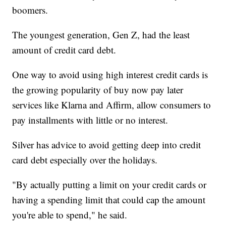
boomers.
The youngest generation, Gen Z, had the least
amount of credit card debt.
One way to avoid using high interest credit cards is
the growing popularity of buy now pay later
services like Klarna and Affirm, allow consumers to
pay installments with little or no interest.
Silver has advice to avoid getting deep into credit
card debt especially over the holidays.
"By actually putting a limit on your credit cards or
having a spending limit that could cap the amount
you're able to spend," he said.