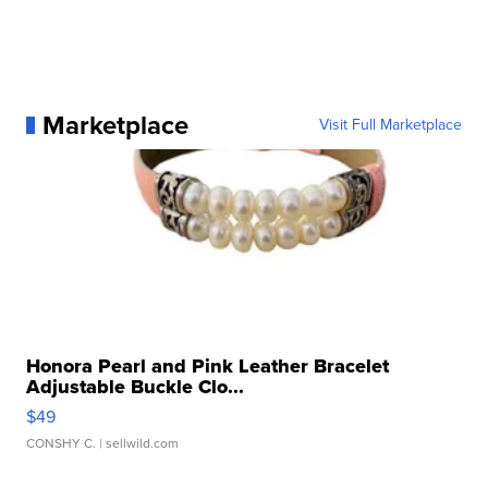
Marketplace
Visit Full Marketplace
Honora Pearl and Pink Leather Bracelet
Adjustable Buckle Clo...
$49
CONSHY C.
| sellwild.com