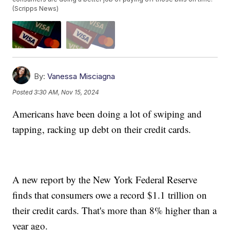
(Scripps News)
By:
Vanessa Misciagna
Posted
3:30 AM, Nov 15, 2024
Americans have been doing a lot of swiping and
tapping, racking up debt on their credit cards.
A new report by the New York Federal Reserve
finds that consumers owe a record $1.1 trillion on
their credit cards. That's more than 8% higher than a
year ago.