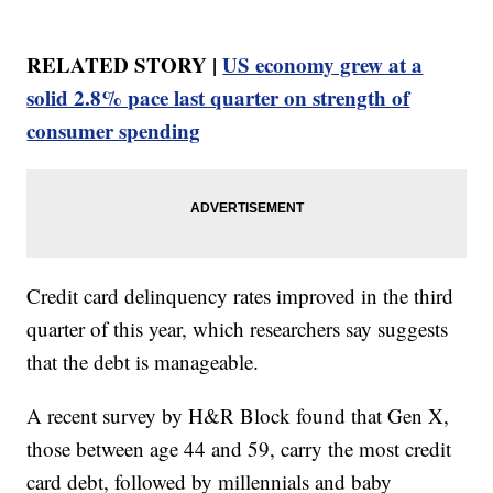
RELATED STORY |
US economy grew at a
solid 2.8% pace last quarter on strength of
consumer spending
Credit card delinquency rates improved in the third
quarter of this year, which researchers say suggests
that the debt is manageable.
A recent survey by H&R Block found that Gen X,
those between age 44 and 59, carry the most credit
card debt, followed by millennials and baby