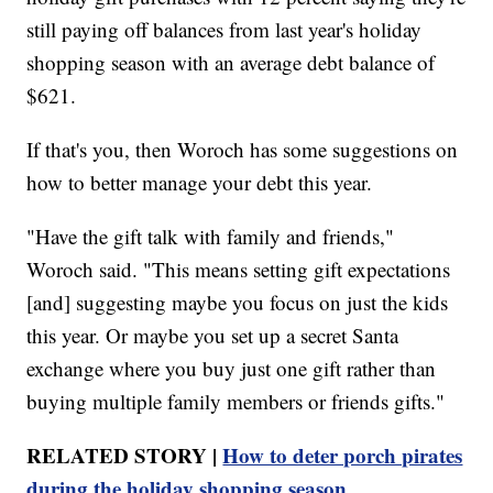
still paying off balances from last year's holiday
shopping season with an average debt balance of
$621.
If that's you, then Woroch has some suggestions on
how to better manage your debt this year.
"Have the gift talk with family and friends,"
Woroch said. "This means setting gift expectations
[and] suggesting maybe you focus on just the kids
this year. Or maybe you set up a secret Santa
exchange where you buy just one gift rather than
buying multiple family members or friends gifts."
RELATED STORY |
How to deter porch pirates
during the holiday shopping season