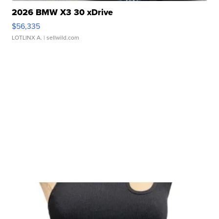
2026 BMW X3 30 xDrive
$56,335
LOTLINX A.
| sellwild.com