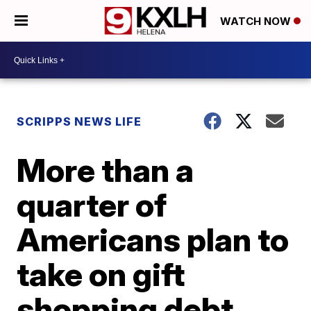
WATCH NOW
SCRIPPS NEWS LIFE
More than a
quarter of
Americans plan to
take on gift
shopping debt