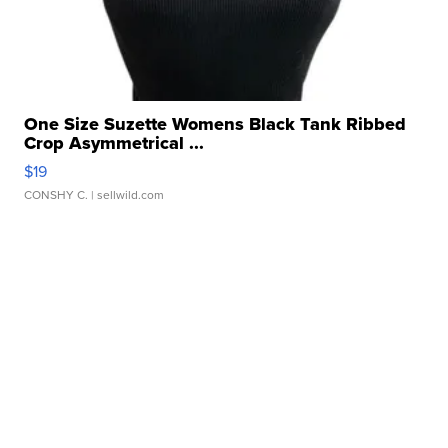
One Size Suzette Womens Black Tank Ribbed
Crop Asymmetrical ...
$19
CONSHY C.
| sellwild.com