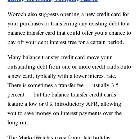
Woroch also suggests opening a new credit card for
your purchases or transferring any existing debt to a
balance transfer card that could offer you a chance to
pay off your debt interest free for a certain period.
Many balance transfer credit card move your
outstanding debt from one or more credit cards onto
a new card, typically with a lower interest rate.
There is sometimes a transfer fee — usually 3.5
percent — but the balance transfer credit cards
feature a low or 0% introductory APR, allowing
you to save money on interest payments over the
long run.
The MarketWatch survey found late holiday