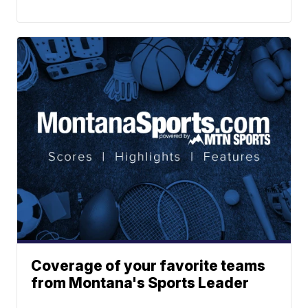
Coverage of your favorite teams
from Montana's Sports Leader