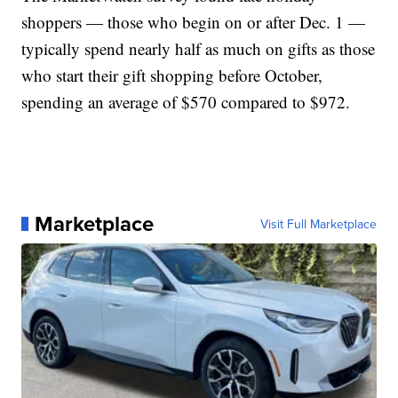
shoppers — those who begin on or after Dec. 1 —
typically spend nearly half as much on gifts as those
who start their gift shopping before October,
spending an average of $570 compared to $972.
Marketplace
Visit Full Marketplace