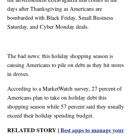
days after Thanksgiving as Americans are
bombarded with Black Friday, Small Business
Saturday, and Cyber Monday deals.
The bad news: this holiday shopping season is
causing Americans to pile on debt as they hit stores
in droves.
According to a MarketWatch survey, 27 percent of
Americans plan to take on holiday debt this
shopping season while 57 percent said they usually
exceed their holiday spending budget.
RELATED STORY |
Best apps to manage your