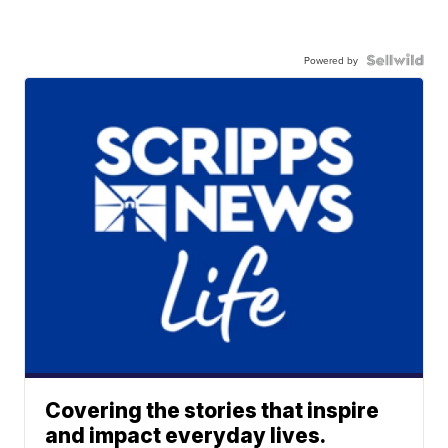
Powered by
Covering the stories that inspire
and impact everyday lives.