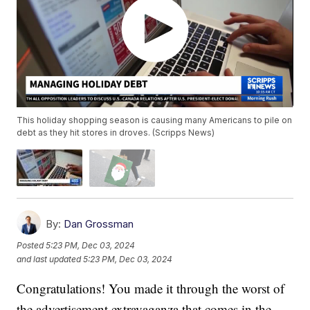
This holiday shopping season is causing many Americans to pile on
debt as they hit stores in droves. (Scripps News)
By:
Dan Grossman
Posted
5:23 PM, Dec 03, 2024
and last updated
5:23 PM, Dec 03, 2024
Congratulations! You made it through the worst of
the advertisement extravaganza that comes in the