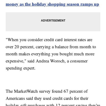
money as the holiday shopping season ramps up
"When you consider credit card interest rates are
over 20 percent, carrying a balance from month to
month makes everything you bought much more
expensive," said Andrea Woroch, a consumer
spending expert.
The MarketWatch survey found 67 percent of
Americans said they used credit cards for their
holiday gift purchases with 12 percent saying they're