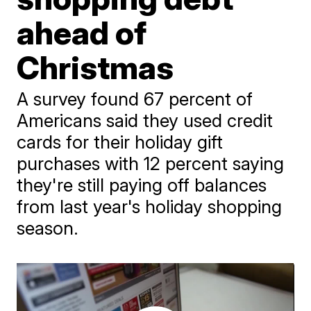
ahead of
Christmas
A survey found 67 percent of
Americans said they used credit
cards for their holiday gift
purchases with 12 percent saying
they're still paying off balances
from last year's holiday shopping
season.