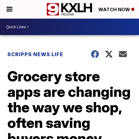
WATCH NOW
SCRIPPS NEWS LIFE
Grocery store
apps are changing
the way we shop,
often saving
buyers money