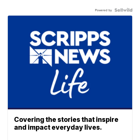
Powered by
Covering the stories that inspire
and impact everyday lives.