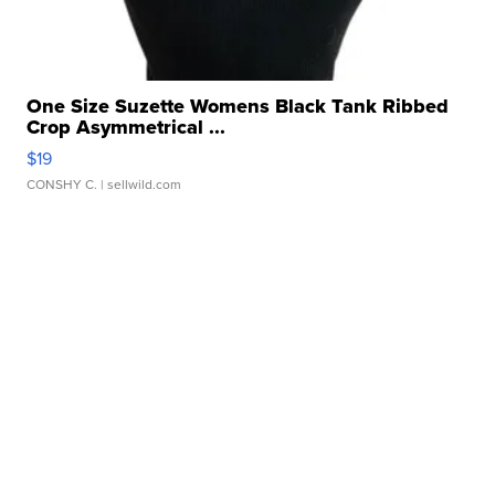
One Size Suzette Womens Black Tank Ribbed
Crop Asymmetrical ...
$19
CONSHY C.
| sellwild.com