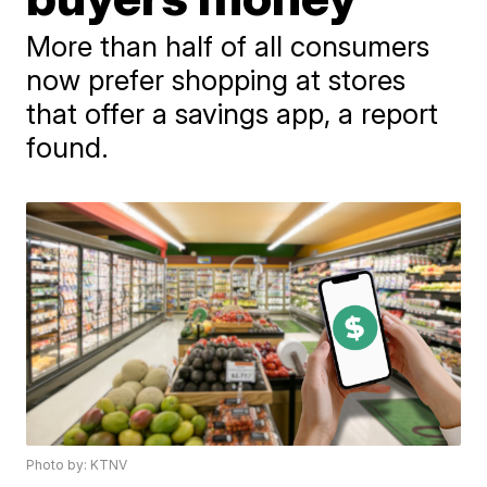
More than half of all consumers
now prefer shopping at stores
that offer a savings app, a report
found.
Photo by: KTNV