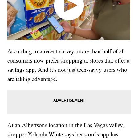
According to a recent survey, more than half of all
consumers now prefer shopping at stores that offer a
savings app. And it’s not just tech-savvy users who
are taking advantage.
At an Albertsons location in the Las Vegas valley,
shopper Yolanda White says her store’s app has