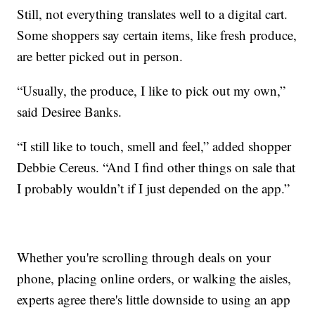
Still, not everything translates well to a digital cart.
Some shoppers say certain items, like fresh produce,
are better picked out in person.
“Usually, the produce, I like to pick out my own,”
said Desiree Banks.
“I still like to touch, smell and feel,” added shopper
Debbie Cereus. “And I find other things on sale that
I probably wouldn’t if I just depended on the app.”
Whether you're scrolling through deals on your
phone, placing online orders, or walking the aisles,
experts agree there's little downside to using an app