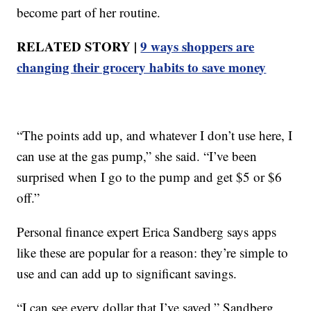
become part of her routine.
RELATED STORY |
9 ways shoppers are
changing their grocery habits to save money
“The points add up, and whatever I don’t use here, I
can use at the gas pump,” she said. “I’ve been
surprised when I go to the pump and get $5 or $6
off.”
Personal finance expert Erica Sandberg says apps
like these are popular for a reason: they’re simple to
use and can add up to significant savings.
“I can see every dollar that I’ve saved,” Sandberg