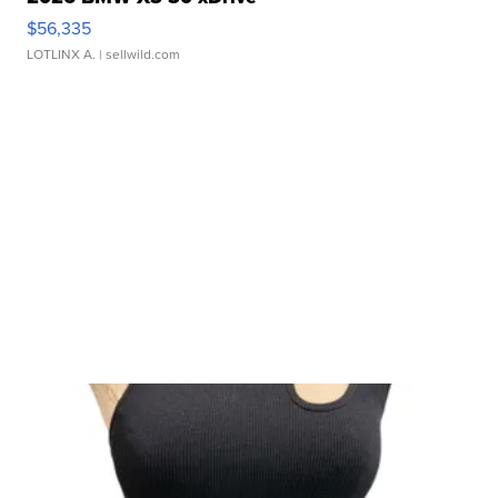
$56,335
LOTLINX A.
| sellwild.com