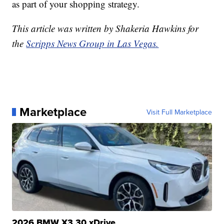
as part of your shopping strategy.
This article was written by Shakeria Hawkins for
the
Scripps News Group in Las Vegas.
Marketplace
Visit Full Marketplace
2026 BMW X3 30 xDrive