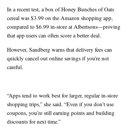
In a recent test, a box of Honey Bunches of Oats
cereal was $3.99 on the Amazon shopping app,
compared to $6.99 in-store at Albertsons—proving
that app users can often score a better deal.
However, Sandberg warns that delivery fees can
quickly cancel out online savings if you're not
careful.
“Apps tend to work best for larger, regular in-store
shopping trips,” she said. “Even if you don’t use
coupons, you’re still earning points and building
discounts for next time.”