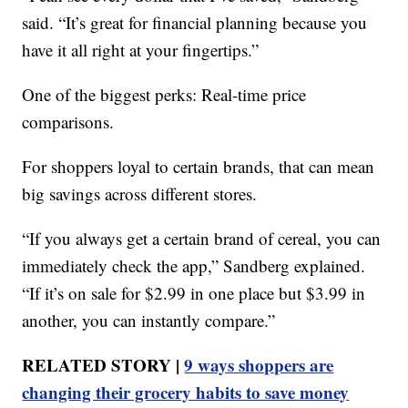
said. “It’s great for financial planning because you
have it all right at your fingertips.”
One of the biggest perks: Real-time price
comparisons.
For shoppers loyal to certain brands, that can mean
big savings across different stores.
“If you always get a certain brand of cereal, you can
immediately check the app,” Sandberg explained.
“If it’s on sale for $2.99 in one place but $3.99 in
another, you can instantly compare.”
RELATED STORY |
9 ways shoppers are
changing their grocery habits to save money