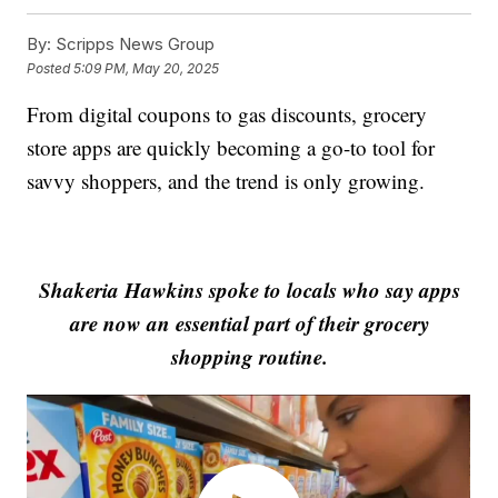
By:
Scripps News Group
Posted
5:09 PM, May 20, 2025
From digital coupons to gas discounts, grocery
store apps are quickly becoming a go-to tool for
savvy shoppers, and the trend is only growing.
Shakeria Hawkins spoke to locals who say apps
are now an essential part of their grocery
shopping routine.