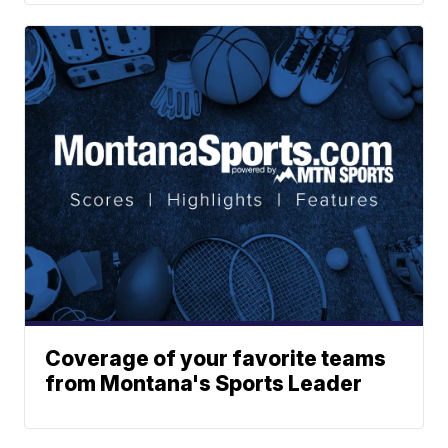
Coverage of your favorite teams
from Montana's Sports Leader