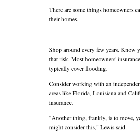
There are some things homeowners can
their homes.
Shop around every few years. Know yo
that risk. Most homeowners' insurance
typically cover flooding.
Consider working with an independent 
areas like Florida, Louisiana and Califo
insurance.
"Another thing, frankly, is to move, y
might consider this," Lewis said.