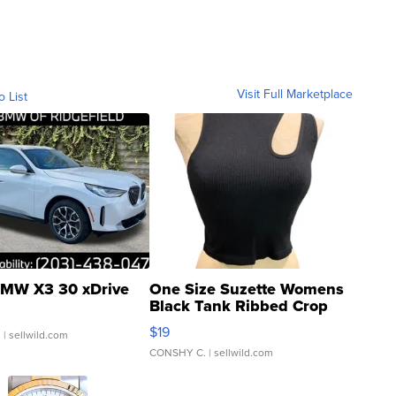
Visit Full Marketplace
o List
MW X3 30 xDrive
One Size Suzette Womens
Black Tank Ribbed Crop
Asymmetrical ...
$19
.
| sellwild.com
CONSHY C.
| sellwild.com