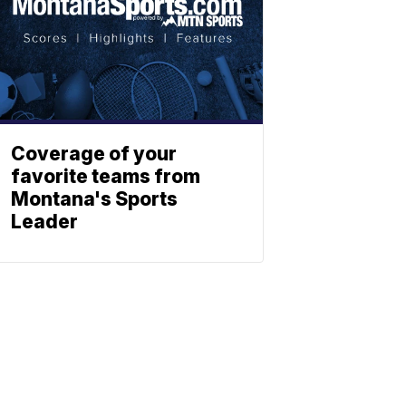
Coverage of your
favorite teams from
Montana's Sports
Leader