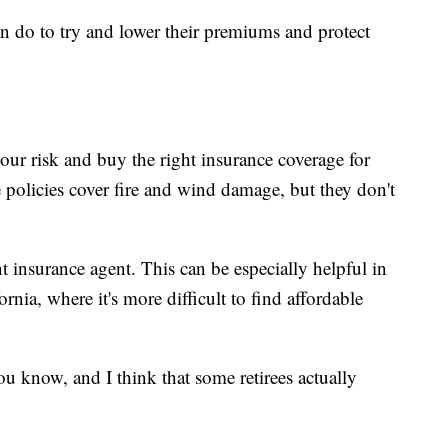
 do to try and lower their premiums and protect
ur risk and buy the right insurance coverage for
 policies cover fire and wind damage, but they don't
insurance agent. This can be especially helpful in
rnia, where it's more difficult to find affordable
ou know, and I think that some retirees actually