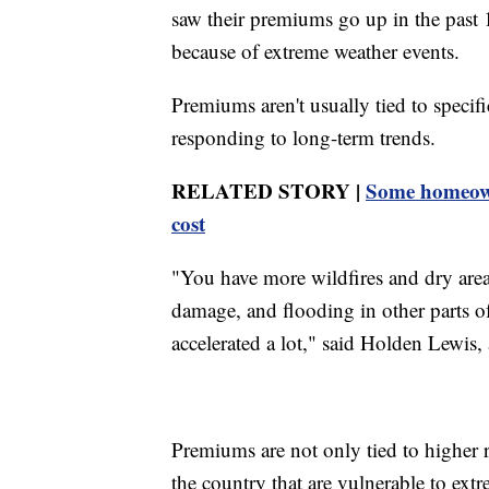
saw their premiums go up in the past 
because of extreme weather events.
Premiums aren't usually tied to specifi
responding to long-term trends.
RELATED STORY |
Some homeown
cost
"You have more wildfires and dry are
damage, and flooding in other parts o
accelerated a lot," said Holden Lewis
Premiums are not only tied to higher r
the country that are vulnerable to ext