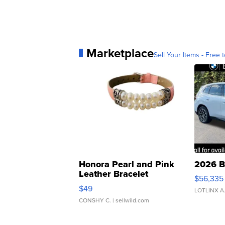
Marketplace
Sell Your Items - Free t
Honora Pearl and Pink
2026 B
Leather Bracelet
$56,335
Adjustable Buckle Clo...
$49
LOTLINX A
CONSHY C.
| sellwild.com