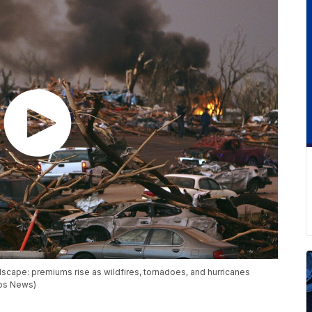
dscape: premiums rise as wildfires, tornadoes, and hurricanes
pps News)