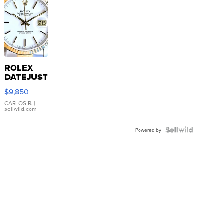
ROLEX
DATEJUST
16233
$9,850
WHITE
DIAL
CARLOS R.
|
sellwild.com
FLUTED
BEZEL
TWO-
Powered by
TONE
JUBILE...