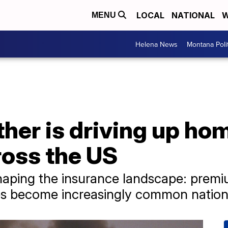
LOCAL
NATIONAL
W
MENU
Helena News
Montana Poli
her is driving up ho
ross the US
haping the insurance landscape: premium
es become increasingly common nation