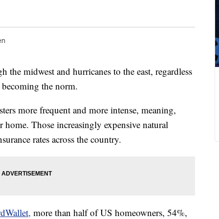
en
gh the midwest and hurricanes to the east, regardless
re becoming the norm.
sters more frequent and more intense, meaning,
r home. Those increasingly expensive natural
surance rates across the country.
rdWallet,
more than half of US homeowners, 54%,