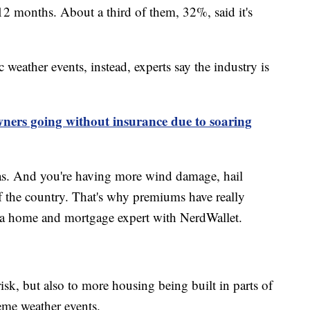
12 months. About a third of them, 32%, said it's
c weather events, instead, experts say the industry is
ers going without insurance due to soaring
as. And you're having more wind damage, hail
f the country. That's why premiums have really
, a home and mortgage expert with NerdWallet.
isk, but also to more housing being built in parts of
reme weather events.