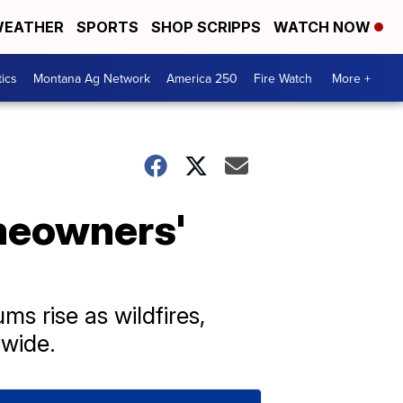
EATHER
SPORTS
SHOP SCRIPPS
WATCH NOW
tics
Montana Ag Network
America 250
Fire Watch
More +
meowners'
s rise as wildfires,
wide.