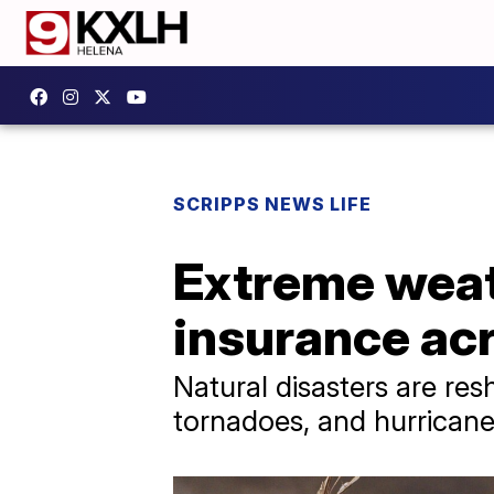
SCRIPPS NEWS LIFE
Extreme weat
insurance ac
Natural disasters are res
tornadoes, and hurrican