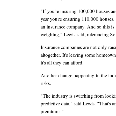
"If you're insuring 100,000 houses an
year you're ensuring 110,000 houses.
an insurance company. And so this is 
weighing," Lewis said, referencing So
Insurance companies are not only raisin
altogether. It's leaving some homeowne
it's all they can afford.
Another change happening in the indu
risks.
"The industry is switching from lookin
predictive data," said Lewis. "That's a
premiums."