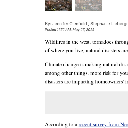
By:
Jennifer Glenfield ,
Stephanie Lieberg
Posted
11:52 AM, May 27, 2025
Wildfires in the west, tornadoes throu
of where you live, natural disasters a
Climate change is making natural disa
among other things, more risk for you
disasters are impacting homeowners' in
According to a
recent survey from Ne