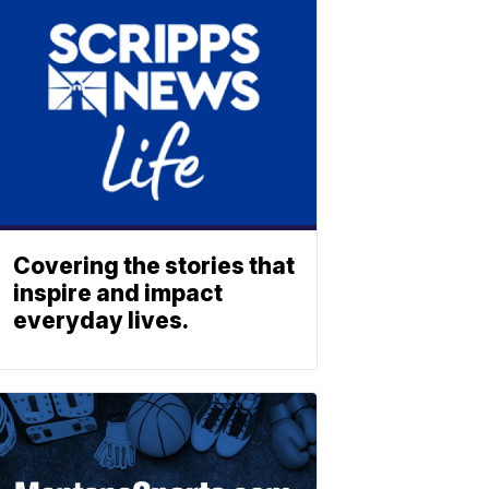
Covering the stories that
inspire and impact
everyday lives.