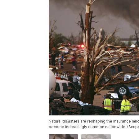
Natural disasters are reshaping the insurance lan
become increasingly common nationwide. (Scri