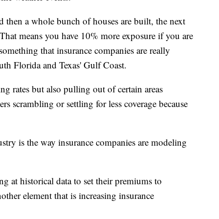
d then a whole bunch of houses are built, the next
 That means you have 10% more exposure if you are
something that insurance companies are really
uth Florida and Texas' Gulf Coast.
g rates but also pulling out of certain areas
rs scrambling or settling for less coverage because
stry is the way insurance companies are modeling
g at historical data to set their premiums to
nother element that is increasing insurance