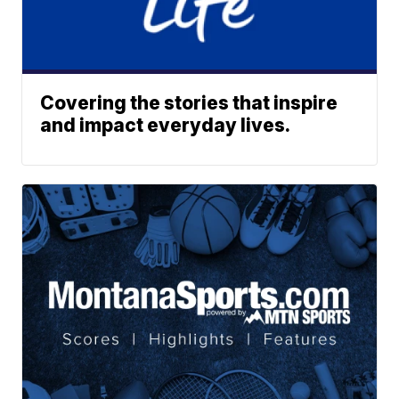
Covering the stories that inspire
and impact everyday lives.