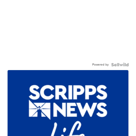
Powered by