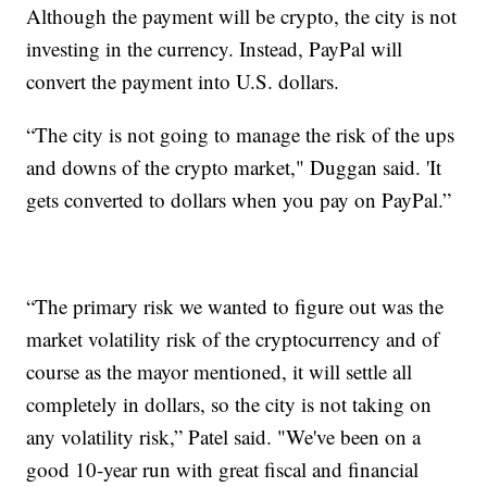
Although the payment will be crypto, the city is not
investing in the currency. Instead, PayPal will
convert the payment into U.S. dollars.
“The city is not going to manage the risk of the ups
and downs of the crypto market," Duggan said. 'It
gets converted to dollars when you pay on PayPal.”
“The primary risk we wanted to figure out was the
market volatility risk of the cryptocurrency and of
course as the mayor mentioned, it will settle all
completely in dollars, so the city is not taking on
any volatility risk,” Patel said. "We've been on a
good 10-year run with great fiscal and financial