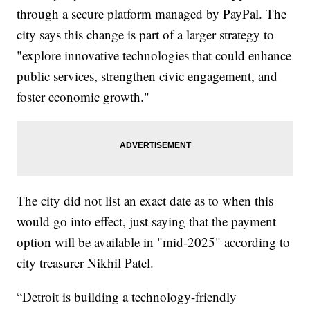
through a secure platform managed by PayPal. The
city says this change is part of a larger strategy to
"explore innovative technologies that could enhance
public services, strengthen civic engagement, and
foster economic growth."
The city did not list an exact date as to when this
would go into effect, just saying that the payment
option will be available in "mid-2025" according to
city treasurer Nikhil Patel.
“Detroit is building a technology-friendly