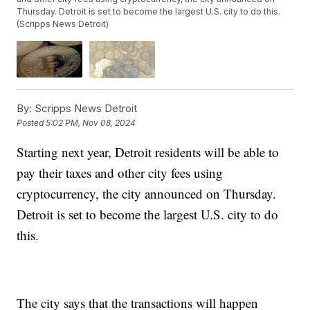
Thursday. Detroit is set to become the largest U.S. city to do this.
(Scripps News Detroit)
By:
Scripps News Detroit
Posted
5:02 PM, Nov 08, 2024
Starting next year, Detroit residents will be able to
pay their taxes and other city fees using
cryptocurrency, the city announced on Thursday.
Detroit is set to become the largest U.S. city to do
this.
The city says that the transactions will happen