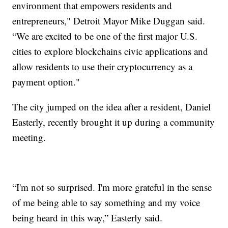
environment that empowers residents and
entrepreneurs," Detroit Mayor Mike Duggan said.
“We are excited to be one of the first major U.S.
cities to explore blockchains civic applications and
allow residents to use their cryptocurrency as a
payment option."
The city jumped on the idea after a resident, Daniel
Easterly, recently brought it up during a community
meeting.
“I'm not so surprised. I'm more grateful in the sense
of me being able to say something and my voice
being heard in this way,” Easterly said.