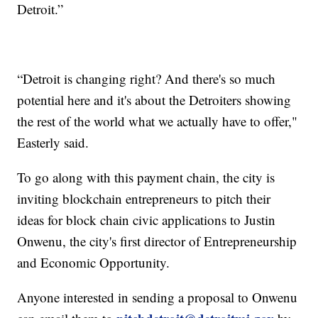
Detroit.”
“Detroit is changing right? And there's so much
potential here and it's about the Detroiters showing
the rest of the world what we actually have to offer,"
Easterly said.
To go along with this payment chain, the city is
inviting blockchain entrepreneurs to pitch their
ideas for block chain civic applications to Justin
Onwenu, the city's first director of Entrepreneurship
and Economic Opportunity.
Anyone interested in sending a proposal to Onwenu