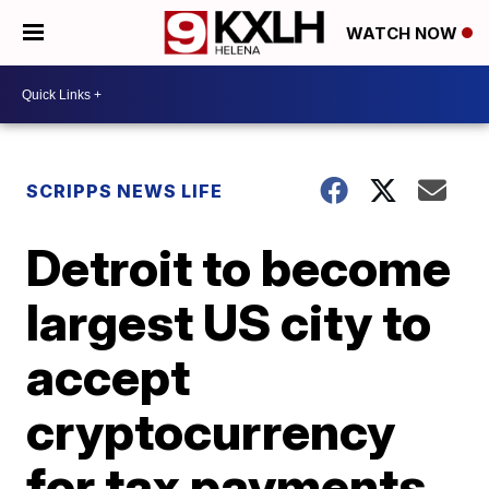
WATCH NOW
SCRIPPS NEWS LIFE
Detroit to become
largest US city to
accept
cryptocurrency
for tax payments