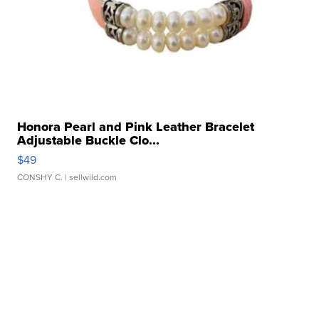
Honora Pearl and Pink Leather Bracelet
Adjustable Buckle Clo...
$49
CONSHY C.
| sellwild.com