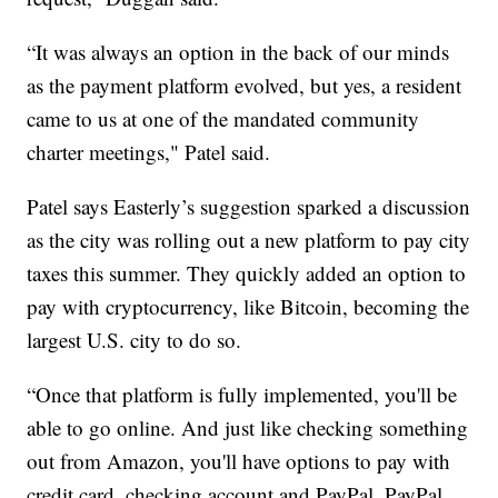
“It was always an option in the back of our minds
as the payment platform evolved, but yes, a resident
came to us at one of the mandated community
charter meetings," Patel said.
Patel says Easterly’s suggestion sparked a discussion
as the city was rolling out a new platform to pay city
taxes this summer. They quickly added an option to
pay with cryptocurrency, like Bitcoin, becoming the
largest U.S. city to do so.
“Once that platform is fully implemented, you'll be
able to go online. And just like checking something
out from Amazon, you'll have options to pay with
credit card, checking account and PayPal. PayPal