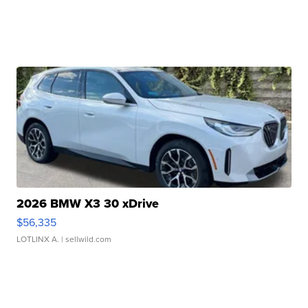
2026 BMW X3 30 xDrive
$56,335
LOTLINX A.
| sellwild.com