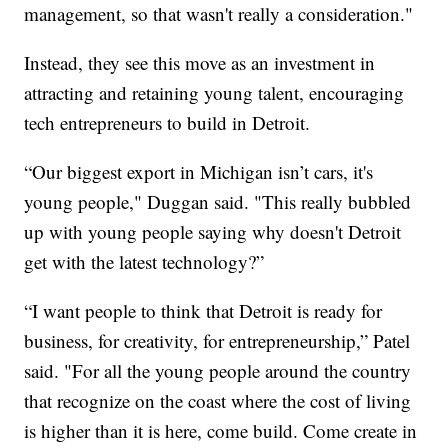
management, so that wasn't really a consideration."
Instead, they see this move as an investment in
attracting and retaining young talent, encouraging
tech entrepreneurs to build in Detroit.
“Our biggest export in Michigan isn’t cars, it's
young people," Duggan said. "This really bubbled
up with young people saying why doesn't Detroit
get with the latest technology?”
“I want people to think that Detroit is ready for
business, for creativity, for entrepreneurship,” Patel
said. "For all the young people around the country
that recognize on the coast where the cost of living
is higher than it is here, come build. Come create in