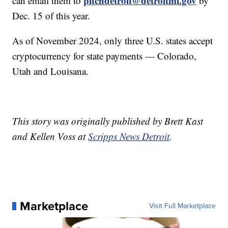
pitchdetroit@detroitmi.gov
can email them to
by
Dec. 15 of this year.
As of November 2024, only three U.S. states accept
cryptocurrency for state payments — Colorado,
Utah and Louisana.
This story was originally published by Brett Kast
and Kellen Voss at
Scripps News Detroit
.
Marketplace
Visit Full Marketplace