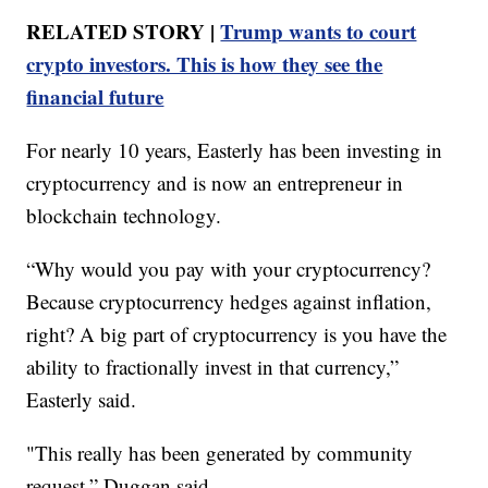
RELATED STORY |
Trump wants to court
crypto investors. This is how they see the
financial future
For nearly 10 years, Easterly has been investing in
cryptocurrency and is now an entrepreneur in
blockchain technology.
“Why would you pay with your cryptocurrency?
Because cryptocurrency hedges against inflation,
right? A big part of cryptocurrency is you have the
ability to fractionally invest in that currency,”
Easterly said.
"This really has been generated by community
request,” Duggan said.