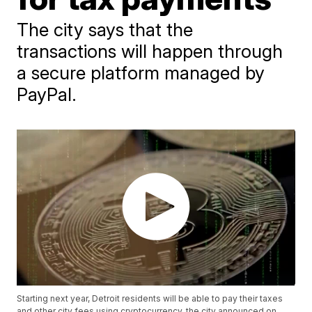
The city says that the
transactions will happen through
a secure platform managed by
PayPal.
Starting next year, Detroit residents will be able to pay their taxes
and other city fees using cryptocurrency, the city announced on