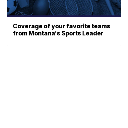
Coverage of your favorite teams
from Montana's Sports Leader