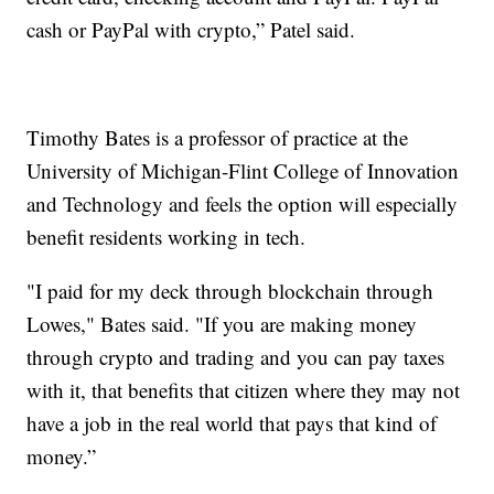
cash or PayPal with crypto,” Patel said.
Timothy Bates is a professor of practice at the
University of Michigan-Flint College of Innovation
and Technology and feels the option will especially
benefit residents working in tech.
"I paid for my deck through blockchain through
Lowes," Bates said. "If you are making money
through crypto and trading and you can pay taxes
with it, that benefits that citizen where they may not
have a job in the real world that pays that kind of
money.”