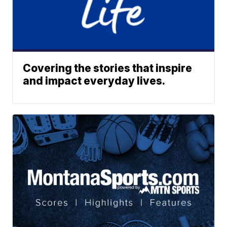
Covering the stories that inspire
and impact everyday lives.