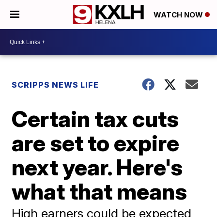
WATCH NOW
SCRIPPS NEWS LIFE
Certain tax cuts
are set to expire
next year. Here's
what that means
High earners could be expected