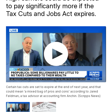
to pay significantly more if the
Tax Cuts and Jobs Act expires.
Certain tax cuts are set to expire at the end of next year, and that
could mean 'a mixed bag of pros and cons' according to Jared
Feldman, a tax advisor at accounting firm Anchin. (Scripps News)