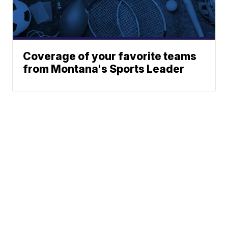
Coverage of your favorite teams
from Montana's Sports Leader