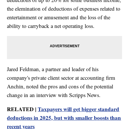
the elemination of deductions of expenses related to
entertainment or amusement and the loss of the
ability to carryback a net operating loss.
Jared Feldman, a partner and leader of his
company's private client sector at accounting firm
Anchin, noted the pros and cons of the potential
change in an interview with Scripps News.
RELATED |
Taxpayers will get bigger standard
deductions in 2025, but with smaller boosts than
recent years