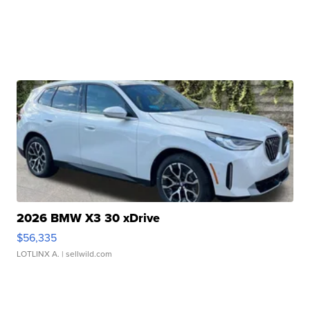
2026 BMW X3 30 xDrive
$56,335
LOTLINX A.
| sellwild.com