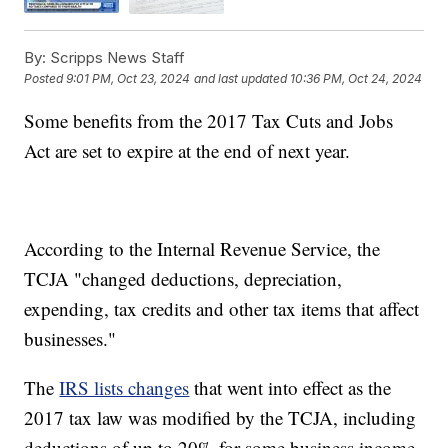
By:
Scripps News Staff
Posted
9:01 PM, Oct 23, 2024
and last updated
10:36 PM, Oct 24, 2024
Some benefits from the 2017 Tax Cuts and Jobs
Act are set to expire at the end of next year.
According to the Internal Revenue Service, the
TCJA "changed deductions, depreciation,
expending, tax credits and other tax items that affect
businesses."
The
IRS lists changes
that went into effect as the
2017 tax law was modified by the TCJA, including
deductions of up to 20% for some business income,