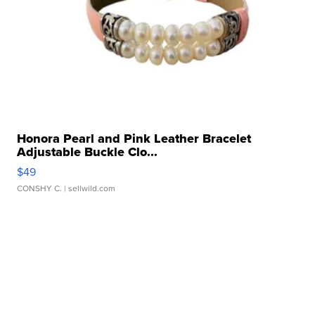
Honora Pearl and Pink Leather Bracelet
Adjustable Buckle Clo...
$49
CONSHY C.
| sellwild.com