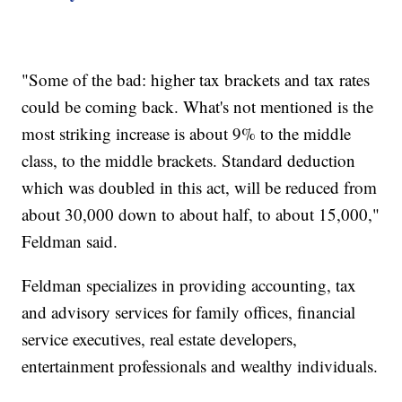
"Some of the bad: higher tax brackets and tax rates
could be coming back. What's not mentioned is the
most striking increase is about 9% to the middle
class, to the middle brackets. Standard deduction
which was doubled in this act, will be reduced from
about 30,000 down to about half, to about 15,000,"
Feldman said.
Feldman specializes in providing accounting, tax
and advisory services for family offices, financial
service executives, real estate developers,
entertainment professionals and wealthy individuals.