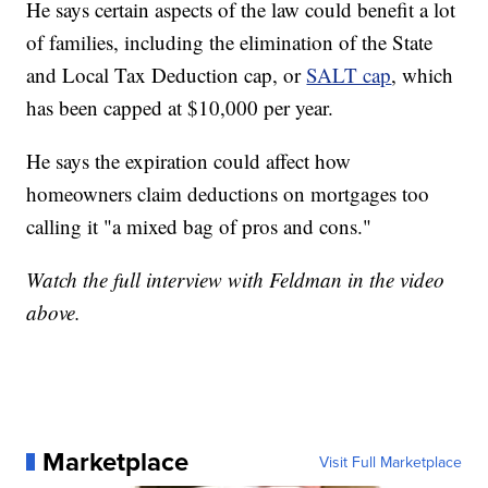
He says certain aspects of the law could benefit a lot
of families, including the elimination of the State
and Local Tax Deduction cap, or
SALT cap
, which
has been capped at $10,000 per year.
He says the expiration could affect how
homeowners claim deductions on mortgages too
calling it "a mixed bag of pros and cons."
Watch the full interview with Feldman in the video
above.
Marketplace
Visit Full Marketplace