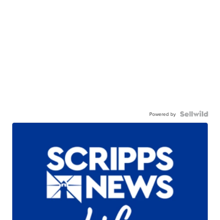
Powered by