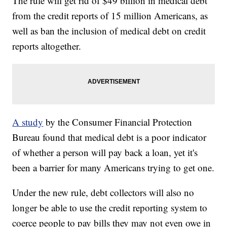
The rule will get rid of $49 billion in medical debt
from the credit reports of 15 million Americans, as
well as ban the inclusion of medical debt on credit
reports altogether.
A study
by the Consumer Financial Protection
Bureau found that medical debt is a poor indicator
of whether a person will pay back a loan, yet it's
been a barrier for many Americans trying to get one.
Under the new rule, debt collectors will also no
longer be able to use the credit reporting system to
coerce people to pay bills they may not even owe in