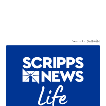
Powered by