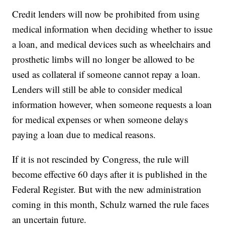
Credit lenders will now be prohibited from using
medical information when deciding whether to issue
a loan, and medical devices such as wheelchairs and
prosthetic limbs will no longer be allowed to be
used as collateral if someone cannot repay a loan.
Lenders will still be able to consider medical
information however, when someone requests a loan
for medical expenses or when someone delays
paying a loan due to medical reasons.
If it is not rescinded by Congress, the rule will
become effective 60 days after it is published in the
Federal Register. But with the new administration
coming in this month, Schulz warned the rule faces
an uncertain future.