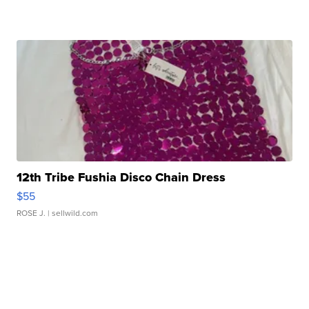
12th Tribe Fushia Disco Chain Dress
$55
ROSE J.
| sellwild.com