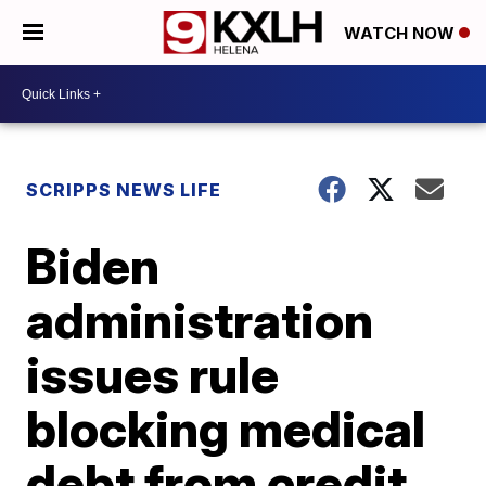
WATCH NOW
SCRIPPS NEWS LIFE
Biden
administration
issues rule
blocking medical
debt from credit