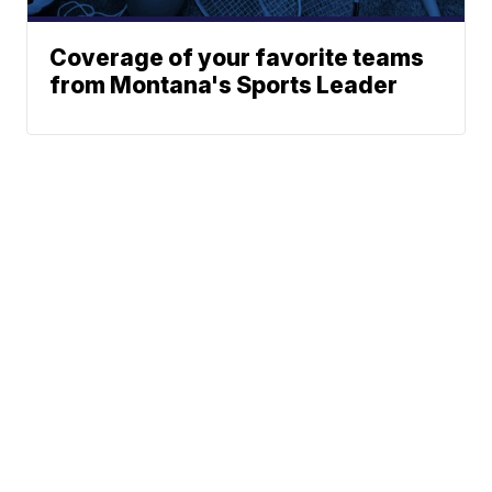
Coverage of your favorite teams
from Montana's Sports Leader