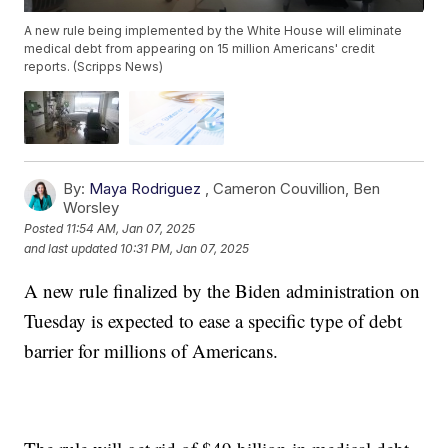
A new rule being implemented by the White House will eliminate
medical debt from appearing on 15 million Americans' credit
reports. (Scripps News)
By:
Maya Rodriguez
,
Cameron Couvillion
,
Ben
Worsley
Posted
11:54 AM, Jan 07, 2025
and last updated
10:31 PM, Jan 07, 2025
A new rule finalized by the Biden administration on
Tuesday is expected to ease a specific type of debt
barrier for millions of Americans.