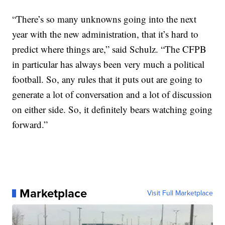
“There’s so many unknowns going into the next
year with the new administration, that it’s hard to
predict where things are,” said Schulz. “The CFPB
in particular has always been very much a political
football. So, any rules that it puts out are going to
generate a lot of conversation and a lot of discussion
on either side. So, it definitely bears watching going
forward.”
Marketplace
Visit Full Marketplace