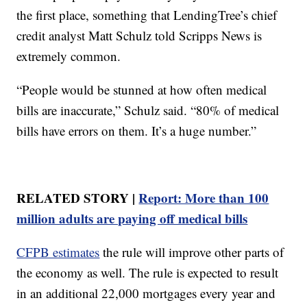
the first place, something that LendingTree’s chief
credit analyst Matt Schulz told Scripps News is
extremely common.
“People would be stunned at how often medical
bills are inaccurate,” Schulz said. “80% of medical
bills have errors on them. It’s a huge number.”
RELATED STORY |
Report: More than 100
million adults are paying off medical bills
CFPB estimates
the rule will improve other parts of
the economy as well. The rule is expected to result
in an additional 22,000 mortgages every year and