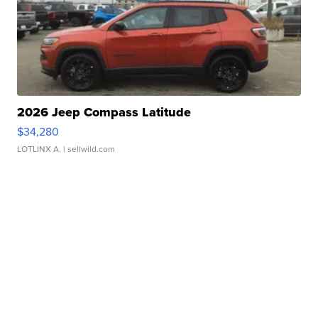
2026 Jeep Compass Latitude
$34,280
LOTLINX A.
| sellwild.com