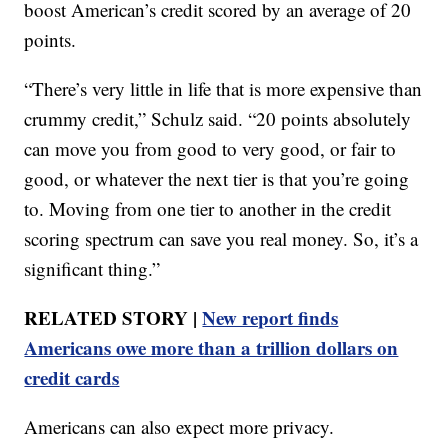
boost American’s credit scored by an average of 20
points.
“There’s very little in life that is more expensive than
crummy credit,” Schulz said. “20 points absolutely
can move you from good to very good, or fair to
good, or whatever the next tier is that you’re going
to. Moving from one tier to another in the credit
scoring spectrum can save you real money. So, it’s a
significant thing.”
RELATED STORY |
New report finds
Americans owe more than a trillion dollars on
credit cards
Americans can also expect more privacy.