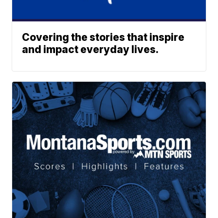
Covering the stories that inspire
and impact everyday lives.