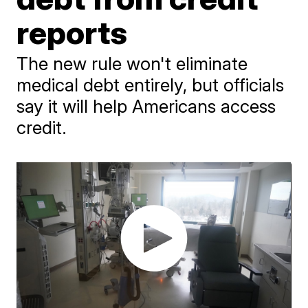
reports
The new rule won't eliminate
medical debt entirely, but officials
say it will help Americans access
credit.