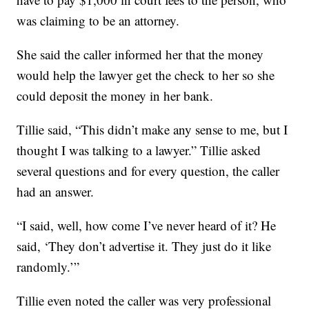
was claiming to be an attorney.
She said the caller informed her that the money
would help the lawyer get the check to her so she
could deposit the money in her bank.
Tillie said, “This didn’t make any sense to me, but I
thought I was talking to a lawyer.” Tillie asked
several questions and for every question, the caller
had an answer.
“I said, well, how come I’ve never heard of it? He
said, ‘They don’t advertise it. They just do it like
randomly.’”
Tillie even noted the caller was very professional