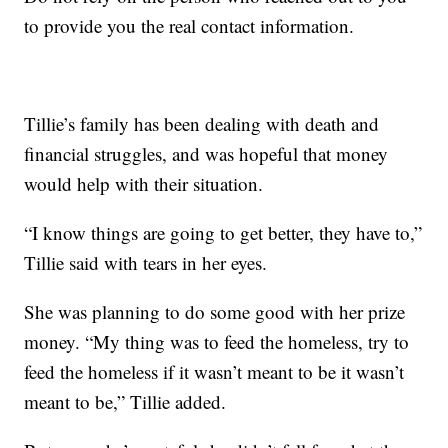
to provide you the real contact information.
Tillie’s family has been dealing with death and
financial struggles, and was hopeful that money
would help with their situation.
“I know things are going to get better, they have to,”
Tillie said with tears in her eyes.
She was planning to do some good with her prize
money. “My thing was to feed the homeless, try to
feed the homeless if it wasn’t meant to be it wasn’t
meant to be,” Tillie added.