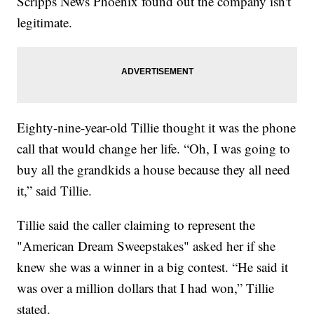
Scripps News Phoenix found out the company isn't
legitimate.
Eighty-nine-year-old Tillie thought it was the phone
call that would change her life. “Oh, I was going to
buy all the grandkids a house because they all need
it,” said Tillie.
Tillie said the caller claiming to represent the
"American Dream Sweepstakes" asked her if she
knew she was a winner in a big contest. “He said it
was over a million dollars that I had won,” Tillie
stated.