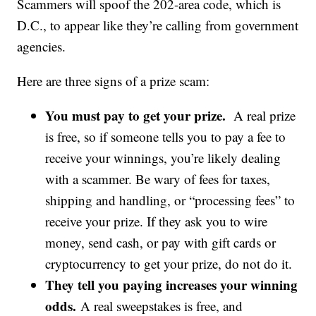
Scammers will spoof the 202-area code, which is
D.C., to appear like they’re calling from government
agencies.
Here are three signs of a prize scam:
You must pay to get your prize.
A real prize
is free, so if someone tells you to pay a fee to
receive your winnings, you’re likely dealing
with a scammer. Be wary of fees for taxes,
shipping and handling, or “processing fees” to
receive your prize. If they ask you to wire
money, send cash, or pay with gift cards or
cryptocurrency to get your prize, do not do it.
They tell you paying increases your winning
odds.
A real sweepstakes is free, and