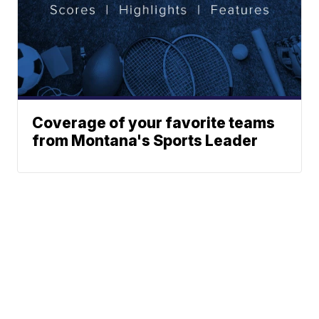
Coverage of your favorite teams
from Montana's Sports Leader