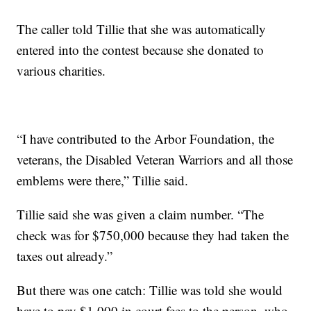
The caller told Tillie that she was automatically
entered into the contest because she donated to
various charities.
“I have contributed to the Arbor Foundation, the
veterans, the Disabled Veteran Warriors and all those
emblems were there,” Tillie said.
Tillie said she was given a claim number. “The
check was for $750,000 because they had taken the
taxes out already.”
But there was one catch: Tillie was told she would
have to pay $1,000 in court fees to the person, who