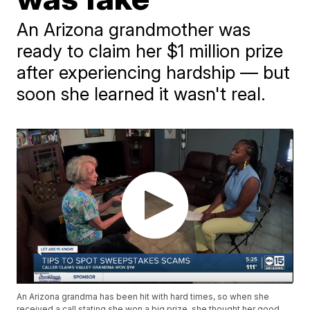
An Arizona grandmother was
ready to claim her $1 million prize
after experiencing hardship — but
soon she learned it wasn't real.
An Arizona grandma has been hit with hard times, so when she
received a call stating she won a big prize, she thought her good