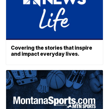
Covering the stories that inspire
and impact everyday lives.