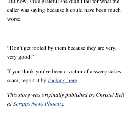
But now, she’s grateful she didn’t fall for what the
caller was saying because it could have been much
worse.
“Don’t get fooled by them because they are very,
very good.”
If you think you’ve been a victim of a sweepstakes
scam, report it by
clicking here
.
This story was originally published by Christel Bell
at
Scripps News Phoenix
.