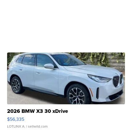
2026 BMW X3 30 xDrive
$56,335
LOTLINX A.
| sellwild.com