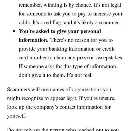
remember, winning is by chance. It’s not legal
for someone to ask you to pay to increase your
odds. It’s a red flag, and it’s likely a scammer.
You're asked to give your personal
information.
There’s no reason for you to
provide your banking information or credit
card number to claim any prize or sweepstakes.
If someone asks for this type of information,
don’t give it to them. It’s not real.
Scammers will use names of organizations you
might recognize to appear legit. If you’re unsure,
look up the company’s contact information for
yourself.
Do not rely on the person who reached out to you