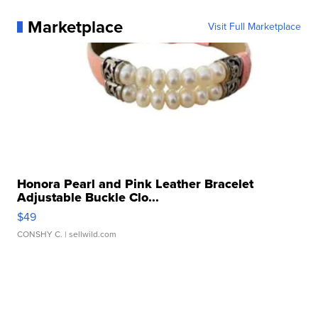
Marketplace
Visit Full Marketplace
Honora Pearl and Pink Leather Bracelet
Adjustable Buckle Clo...
$49
CONSHY C.
| sellwild.com