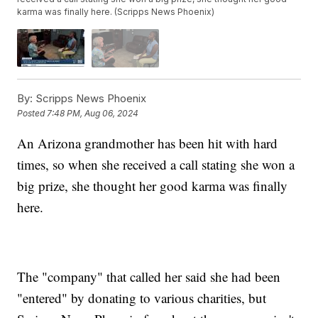
karma was finally here. (Scripps News Phoenix)
By:
Scripps News Phoenix
Posted
7:48 PM, Aug 06, 2024
An Arizona grandmother has been hit with hard
times, so when she received a call stating she won a
big prize, she thought her good karma was finally
here.
The "company" that called her said she had been
"entered" by donating to various charities, but