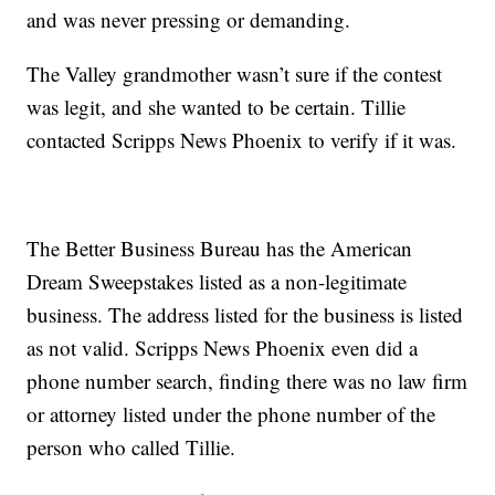
and was never pressing or demanding.
The Valley grandmother wasn’t sure if the contest
was legit, and she wanted to be certain. Tillie
contacted Scripps News Phoenix to verify if it was.
The Better Business Bureau has the American
Dream Sweepstakes listed as a non-legitimate
business. The address listed for the business is listed
as not valid. Scripps News Phoenix even did a
phone number search, finding there was no law firm
or attorney listed under the phone number of the
person who called Tillie.