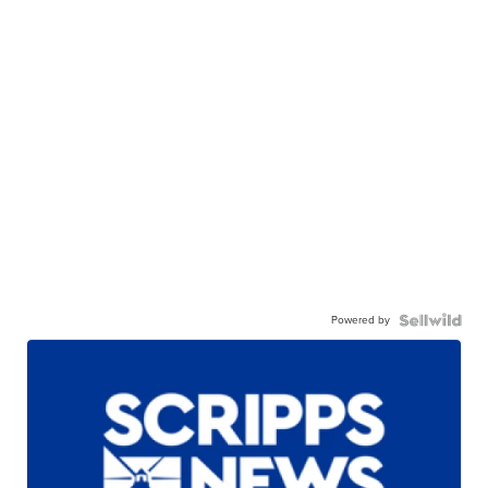
Powered by