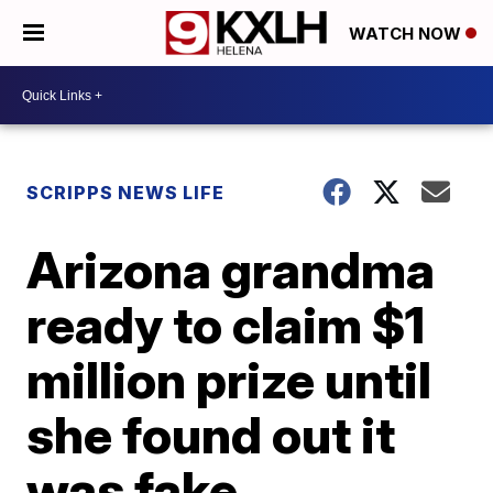
WATCH NOW
SCRIPPS NEWS LIFE
Arizona grandma
ready to claim $1
million prize until
she found out it
was fake