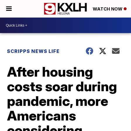
WATCH NOW
SCRIPPS NEWS LIFE
After housing
costs soar during
pandemic, more
Americans
considering