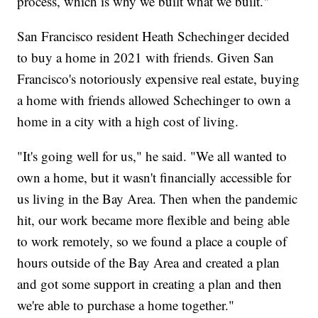
process, which is why we built what we built."
San Francisco resident Heath Schechinger decided
to buy a home in 2021 with friends. Given San
Francisco's notoriously expensive real estate, buying
a home with friends allowed Schechinger to own a
home in a city with a high cost of living.
"It's going well for us," he said. "We all wanted to
own a home, but it wasn't financially accessible for
us living in the Bay Area. Then when the pandemic
hit, our work became more flexible and being able
to work remotely, so we found a place a couple of
hours outside of the Bay Area and created a plan
and got some support in creating a plan and then
we're able to purchase a home together."