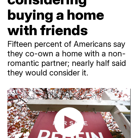
buying a home
with friends
Fifteen percent of Americans say
they co-own a home with a non-
romantic partner; nearly half said
they would consider it.