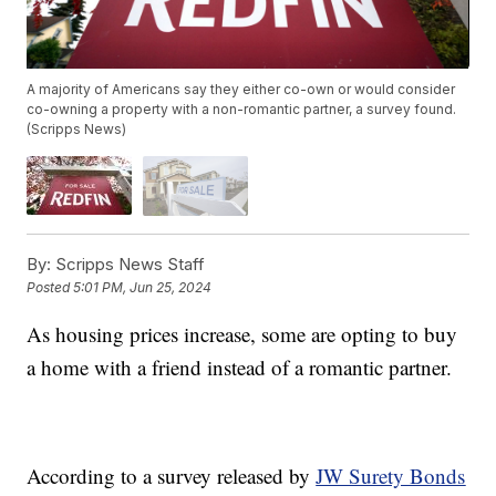
A majority of Americans say they either co-own or would consider
co-owning a property with a non-romantic partner, a survey found.
(Scripps News)
By:
Scripps News Staff
Posted
5:01 PM, Jun 25, 2024
As housing prices increase, some are opting to buy
a home with a friend instead of a romantic partner.
According to a survey released by
JW Surety Bonds