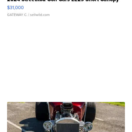
$31,000
GATEWAY C.
| sellwild.com