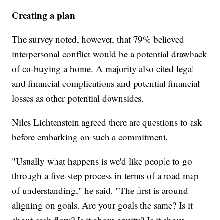
Creating a plan
The survey noted, however, that 79% believed
interpersonal conflict would be a potential drawback
of co-buying a home. A majority also cited legal
and financial complications and potential financial
losses as other potential downsides.
Niles Lichtenstein agreed there are questions to ask
before embarking on such a commitment.
"Usually what happens is we'd like people to go
through a five-step process in terms of a road map
of understanding," he said. "The first is around
aligning on goals. Are your goals the same? Is it
about cash flow? Is it about equity? Is it about