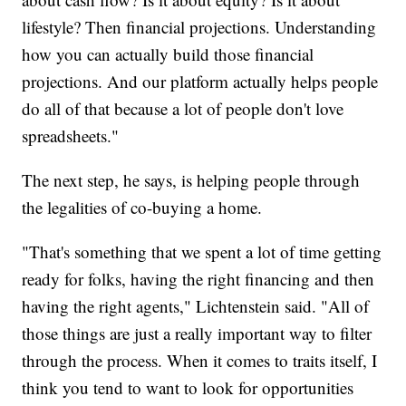
lifestyle? Then financial projections. Understanding
how you can actually build those financial
projections. And our platform actually helps people
do all of that because a lot of people don't love
spreadsheets."
The next step, he says, is helping people through
the legalities of co-buying a home.
"That's something that we spent a lot of time getting
ready for folks, having the right financing and then
having the right agents," Lichtenstein said. "All of
those things are just a really important way to filter
through the process. When it comes to traits itself, I
think you tend to want to look for opportunities