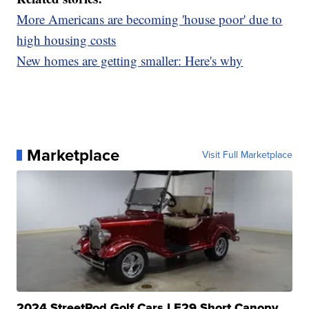
More Americans are becoming 'house poor' due to
high housing costs
New homes are getting smaller: Here's why
Marketplace
Visit Full Marketplace
2024 StreetRod Golf Cars LE29 Short Canopy