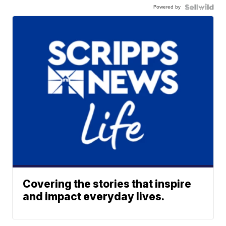
Powered by
Covering the stories that inspire
and impact everyday lives.