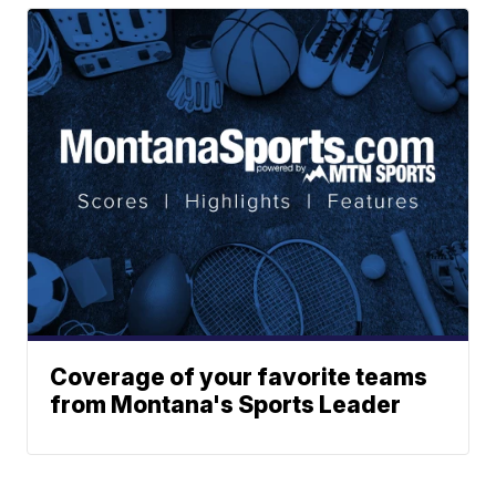
Coverage of your favorite teams
from Montana's Sports Leader