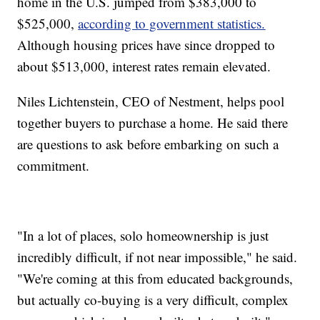
home in the U.S. jumped from $383,000 to
$525,000,
according to government statistics.
Although housing prices have since dropped to
about $513,000, interest rates remain elevated.
Niles Lichtenstein, CEO of Nestment, helps pool
together buyers to purchase a home. He said there
are questions to ask before embarking on such a
commitment.
"In a lot of places, solo homeownership is just
incredibly difficult, if not near impossible," he said.
"We're coming at this from educated backgrounds,
but actually co-buying is a very difficult, complex