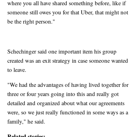
where you all have shared something before, like if
someone still owes you for that Uber, that might not
be the right person."
Schechinger said one important item his group
created was an exit strategy in case someone wanted
to leave.
"We had the advantages of having lived together for
three or four years going into this and really got
detailed and organized about what our agreements
were, so we just really functioned in some ways as a
family," he said.
Related stories: