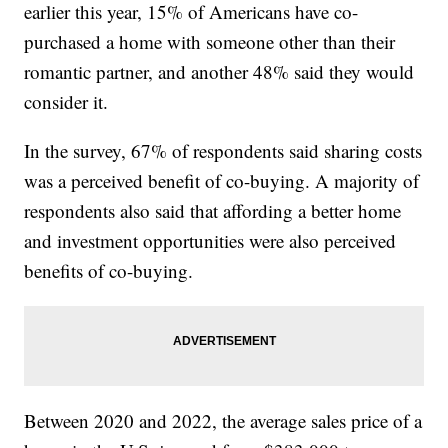
earlier this year, 15% of Americans have co-
purchased a home with someone other than their
romantic partner, and another 48% said they would
consider it.
In the survey, 67% of respondents said sharing costs
was a perceived benefit of co-buying. A majority of
respondents also said that affording a better home
and investment opportunities were also perceived
benefits of co-buying.
Between 2020 and 2022, the average sales price of a