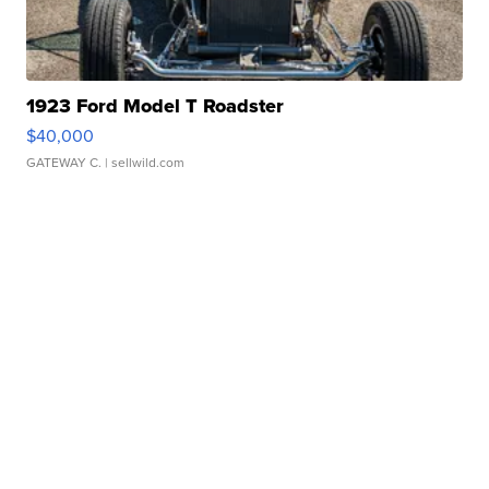
1923 Ford Model T Roadster
$40,000
GATEWAY C.
| sellwild.com