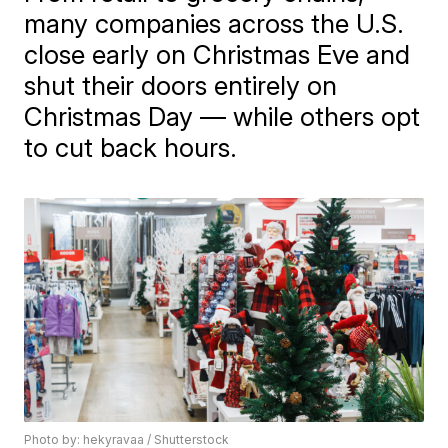
many companies across the U.S.
close early on Christmas Eve and
shut their doors entirely on
Christmas Day — while others opt
to cut back hours.
Photo by: hekyravaa / Shutterstock