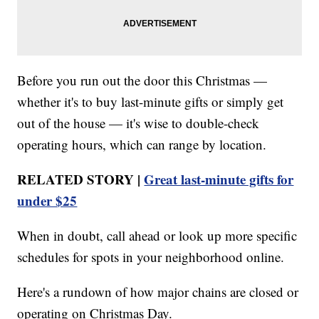
Before you run out the door this Christmas —
whether it's to buy last-minute gifts or simply get
out of the house — it's wise to double-check
operating hours, which can range by location.
RELATED STORY |
Great last-minute gifts for
under $25
When in doubt, call ahead or look up more specific
schedules for spots in your neighborhood online.
Here's a rundown of how major chains are closed or
operating on Christmas Day.