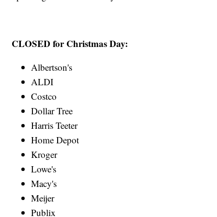
CLOSED for Christmas Day:
Albertson's
ALDI
Costco
Dollar Tree
Harris Teeter
Home Depot
Kroger
Lowe's
Macy's
Meijer
Publix