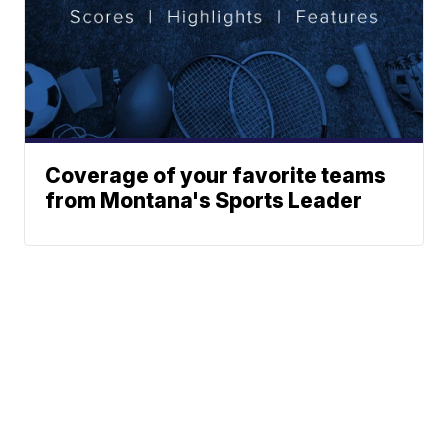
Coverage of your favorite teams
from Montana's Sports Leader