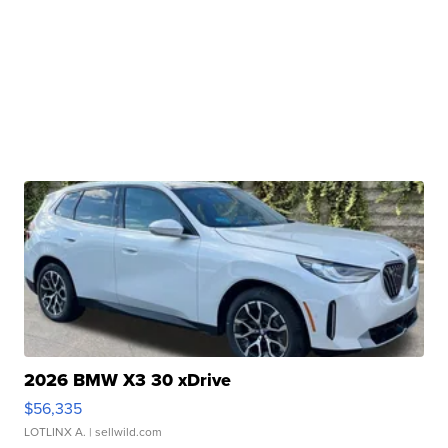
2026 BMW X3 30 xDrive
$56,335
LOTLINX A.
| sellwild.com