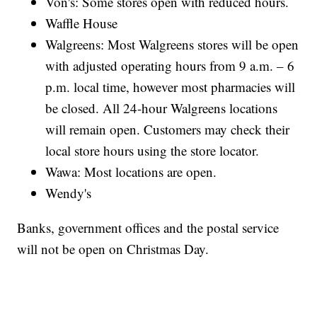
Von's: Some stores open with reduced hours.
Waffle House
Walgreens: Most Walgreens stores will be open
with adjusted operating hours from 9 a.m. – 6
p.m. local time, however most pharmacies will
be closed. All 24-hour Walgreens locations
will remain open. Customers may check their
local store hours using the store locator.
Wawa: Most locations are open.
Wendy's
Banks, government offices and the postal service
will not be open on Christmas Day.