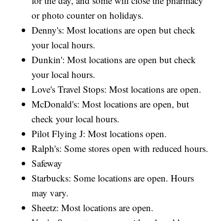
for the day, and some will close the pharmacy
or photo counter on holidays.
Denny's: Most locations are open but check
your local hours.
Dunkin': Most locations are open but check
your local hours.
Love's Travel Stops: Most locations are open.
McDonald's: Most locations are open, but
check your local hours.
Pilot Flying J: Most locations open.
Ralph's: Some stores open with reduced hours.
Safeway
Starbucks: Some locations are open. Hours
may vary.
Sheetz: Most locations are open.