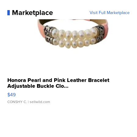
Marketplace
Visit Full Marketplace
Honora Pearl and Pink Leather Bracelet
Adjustable Buckle Clo...
$49
CONSHY C.
| sellwild.com