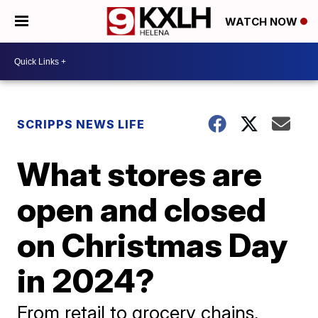
WATCH NOW
SCRIPPS NEWS LIFE
What stores are
open and closed
on Christmas Day
in 2024?
From retail to grocery chains,