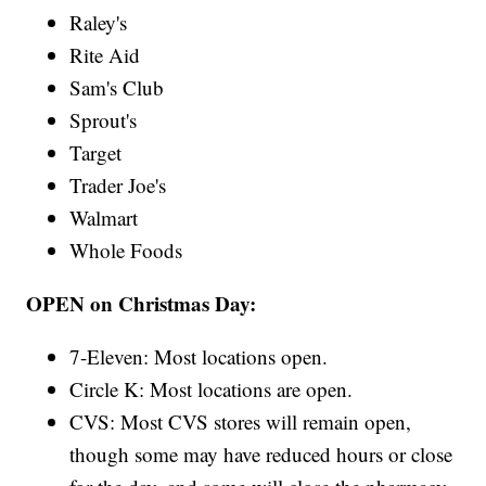
Raley's
Rite Aid
Sam's Club
Sprout's
Target
Trader Joe's
Walmart
Whole Foods
OPEN on Christmas Day:
7-Eleven: Most locations open.
Circle K: Most locations are open.
CVS: Most CVS stores will remain open,
though some may have reduced hours or close