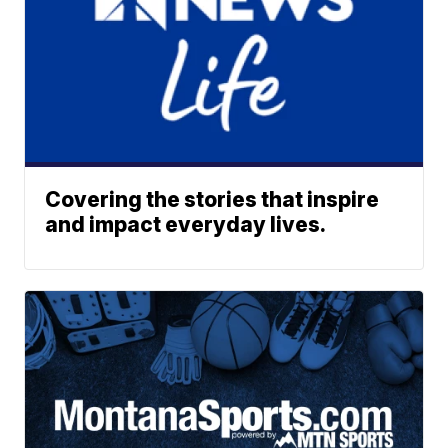
Covering the stories that inspire
and impact everyday lives.