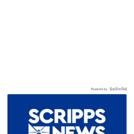
Powered by