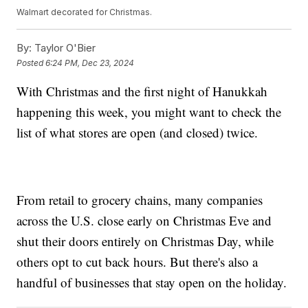
Walmart decorated for Christmas.
By:
Taylor O'Bier
Posted
6:24 PM, Dec 23, 2024
With Christmas and the first night of Hanukkah
happening this week, you might want to check the
list of what stores are open (and closed) twice.
From retail to grocery chains, many companies
across the U.S. close early on Christmas Eve and
shut their doors entirely on Christmas Day, while
others opt to cut back hours. But there's also a
handful of businesses that stay open on the holiday.