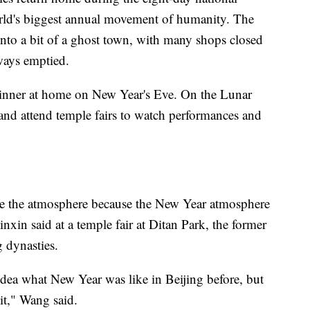
orld's biggest annual movement of humanity. The
 into a bit of a ghost town, with many shops closed
ways emptied.
 dinner at home on New Year's Eve. On the Lunar
and attend temple fairs to watch performances and
nce the atmosphere because the New Year atmosphere
inxin said at a temple fair at Ditan Park, the former
 dynasties.
dea what New Year was like in Beijing before, but
 it," Wang said.