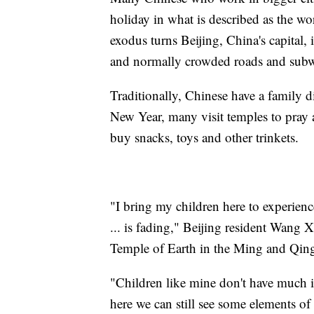
holiday in what is described as the w
exodus turns Beijing, China's capital,
and normally crowded roads and sub
Traditionally, Chinese have a family
New Year, many visit temples to pray 
buy snacks, toys and other trinkets.
"I bring my children here to experie
... is fading," Beijing resident Wang X
Temple of Earth in the Ming and Qing
"Children like mine don't have much i
here we can still see some elements of