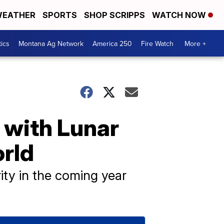
EATHER
SPORTS
SHOP SCRIPPS
WATCH NOW
tics
Montana Ag Network
America 250
Fire Watch
More +
 with Lunar
orld
ity in the coming year