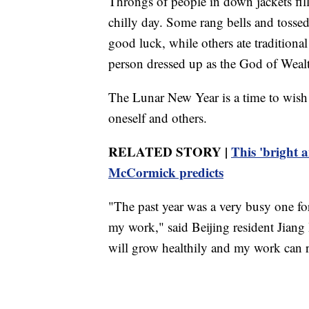
Throngs of people in down jackets fill
chilly day. Some rang bells and tossed
good luck, while others ate traditiona
person dressed up as the God of Weal
The Lunar New Year is a time to wish 
oneself and others.
RELATED STORY |
This 'bright 
McCormick predicts
"The past year was a very busy one fo
my work," said Beijing resident Jiang
will grow healthily and my work can 