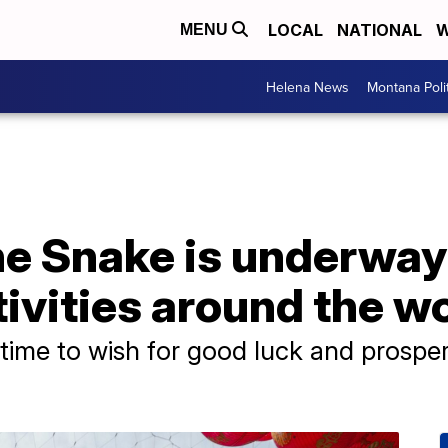
LOCAL
NATIONAL
W
MENU
Helena News
Montana Poli
he Snake is underway
ivities around the w
time to wish for good luck and prosper