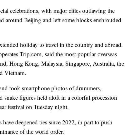
ial celebrations, with major cities outlawing the
ated around Beijing and left some blocks enshrouded
tended holiday to travel in the country and abroad.
operates Trip.com, said the most popular overseas
land, Hong Kong, Malaysia, Singapore, Australia, the
nd Vietnam.
and took smartphone photos of drummers,
snake figures held aloft in a colorful procession
ar festival on Tuesday night.
have deepened ties since 2022, in part to push
minance of the world order.