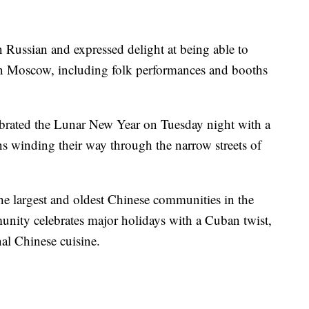
Russian and expressed delight at being able to
in Moscow, including folk performances and booths
brated the Lunar New Year on Tuesday night with a
s winding their way through the narrow streets of
e largest and oldest Chinese communities in the
ity celebrates major holidays with a Cuban twist,
al Chinese cuisine.