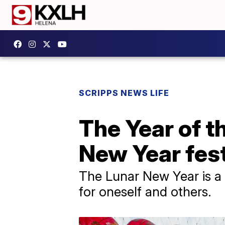
SCRIPPS NEWS LIFE
The Year of t
New Year fest
The Lunar New Year is a 
for oneself and others.