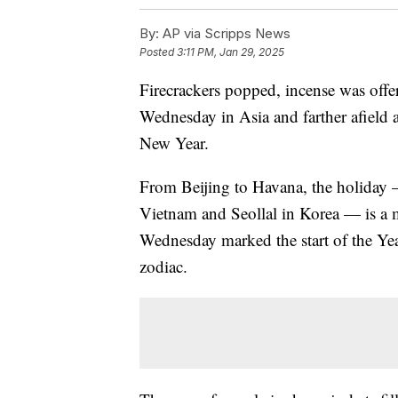
By:
AP via Scripps News
Posted
3:11 PM, Jan 29, 2025
Firecrackers popped, incense was off
Wednesday in Asia and farther afield 
New Year.
From Beijing to Havana, the holiday 
Vietnam and Seollal in Korea — is a m
Wednesday marked the start of the Yea
zodiac.