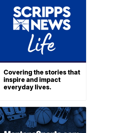
Covering the stories that
inspire and impact
everyday lives.