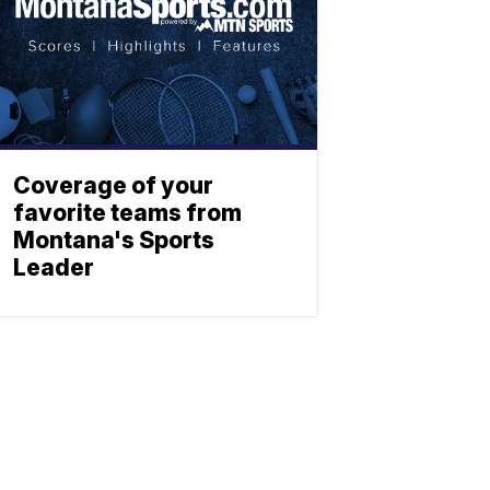
Coverage of your
favorite teams from
Montana's Sports
Leader