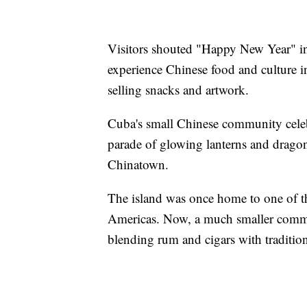
Visitors shouted "Happy New Year" in 
experience Chinese food and culture 
selling snacks and artwork.
Cuba's small Chinese community cele
parade of glowing lanterns and dragon
Chinatown.
The island was once home to one of th
Americas. Now, a much smaller commun
blending rum and cigars with tradition