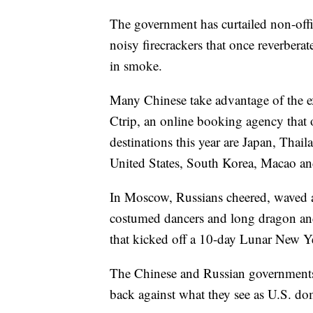
The government has curtailed non-offic
noisy firecrackers that once reverber
in smoke.
Many Chinese take advantage of the ex
Ctrip, an online booking agency that 
destinations this year are Japan, Thai
United States, South Korea, Macao a
In Moscow, Russians cheered, waved 
costumed dancers and long dragon and 
that kicked off a 10-day Lunar New Ye
The Chinese and Russian governments 
back against what they see as U.S. do