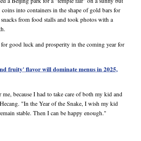
ed a Beijing park for a "temple fair" on a sunny but
 coins into containers in the shape of gold bars for
l snacks from food stalls and took photos with a
th.
for good luck and prosperity in the coming year for
and fruity' flavor will dominate menus in 2025,
r me, because I had to take care of both my kid and
 Hecang. "In the Year of the Snake, I wish my kid
remain stable. Then I can be happy enough."