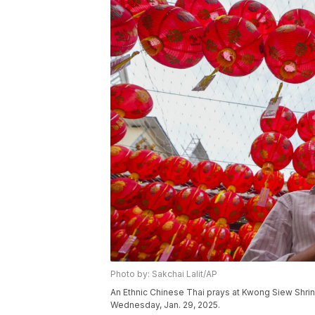
Photo by: Sakchai Lalit/AP
An Ethnic Chinese Thai prays at Kwong Siew Shrin
Wednesday, Jan. 29, 2025.