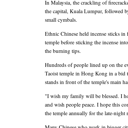
In Malaysia, the crackling of firecrac
the capital, Kuala Lumpur, followed b
small cymbals.
Ethnic Chinese held incense sticks in 
temple before sticking the incense int
the burning tips.
Hundreds of people lined up on the e
Taoist temple in Hong Kong in a bid to
stands in front of the temple's main ha
"I wish my family will be blessed. I h
and wish people peace. I hope this com
the temple annually for the late-night r
Many Chinese who work in bigger citi