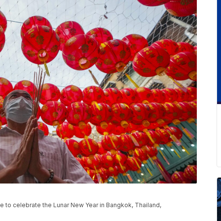
e to celebrate the Lunar New Year in Bangkok, Thailand,