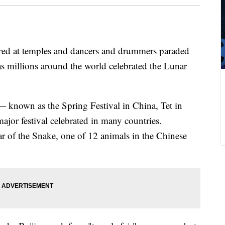
ered at temples and dancers and drummers paraded
as millions around the world celebrated the Lunar
— known as the Spring Festival in China, Tet in
ajor festival celebrated in many countries.
r of the Snake, one of 12 animals in the Chinese