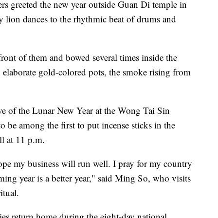
kers greeted the new year outside Guan Di temple in
y lion dances to the rhythmic beat of drums and
front of them and bowed several times inside the
o elaborate gold-colored pots, the smoke rising from
ve of the Lunar New Year at the Wong Tai Sin
 be among the first to put incense sticks in the
ll at 11 p.m.
ope my business will run well. I pray for my country
ing year is a better year," said Ming So, who visits
itual.
es return home during the eight-day national