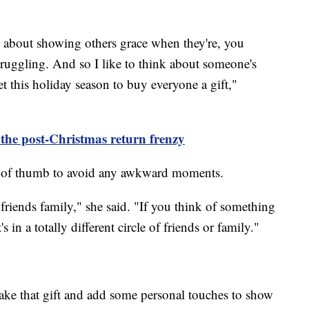
is about showing others grace when they're, you
ruggling. And so I like to think about someone's
 this holiday season to buy everyone a gift,"
 the post-Christmas return frenzy
e of thumb to avoid any awkward moments.
 friends family," she said. "If you think of something
 in a totally different circle of friends or family."
take that gift and add some personal touches to show