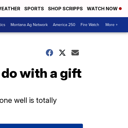
EATHER
SPORTS
SHOP SCRIPPS
WATCH NOW
tics
Montana Ag Network
America 250
Fire Watch
More +
do with a gift
ne well is totally