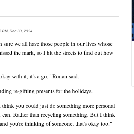
8 PM, Dec 30, 2024
I'm sure we all have those people in our lives whose
ssed the mark, so I hit the streets to find out how
okay with it, it's a go," Ronan said.
ding re-gifting presents for the holidays.
 "I think you could just do something more personal
 can. Rather than recycling something. But I think
and you're thinking of someone, that's okay too."