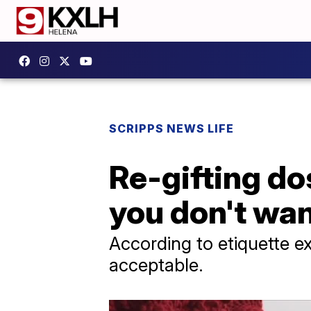
SCRIPPS NEWS LIFE
Re-gifting do
you don't wan
According to etiquette ex
acceptable.