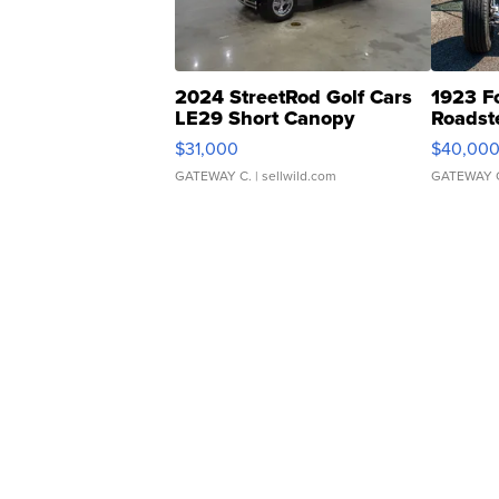
2024 StreetRod Golf Cars
1923 F
LE29 Short Canopy
Roadst
$31,000
$40,00
GATEWAY C.
| sellwild.com
GATEWAY 