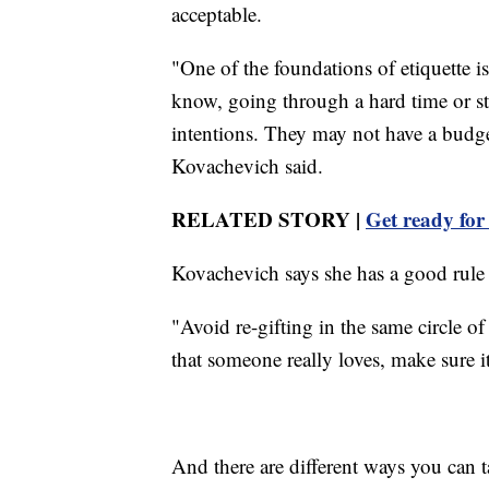
acceptable.
"One of the foundations of etiquette 
know, going through a hard time or st
intentions. They may not have a budget
Kovachevich said.
RELATED STORY |
Get ready for
Kovachevich says she has a good rul
"Avoid re-gifting in the same circle of
that someone really loves, make sure it's
And there are different ways you can 