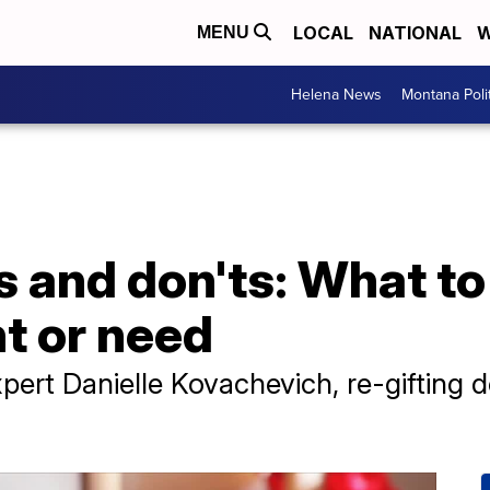
LOCAL
NATIONAL
W
MENU
Helena News
Montana Poli
s and don'ts: What to 
t or need
pert Danielle Kovachevich, re-gifting do