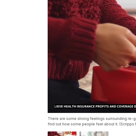
There are some strong feelings surrounding re-gif
find out how some people feel about it. (Scripps