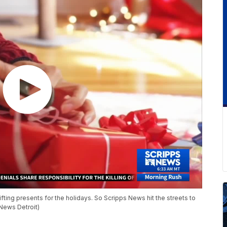
ting presents for the holidays. So Scripps News hit the streets to
 News Detroit)