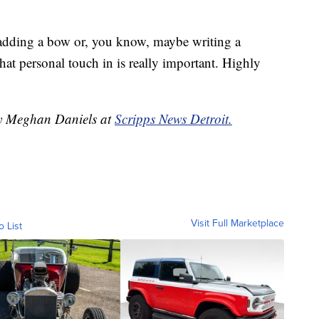
 adding a bow or, you know, maybe writing a
that personal touch in is really important. Highly
by Meghan Daniels at
Scripps News Detroit.
Visit Full Marketplace
o List