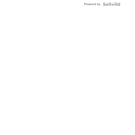
Powered by