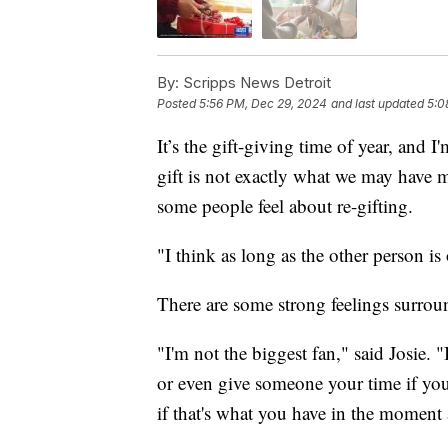
By:
Scripps News Detroit
Posted
5:56 PM, Dec 29, 2024
and last updated
5:0
It’s the gift-giving time of year, and 
gift is not exactly what we may have mi
some people feel about re-gifting.
"I think as long as the other person is 
There are some strong feelings surroun
"I'm not the biggest fan," said Josie.
or even give someone your time if you
if that's what you have in the moment 