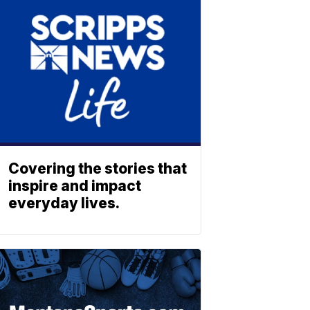
Covering the stories that
inspire and impact
everyday lives.