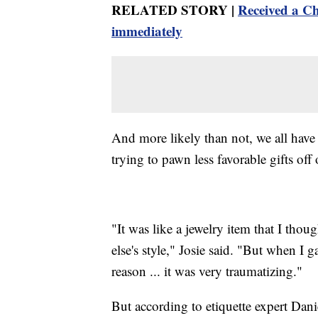
RELATED STORY |
Received a Ch
immediately
And more likely than not, we all have 
trying to pawn less favorable gifts off 
"It was like a jewelry item that I tho
else's style," Josie said. "But when I g
reason ... it was very traumatizing."
But according to etiquette expert Dani