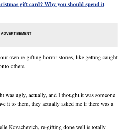
ristmas gift card? Why you should spend it
our own re-gifting horror stories, like getting caught
onto others.
ught was ugly, actually, and I thought it was someone
ave it to them, they actually asked me if there was a
elle Kovachevich, re-gifting done well is totally