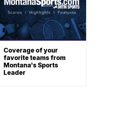
Coverage of your
favorite teams from
Montana's Sports
Leader