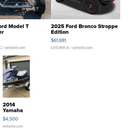
ord Model T
2025 Ford Bronco Stroppe
er
Edition
0
$61,881
C.
| sellwild.com
LOTLINX A.
| sellwild.com
2014
Yamaha
VX Deluxe
$4,500
sellwild.com