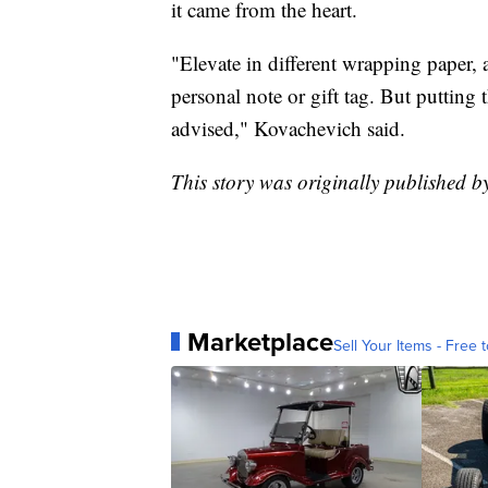
it came from the heart.
"Elevate in different wrapping paper,
personal note or gift tag. But putting 
advised," Kovachevich said.
This story was originally published 
Marketplace
Sell Your Items - Free t