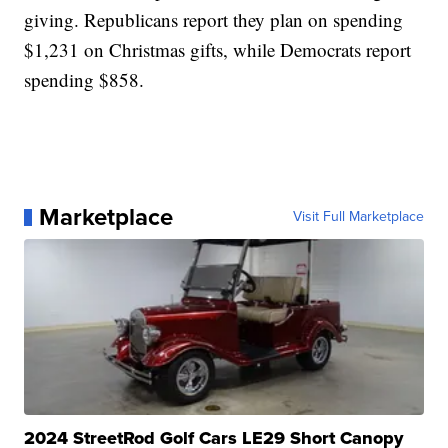
giving. Republicans report they plan on spending
$1,231 on Christmas gifts, while Democrats report
spending $858.
Marketplace
Visit Full Marketplace
2024 StreetRod Golf Cars LE29 Short Canopy