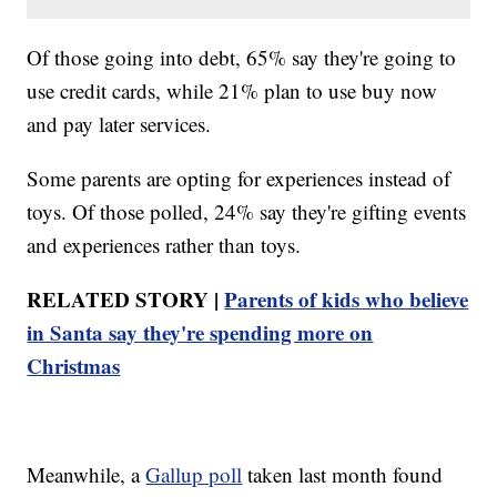
Of those going into debt, 65% say they're going to
use credit cards, while 21% plan to use buy now
and pay later services.
Some parents are opting for experiences instead of
toys. Of those polled, 24% say they're gifting events
and experiences rather than toys.
RELATED STORY |
Parents of kids who believe
in Santa say they're spending more on
Christmas
Meanwhile, a
Gallup poll
taken last month found