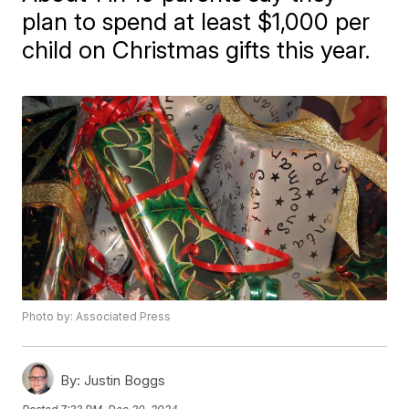
plan to spend at least $1,000 per
child on Christmas gifts this year.
Photo by: Associated Press
By:
Justin Boggs