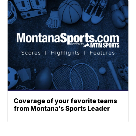
Coverage of your favorite teams
from Montana's Sports Leader