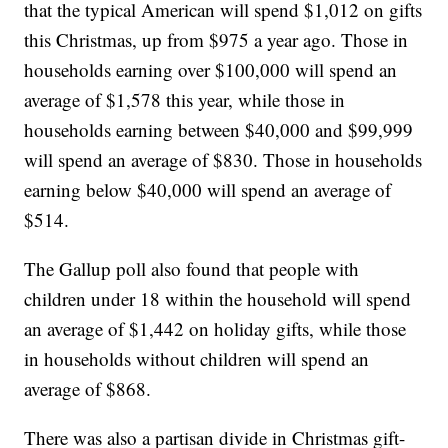
that the typical American will spend $1,012 on gifts
this Christmas, up from $975 a year ago. Those in
households earning over $100,000 will spend an
average of $1,578 this year, while those in
households earning between $40,000 and $99,999
will spend an average of $830. Those in households
earning below $40,000 will spend an average of
$514.
The Gallup poll also found that people with
children under 18 within the household will spend
an average of $1,442 on holiday gifts, while those
in households without children will spend an
average of $868.
There was also a partisan divide in Christmas gift-