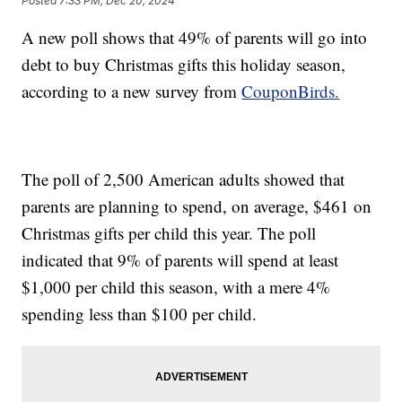
Posted
7:33 PM, Dec 20, 2024
A new poll shows that 49% of parents will go into
debt to buy Christmas gifts this holiday season,
according to a new survey from
CouponBirds.
The poll of 2,500 American adults showed that
parents are planning to spend, on average, $461 on
Christmas gifts per child this year. The poll
indicated that 9% of parents will spend at least
$1,000 per child this season, with a mere 4%
spending less than $100 per child.