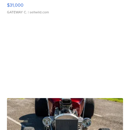
$31,000
GATEWAY C.
| sellwild.com