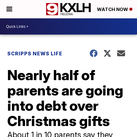
WATCH NOW
SCRIPPS NEWS LIFE
Nearly half of
parents are going
into debt over
Christmas gifts
About 1 in 10 parents say they