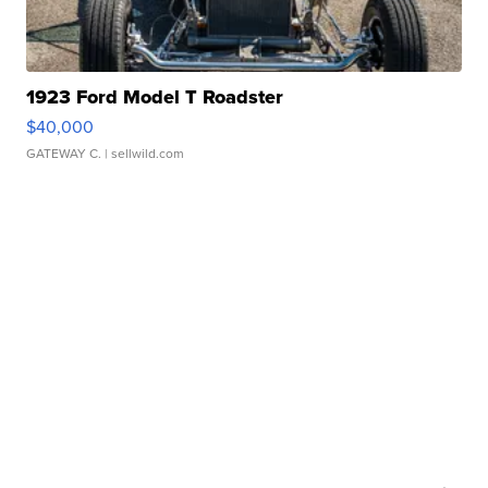
1923 Ford Model T Roadster
$40,000
GATEWAY C.
| sellwild.com