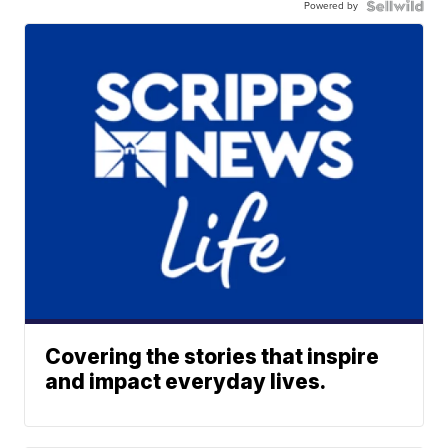
Powered by
Covering the stories that inspire
and impact everyday lives.