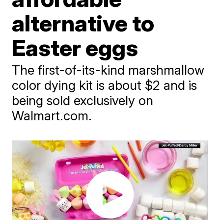
alternative to
Easter eggs
The first-of-its-kind marshmallow
color dying kit is about $2 and is
being sold exclusively on
Walmart.com.