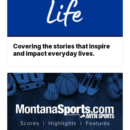
Covering the stories that inspire
and impact everyday lives.