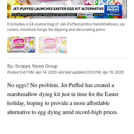
It includes a 24-ounce bag of Jet-Puffed jumbo marshmallows, six
colors, miniature tongs for dipping and decorating pens.
By:
Scripps News Group
Posted
5:47 PM, Apr 14, 2025
and last updated
2:03 PM, Apr 15, 2025
No eggs? No problem. Jet-Puffed has created a
marshmallow dying kit just in time for the Easter
holiday, hoping to provide a more affordable
alternative to egg dying amid record-high prices.