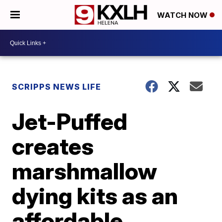
WATCH NOW
SCRIPPS NEWS LIFE
Jet-Puffed
creates
marshmallow
dying kits as an
affordable