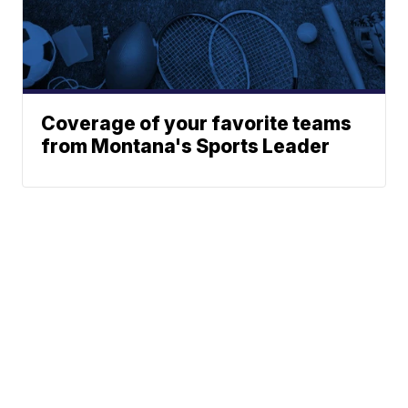
Coverage of your favorite teams
from Montana's Sports Leader