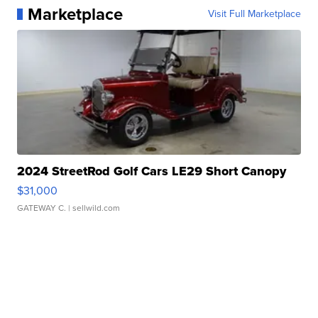
Marketplace
Visit Full Marketplace
2024 StreetRod Golf Cars LE29 Short Canopy
$31,000
GATEWAY C.
| sellwild.com