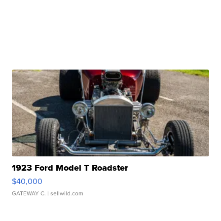
1923 Ford Model T Roadster
$40,000
GATEWAY C.
| sellwild.com