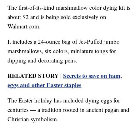
The first-of-its-kind marshmallow color dying kit is
about $2 and is being sold exclusively on
Walmart.com.
It includes a 24-ounce bag of Jet-Puffed jumbo
marshmallows, six colors, miniature tongs for
dipping and decorating pens.
RELATED STORY |
Secrets to save on ham,
eggs and other Easter staples
The Easter holiday has included dying eggs for
centuries — a tradition rooted in ancient pagan and
Christian symbolism.