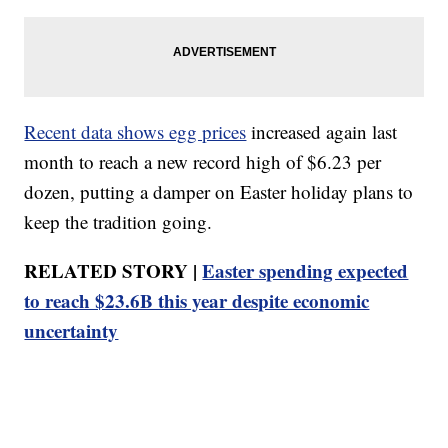
Recent data shows egg prices
increased again last
month to reach a new record high of $6.23 per
dozen, putting a damper on Easter holiday plans to
keep the tradition going.
RELATED STORY |
Easter spending expected
to reach $23.6B this year despite economic
uncertainty