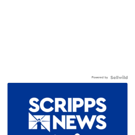
Powered by