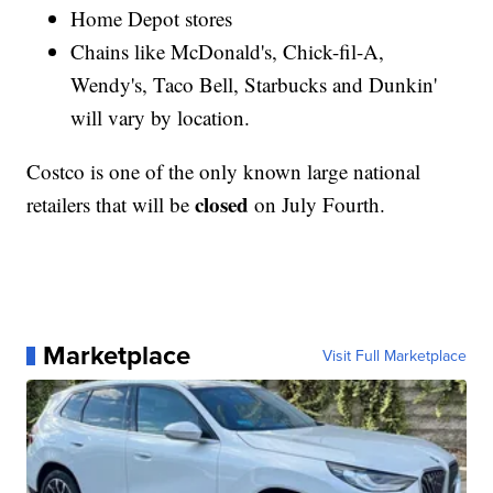
Home Depot stores
Chains like McDonald's, Chick-fil-A,
Wendy's, Taco Bell, Starbucks and Dunkin'
will vary by location.
Costco is one of the only known large national
closed
retailers that will be
on July Fourth.
Marketplace
Visit Full Marketplace