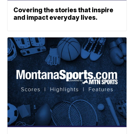
Covering the stories that inspire
and impact everyday lives.