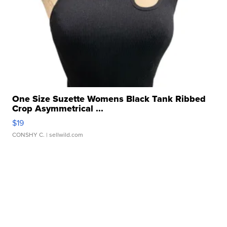
One Size Suzette Womens Black Tank Ribbed
Crop Asymmetrical ...
$19
CONSHY C.
| sellwild.com