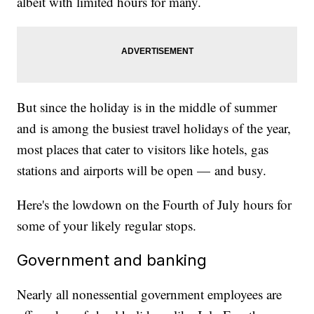
albeit with limited hours for many.
But since the holiday is in the middle of summer
and is among the busiest travel holidays of the year,
most places that cater to visitors like hotels, gas
stations and airports will be open — and busy.
Here's the lowdown on the Fourth of July hours for
some of your likely regular stops.
Government and banking
Nearly all nonessential government employees are