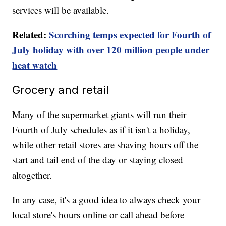
services will be available.
Related:
Scorching temps expected for Fourth of
July holiday with over 120 million people under
heat watch
Grocery and retail
Many of the supermarket giants will run their
Fourth of July schedules as if it isn't a holiday,
while other retail stores are shaving hours off the
start and tail end of the day or staying closed
altogether.
In any case, it's a good idea to always check your
local store's hours online or call ahead before