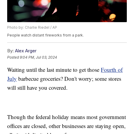
Photo by: Charlie Riedel / AP
People watch distant fireworks from a park.
By:
Alex Arger
Posted
9:04 PM, Jul 03, 2024
Waiting until the last minute to get those
Fourth of
July
barbecue groceries? Don't worry; some stores
will still have you covered.
Though the federal holiday means most government
offices are closed, other businesses are staying open,