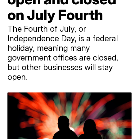
on July Fourth
The Fourth of July, or
Independence Day, is a federal
holiday, meaning many
government offices are closed,
but other businesses will stay
open.