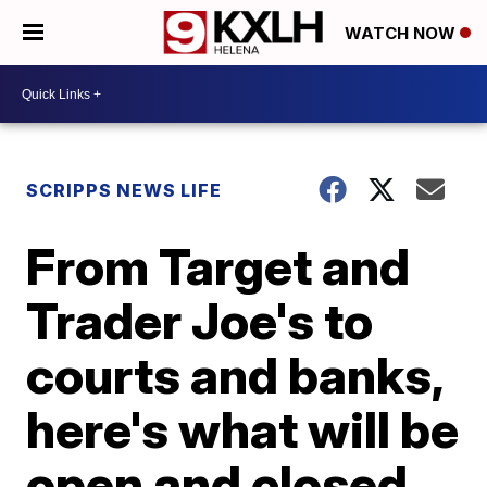
WATCH NOW
SCRIPPS NEWS LIFE
From Target and
Trader Joe's to
courts and banks,
here's what will be
open and closed