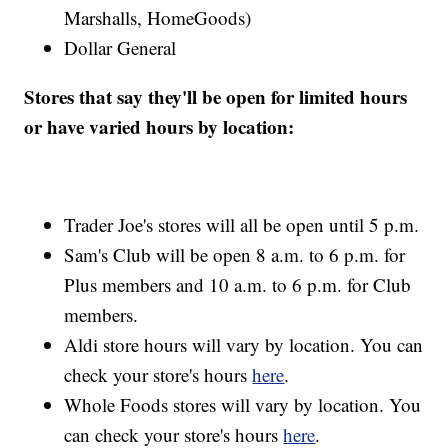
Marshalls, HomeGoods)
Dollar General
Stores that say they'll be open for limited hours
or have varied hours by location:
Trader Joe's stores will all be open until 5 p.m.
Sam's Club will be open 8 a.m. to 6 p.m. for
Plus members and 10 a.m. to 6 p.m. for Club
members.
Aldi store hours will vary by location. You can
check your store's hours
here
.
Whole Foods stores will vary by location. You
can check your store's hours
here
.