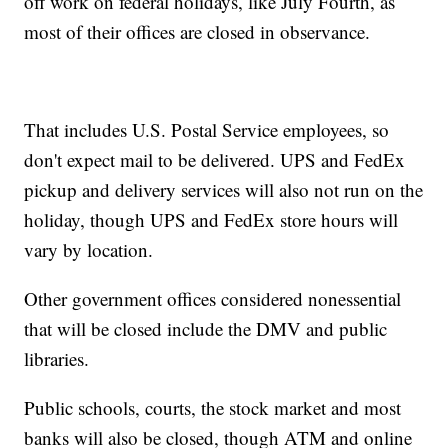
off work on federal holidays, like July Fourth, as
most of their offices are closed in observance.
That includes U.S. Postal Service employees, so
don't expect mail to be delivered. UPS and FedEx
pickup and delivery services will also not run on the
holiday, though UPS and FedEx store hours will
vary by location.
Other government offices considered nonessential
that will be closed include the DMV and public
libraries.
Public schools, courts, the stock market and most
banks will also be closed, though ATM and online