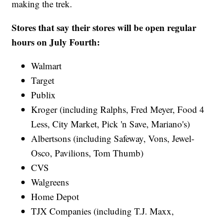
making the trek.
Stores that say their stores will be open regular
hours on July Fourth:
Walmart
Target
Publix
Kroger (including Ralphs, Fred Meyer, Food 4
Less, City Market, Pick 'n Save, Mariano's)
Albertsons (including Safeway, Vons, Jewel-
Osco, Pavilions, Tom Thumb)
CVS
Walgreens
Home Depot
TJX Companies (including T.J. Maxx,