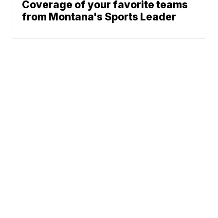
Coverage of your favorite teams
from Montana's Sports Leader