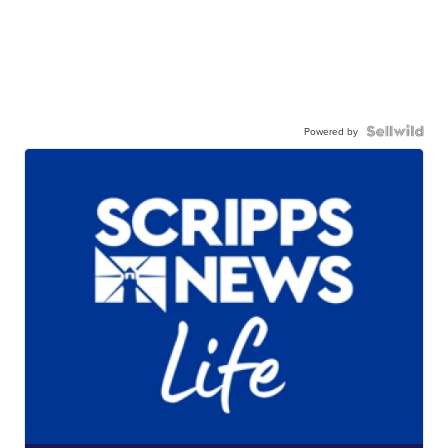
Powered by