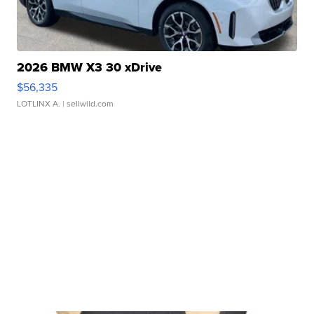
2026 BMW X3 30 xDrive
$56,335
LOTLINX A.
| sellwild.com