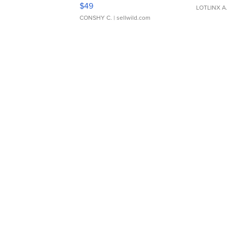
Adjustable Buckle Clo...
$49
LOTLINX A
CONSHY C.
| sellwild.com