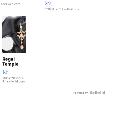
Asymmetrical ...
$19
.
| sellwild.com
CONSHY C.
| sellwild.com
Regal
Temple
Droplet
$21
Earrings
SPORTSERVER
P.
| sellwild.com
Powered by