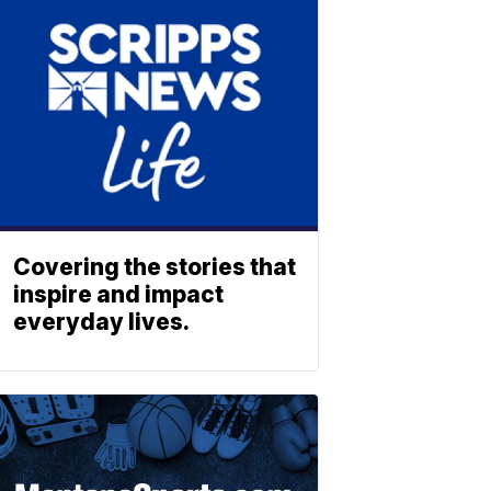
Covering the stories that
inspire and impact
everyday lives.