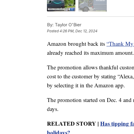
By:
Taylor O'Bier
Posted
4:26 PM, Dec 12, 2024
Amazon brought back its
“Thank My 
already reached its maximum amount.
The promotion allows thankful customer
cost to the customer by stating “Alex
by selecting it in the Amazon app.
The promotion started on Dec. 4 and re
days.
RELATED STORY |
Has tipping f
holidays?