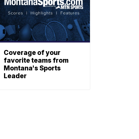
Coverage of your
favorite teams from
Montana's Sports
Leader