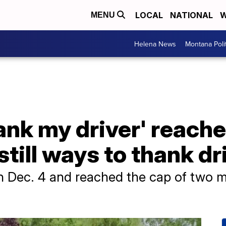
LOCAL
NATIONAL
W
MENU
Helena News
Montana Poli
nk my driver' reache
still ways to thank dr
Dec. 4 and reached the cap of two milli