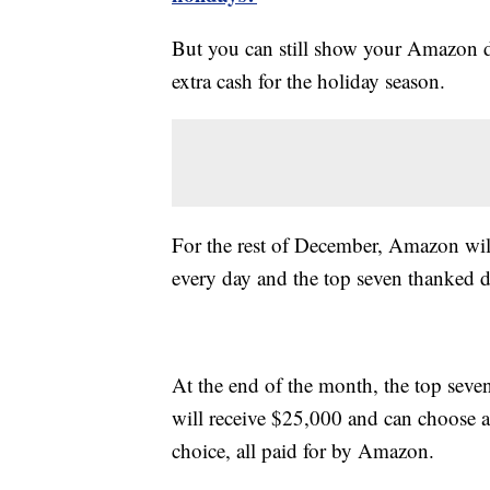
But you can still show your Amazon d
extra cash for the holiday season.
For the rest of December, Amazon wil
every day and the top seven thanked 
At the end of the month, the top seve
will receive $25,000 and can choose an
choice, all paid for by Amazon.