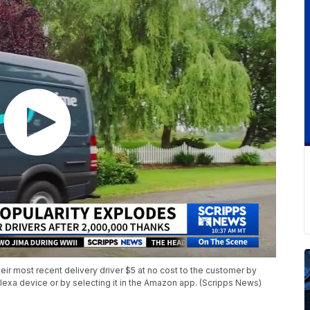
eir most recent delivery driver $5 at no cost to the customer by
lexa device or by selecting it in the Amazon app. (Scripps News)