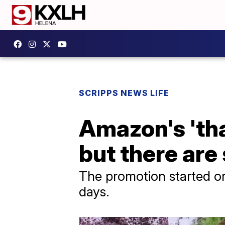
SCRIPPS NEWS LIFE
Amazon's 'tha
but there are 
The promotion started on 
days.