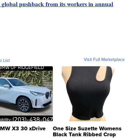
global pushback from its workers in annual
Visit Full Marketplace
o List
MW X3 30 xDrive
One Size Suzette Womens
Black Tank Ribbed Crop