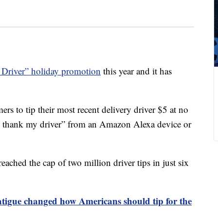
Driver” holiday promotion
this year and it has
s to tip their most recent delivery driver $5 at no
a, thank my driver” from an Amazon Alexa device or
ached the cap of two million driver tips in just six
atigue changed how Americans should tip for the