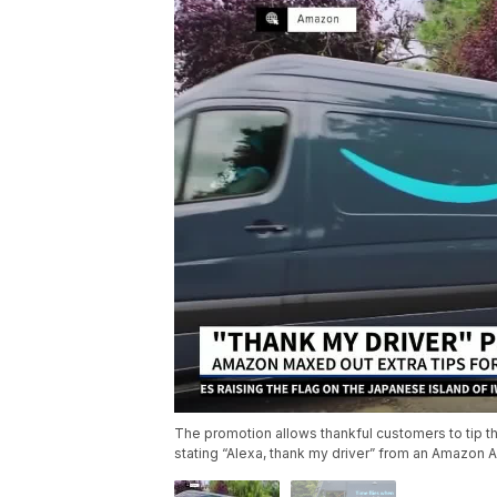
The promotion allows thankful customers to tip th
stating “Alexa, thank my driver” from an Amazon A