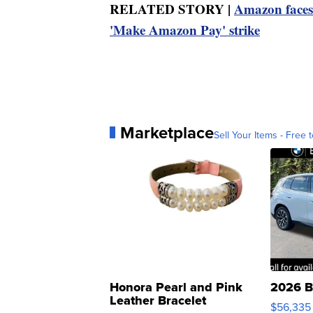
RELATED STORY |
Amazon faces 
'Make Amazon Pay' strike
Marketplace
Sell Your Items - Free t
Honora Pearl and Pink
2026 B
Leather Bracelet
$56,335