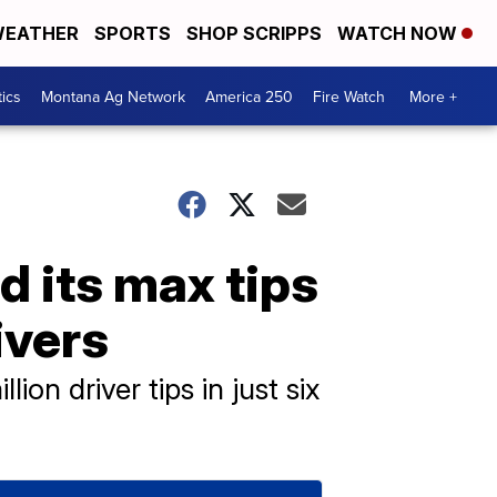
EATHER
SPORTS
SHOP SCRIPPS
WATCH NOW
tics
Montana Ag Network
America 250
Fire Watch
More +
d its max tips
ivers
on driver tips in just six