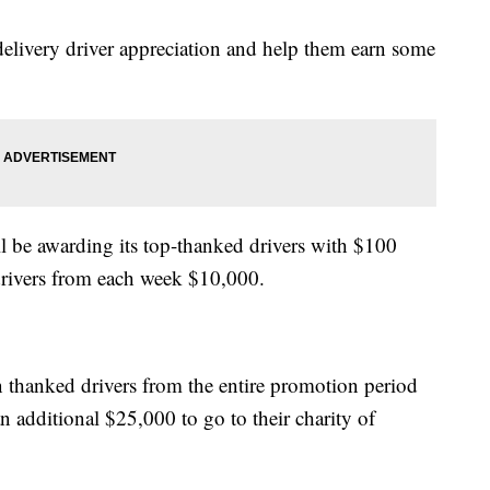
elivery driver appreciation and help them earn some
l be awarding its top-thanked drivers with $100
drivers from each week $10,000.
n thanked drivers from the entire promotion period
 additional $25,000 to go to their charity of