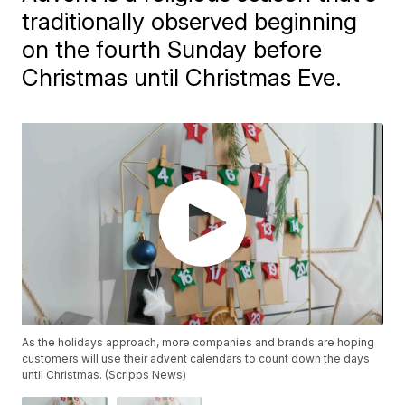
traditionally observed beginning
on the fourth Sunday before
Christmas until Christmas Eve.
As the holidays approach, more companies and brands are hoping
customers will use their advent calendars to count down the days
until Christmas. (Scripps News)