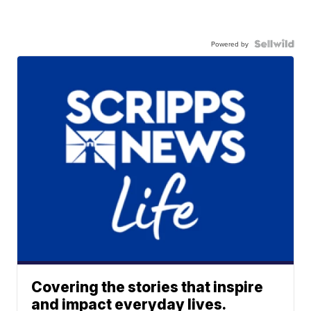
Powered by
Covering the stories that inspire
and impact everyday lives.