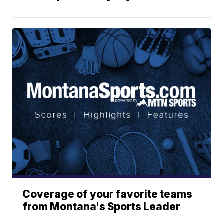
Coverage of your favorite teams
from Montana's Sports Leader