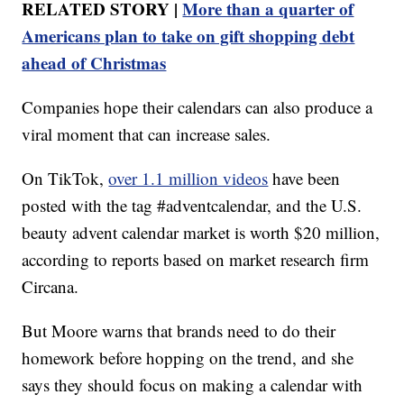
RELATED STORY |
More than a quarter of
Americans plan to take on gift shopping debt
ahead of Christmas
Companies hope their calendars can also produce a
viral moment that can increase sales.
On TikTok,
over 1.1 million videos
have been
posted with the tag #adventcalendar, and the U.S.
beauty advent calendar market is worth $20 million,
according to reports based on market research firm
Circana.
But Moore warns that brands need to do their
homework before hopping on the trend, and she
says they should focus on making a calendar with