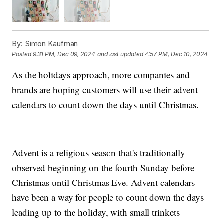
By:
Simon Kaufman
Posted
9:31 PM, Dec 09, 2024
and last updated
4:57 PM, Dec 10, 2024
As the holidays approach, more companies and
brands are hoping customers will use their advent
calendars to count down the days until Christmas.
Advent is a religious season that's traditionally
observed beginning on the fourth Sunday before
Christmas until Christmas Eve. Advent calendars
have been a way for people to count down the days
leading up to the holiday, with small trinkets