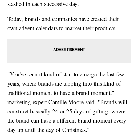
stashed in each successive day.
Today, brands and companies have created their
own advent calendars to market their products.
"You've seen it kind of start to emerge the last few
years, where brands are tapping into this kind of
traditional moment to have a brand moment,"
marketing expert Camille Moore said. "Brands will
construct basically 24 or 25 days of gifting, where
the brand can have a different brand moment every
day up until the day of Christmas."