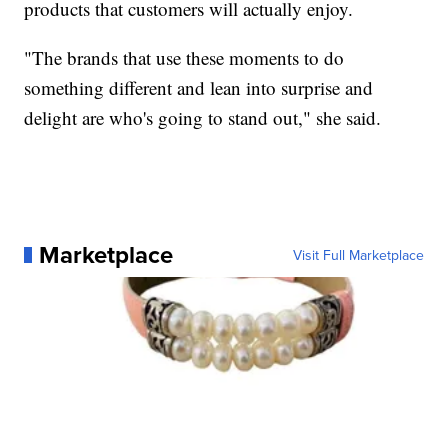
products that customers will actually enjoy.
"The brands that use these moments to do
something different and lean into surprise and
delight are who's going to stand out," she said.
Marketplace
Visit Full Marketplace