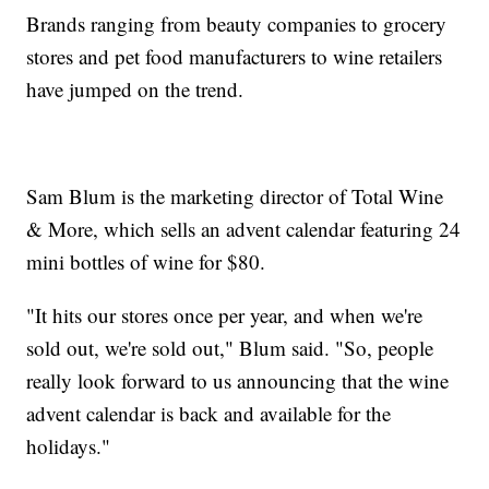
Brands ranging from beauty companies to grocery
stores and pet food manufacturers to wine retailers
have jumped on the trend.
Sam Blum is the marketing director of Total Wine
& More, which sells an advent calendar featuring 24
mini bottles of wine for $80.
"It hits our stores once per year, and when we're
sold out, we're sold out," Blum said. "So, people
really look forward to us announcing that the wine
advent calendar is back and available for the
holidays."