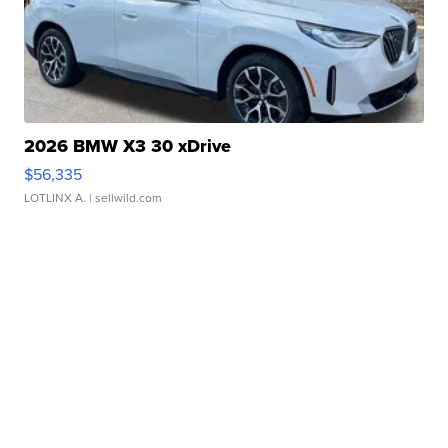
2026 BMW X3 30 xDrive
$56,335
LOTLINX A.
| sellwild.com