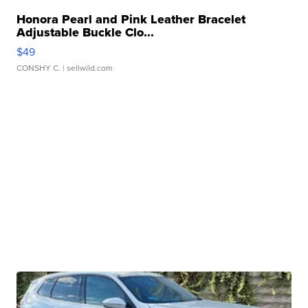
Honora Pearl and Pink Leather Bracelet
Adjustable Buckle Clo...
$49
CONSHY C.
| sellwild.com