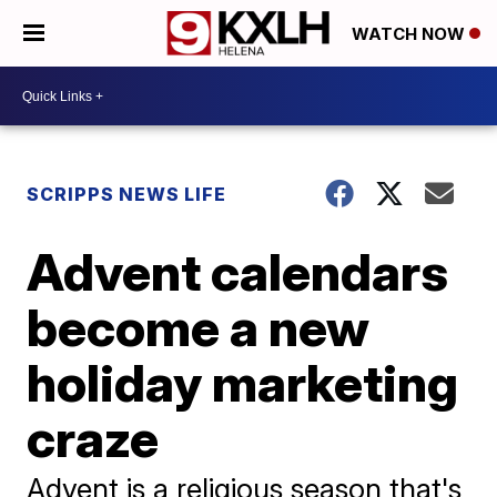
WATCH NOW
SCRIPPS NEWS LIFE
Advent calendars
become a new
holiday marketing
craze
Advent is a religious season that's