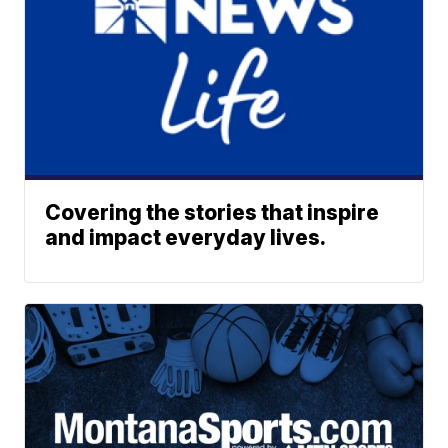
Covering the stories that inspire
and impact everyday lives.