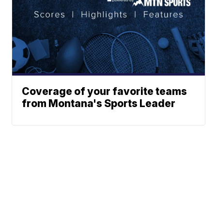
Coverage of your favorite teams
from Montana's Sports Leader