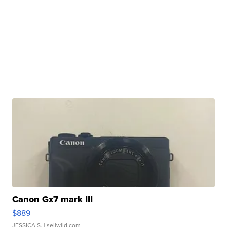
Canon Gx7 mark III
$889
JESSICA S.
| sellwild.com