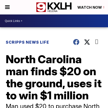
WATCH NOW
SCRIPPS NEWS LIFE
North Carolina
man finds $20 on
the ground, uses it
to win $1 million
Man used $20 to purchase North