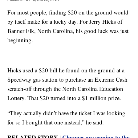
For most people, finding $20 on the ground would
by itself make for a lucky day. For Jerry Hicks of
Banner Elk, North Carolina, his good luck was just
beginning.
Hicks used a $20 bill he found on the ground at a
Speedway gas station to purchase an Extreme Cash
scratch-off through the North Carolina Education
Lottery. That $20 turned into a $1 million prize.
“They actually didn’t have the ticket I was looking
for so I bought that one instead,” he said.
RELATED STORY |
Changes are coming to the