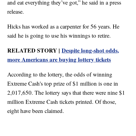
and eat everything they’ve got,” he said in a press
release.
Hicks has worked as a carpenter for 56 years. He
said he is going to use his winnings to retire.
RELATED STORY |
Despite long-shot odds,
more Americans are buying lottery tickets
According to the lottery, the odds of winning
Extreme Cash's top prize of $1 million is one in
2,017,650. The lottery says that there were nine $1
million Extreme Cash tickets printed. Of those,
eight have been claimed.