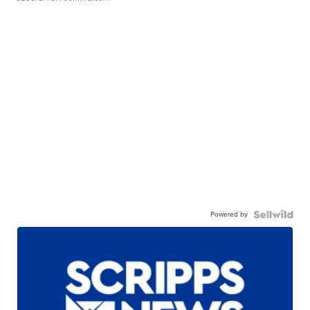
Powered by