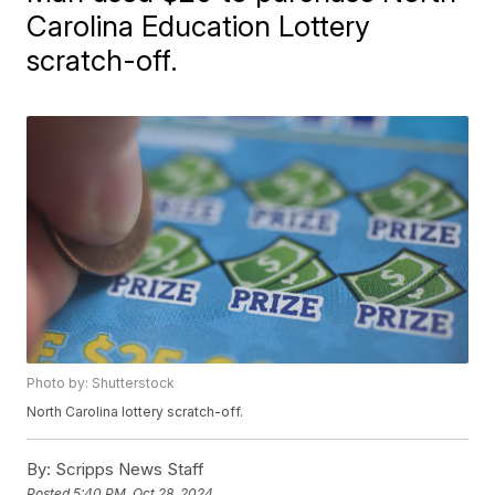
Carolina Education Lottery
scratch-off.
Photo by: Shutterstock
North Carolina lottery scratch-off.
By:
Scripps News Staff
Posted
5:40 PM, Oct 28, 2024