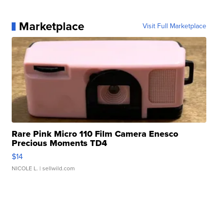
Marketplace
Visit Full Marketplace
Rare Pink Micro 110 Film Camera Enesco
Precious Moments TD4
$14
NICOLE L.
| sellwild.com