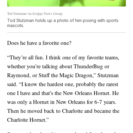
Tod Stutzman via Scripps News Group
Tod Stutzman holds up a photo of him posing with sports
mascots.
Does he have a favorite one?
“They’re all fun. I think one of my favorite teams,
whether you’re talking about ThunderBug or
Raymond, or Stuff the Magic Dragon,” Stutzman
said. “I know the hardest one, probably the rarest
one I have and that’s the New Orleans Hornet. He
was only a Hornet in New Orleans for 6-7 years.
Then he moved back to Charlotte and became the
Charlotte Hornet.”