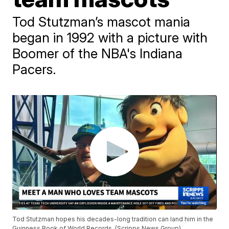
Tod Stutzman’s mascot mania
began in 1992 with a picture with
Boomer of the NBA's Indiana
Pacers.
Tod Stutzman hopes his decades-long tradition can land him in the
Guinness Book of World Records. (Scripps News Group)