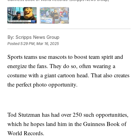
By:
Scripps News Group
Posted
5:29 PM, Mar 16, 2025
Sports teams use mascots to boost team spirit and
energize the fans. They do so, often wearing a
costume with a giant cartoon head. That also creates
the perfect photo opportunity.
Tod Stutzman has had over 250 such opportunities,
which he hopes land him in the Guinness Book of
World Records.