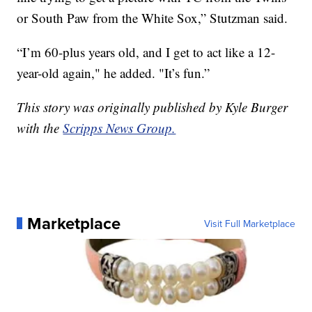
or South Paw from the White Sox,” Stutzman said.
“I’m 60-plus years old, and I get to act like a 12-
year-old again," he added. "It’s fun.”
This story was originally published by Kyle Burger
with the
Scripps News Group.
Marketplace
Visit Full Marketplace