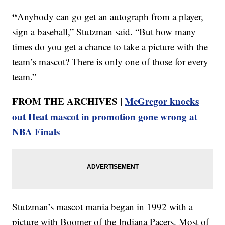
“
Anybody can go get an autograph from a player,
sign a baseball,” Stutzman said. “But how many
times do you get a chance to take a picture with the
team’s mascot? There is only one of those for every
team.”
FROM THE ARCHIVES |
McGregor knocks
out Heat mascot in promotion gone wrong at
NBA Finals
Stutzman’s mascot mania began in 1992 with a
picture with Boomer of the Indiana Pacers. Most of