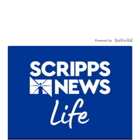
Powered by