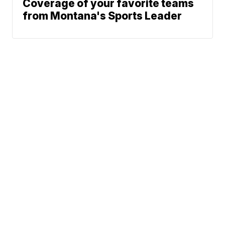
Coverage of your favorite teams
from Montana's Sports Leader