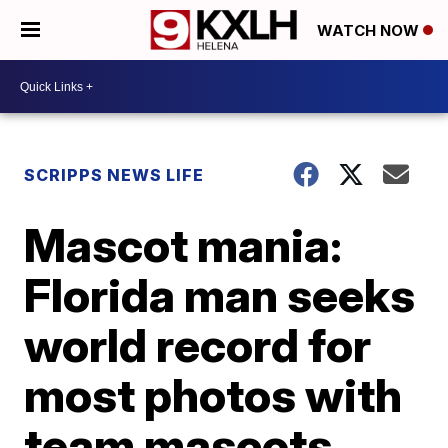
WATCH NOW
SCRIPPS NEWS LIFE
Mascot mania:
Florida man seeks
world record for
most photos with
team mascots