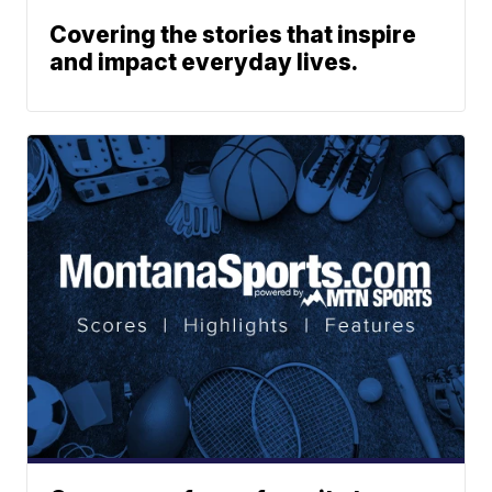
Covering the stories that inspire
and impact everyday lives.