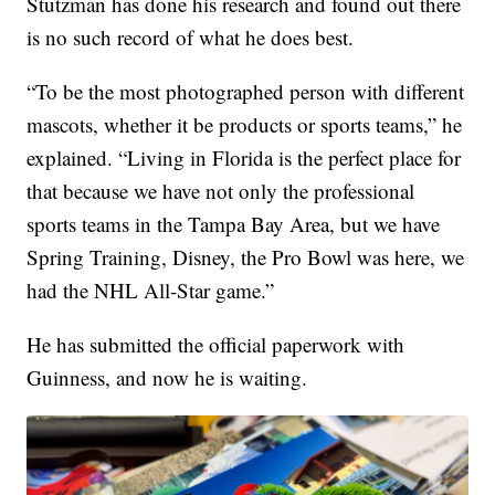
Stutzman has done his research and found out there
is no such record of what he does best.
“To be the most photographed person with different
mascots, whether it be products or sports teams,” he
explained. “Living in Florida is the perfect place for
that because we have not only the professional
sports teams in the Tampa Bay Area, but we have
Spring Training, Disney, the Pro Bowl was here, we
had the NHL All-Star game.”
He has submitted the official paperwork with
Guinness, and now he is waiting.