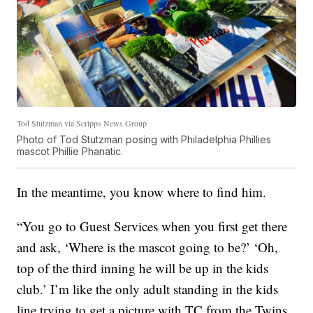
Tod Stutzman via Scripps News Group
Photo of Tod Stutzman posing with Philadelphia Phillies
mascot Phillie Phanatic.
In the meantime, you know where to find him.
“You go to Guest Services when you first get there
and ask, ‘Where is the mascot going to be?’ ‘Oh,
top of the third inning he will be up in the kids
club.’ I’m like the only adult standing in the kids
line trying to get a picture with TC from the Twins