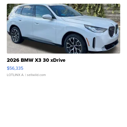
2026 BMW X3 30 xDrive
$56,335
LOTLINX A.
| sellwild.com