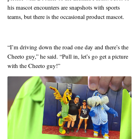
his mascot encounters are snapshots with sports
teams, but there is the occasional product mascot.
“I’m driving down the road one day and there’s the
Cheeto guy,” he said. “Pull in, let’s go get a picture
with the Cheeto guy!”