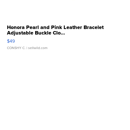
Honora Pearl and Pink Leather Bracelet
Adjustable Buckle Clo...
$49
CONSHY C.
| sellwild.com