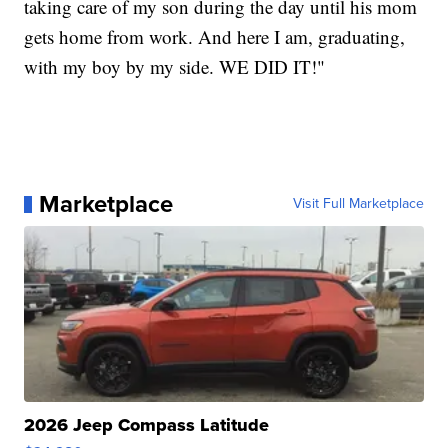
taking care of my son during the day until his mom
gets home from work. And here I am, graduating,
with my boy by my side. WE DID IT!"
Marketplace
Visit Full Marketplace
2026 Jeep Compass Latitude