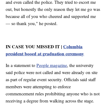
and even called the police. They tried to escort me
out, but honestly the only reason they let me go was
because all of you who cheered and supported me
— so thank you," he posted.
IN CASE YOU MISSED IT |
Columbia
president booed at graduation ceremony
In a statement to
People magazine
, the university
said police were not called and were already on site
as part of regular event security. Officials said staff
members were attempting to enforce
commencement rules prohibiting anyone who is not
receiving a degree from walking across the stage.