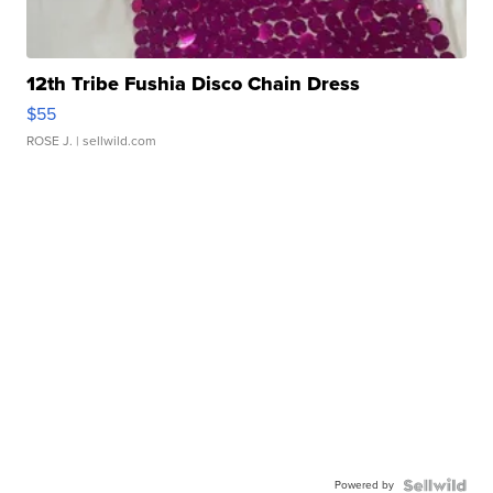
12th Tribe Fushia Disco Chain Dress
$55
ROSE J.
| sellwild.com
Powered by