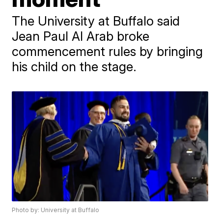
The University at Buffalo said
Jean Paul Al Arab broke
commencement rules by bringing
his child on the stage.
Photo by: University at Buffalo