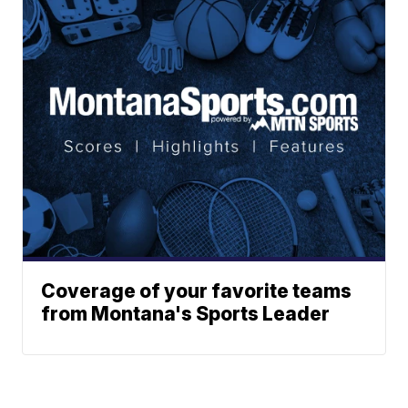
Coverage of your favorite teams
from Montana's Sports Leader