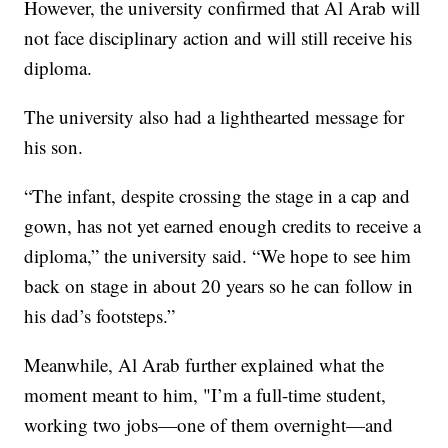
However, the university confirmed that Al Arab will
not face disciplinary action and will still receive his
diploma.
The university also had a lighthearted message for
his son.
“The infant, despite crossing the stage in a cap and
gown, has not yet earned enough credits to receive a
diploma,” the university said. “We hope to see him
back on stage in about 20 years so he can follow in
his dad’s footsteps.”
Meanwhile, Al Arab further explained what the
moment meant to him, "I’m a full-time student,
working two jobs—one of them overnight—and