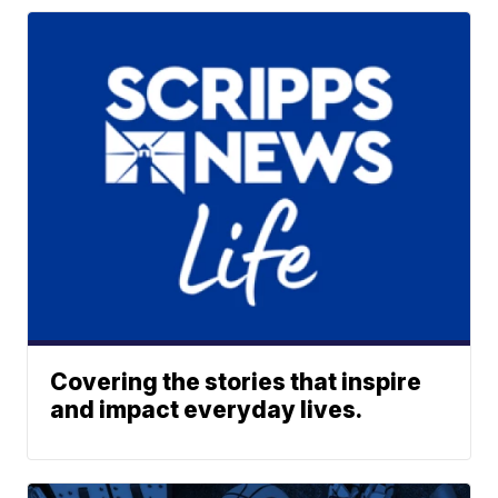
Covering the stories that inspire
and impact everyday lives.