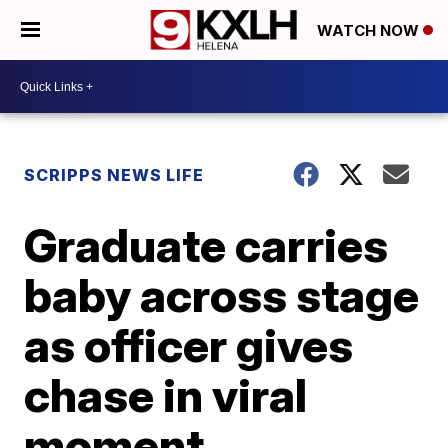
WATCH NOW
SCRIPPS NEWS LIFE
Graduate carries
baby across stage
as officer gives
chase in viral
moment