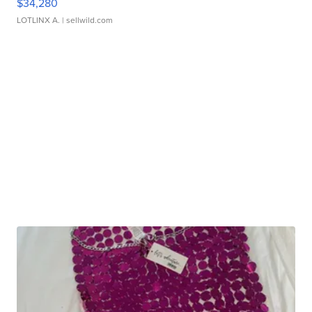
$34,280
LOTLINX A.
| sellwild.com