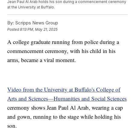
Jean Paul Al Arab holds his son during a commencement ceremony
at the University at Buffalo.
By:
Scripps News Group
Posted
8:13 PM, May 21, 2025
A college graduate running from police during a
commencement ceremony, with his child in his
arms, became a viral moment.
Video from the University at Buffalo's College of
Arts and Sciences—Humanities and Social Sciences
ceremony shows Jean Paul Al Arab, wearing a cap
and gown, running to the stage while holding his
son.