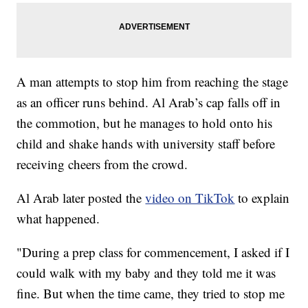
A man attempts to stop him from reaching the stage
as an officer runs behind. Al Arab’s cap falls off in
the commotion, but he manages to hold onto his
child and shake hands with university staff before
receiving cheers from the crowd.
Al Arab later posted the
video on TikTok
to explain
what happened.
"During a prep class for commencement, I asked if I
could walk with my baby and they told me it was
fine. But when the time came, they tried to stop me