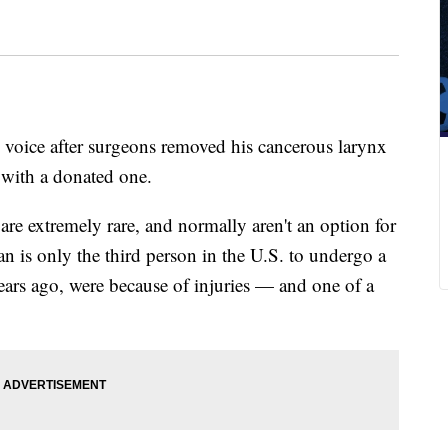
 voice after surgeons removed his cancerous larynx
 with a donated one.
 are extremely rare, and normally aren't an option for
n is only the third person in the U.S. to undergo a
years ago, were because of injuries — and one of a