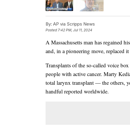
By:
AP via Scripps News
Posted
7:42 PM, Jul 11, 2024
A Massachusetts man has regained his
and, in a pioneering move, replaced it
Transplants of the so-called voice box
people with active cancer. Marty Kedia
total larynx transplant — the others, 
handful reported worldwide.