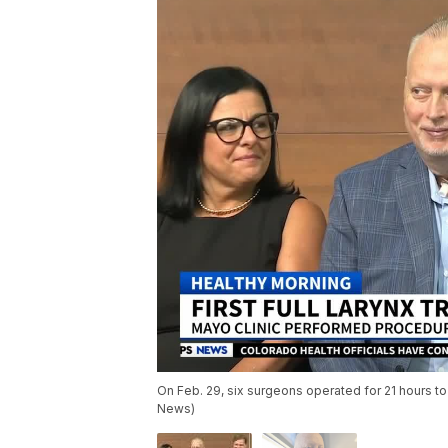
On Feb. 29, six surgeons operated for 21 hours to 
News)