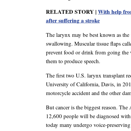
RELATED STORY |
With help fro
after suffering a stroke
The larynx may be best known as the vo
swallowing. Muscular tissue flaps calle
prevent food or drink from going the
them to produce speech.
The first two U.S. larynx transplant r
University of California, Davis, in 201
motorcycle accident and the other dama
But cancer is the biggest reason. The
12,600 people will be diagnosed with 
today many undergo voice-preserving 