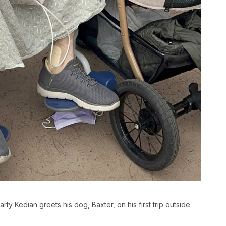
rty Kedian greets his dog, Baxter, on his first trip outside