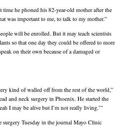
t time he phoned his 82-year-old mother after the
at was important to me, to talk to my mother.”
ople will be enrolled. But it may teach scientists
plants so that one day they could be offered to more
 speak on their own because of a damaged or
ery kind of walled off from the rest of the world,”
head and neck surgery in Phoenix. He started the
ah I may be alive but I’m not really living.’”
the surgery Tuesday in the journal Mayo Clinic