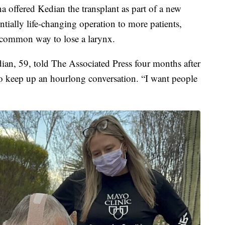
a offered Kedian the transplant as part of a new
entially life-changing operation to more patients,
 common way to lose a larynx.
dian, 59, told The Associated Press four months after
 to keep up an hourlong conversation. “I want people