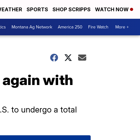
EATHER
SPORTS
SHOP SCRIPPS
WATCH NOW
tics
Montana Ag Network
America 250
Fire Watch
More +
 again with
.S. to undergo a total