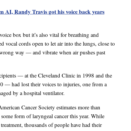
m AI, Randy Travis got his voice back years
ice box but it’s also vital for breathing and
d vocal cords open to let air into the lungs, close to
 wrong way — and vibrate when air pushes past
ecipients — at the Cleveland Clinic in 1998 and the
0 — had lost their voices to injuries, one from a
ged by a hospital ventilator.
 American Cancer Society estimates more than
some form of laryngeal cancer this year. While
treatment, thousands of people have had their