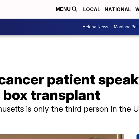
LOCAL
NATIONAL
W
MENU
Helena News
Montana Poli
cancer patient speak
e box transplant
etts is only the third person in the U