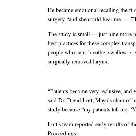
He became emotional recalling the firs
surgery “and she could hear me. … Th
The study is small — just nine more pe
best practices for these complex trans
people who can't breathe, swallow or
surgically removed larynx.
“Patients become very reclusive, and v
said Dr. David Lott, Mayo’s chair of 
study because “my patients tell me, ‘Ye
Lott’s team reported early results of 
Proceedings.