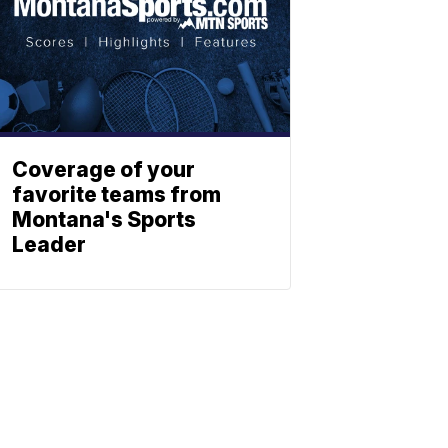
Coverage of your
favorite teams from
Montana's Sports
Leader