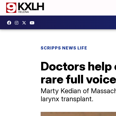
SCRIPPS NEWS LIFE
Doctors help 
rare full voic
Marty Kedian of Massachus
larynx transplant.