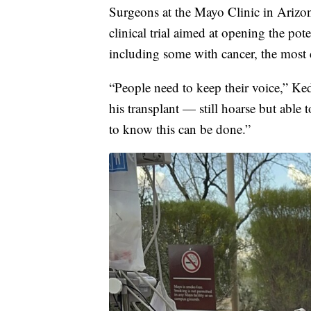
Surgeons at the Mayo Clinic in Arizon
clinical trial aimed at opening the pot
including some with cancer, the most
“People need to keep their voice,” Ke
his transplant — still hoarse but able
to know this can be done.”