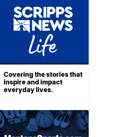
Covering the stories that
inspire and impact
everyday lives.