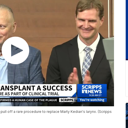
pull off a rare procedure to replace Marty Kedian's larynx. (Scripps