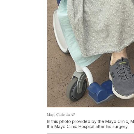
Mayo Clinic via AP
In this photo provided by the Mayo Clinic, Ma
the Mayo Clinic Hospital after his surgery.