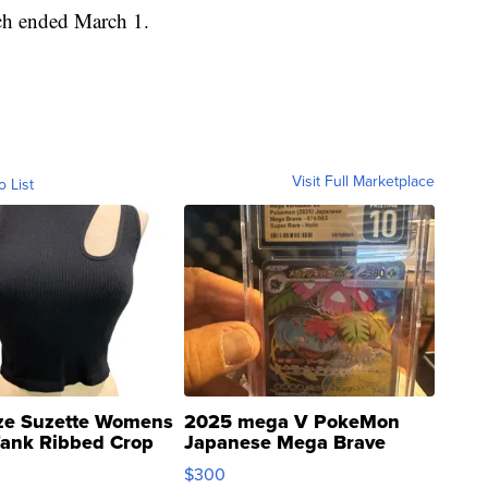
ich ended March 1.
Visit Full Marketplace
o List
ze Suzette Womens
2025 mega V PokeMon
Tank Ribbed Crop
Japanese Mega Brave
rical ...
076/063 Super Rare H...
$300