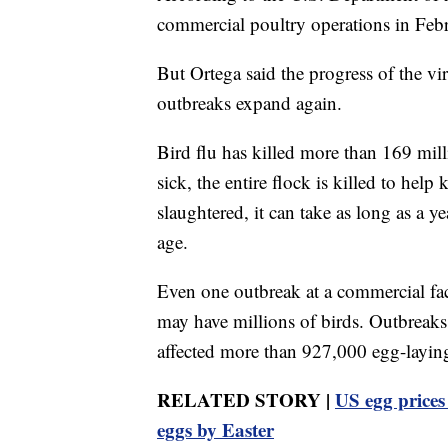
commercial poultry operations in Febr
But Ortega said the progress of the vir
outbreaks expand again.
Bird flu has killed more than 169 mill
sick, the entire flock is killed to hel
slaughtered, it can take as long as a y
age.
Even one outbreak at a commercial fac
may have millions of birds. Outbreak
affected more than 927,000 egg-layin
RELATED STORY |
US egg prices
eggs by Easter