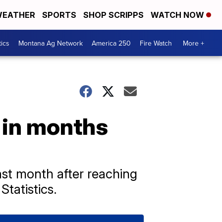
EATHER
SPORTS
SHOP SCRIPPS
WATCH NOW
tics
Montana Ag Network
America 250
Fire Watch
More +
e in months
ast month after reaching
tatistics.