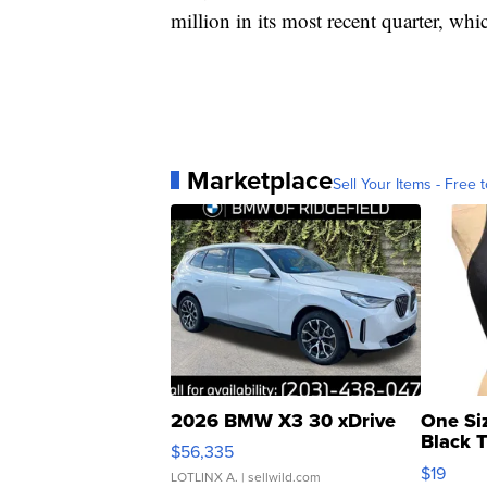
million in its most recent quarter, wh
Marketplace
Sell Your Items - Free t
2026 BMW X3 30 xDrive
One Si
Black 
$56,335
Asymmet
$19
LOTLINX A.
| sellwild.com