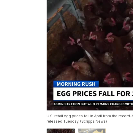
U.S. retail egg prices fell in April from the record
released Tuesday. (Scripps News)