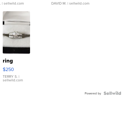
.
| sellwild.com
DAVID M.
| sellwild.com
ring
$250
TERRY S.
|
sellwild.com
Powered by