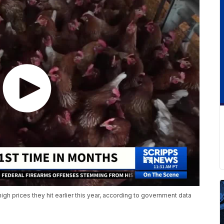
-high prices they hit earlier this year, according to government data