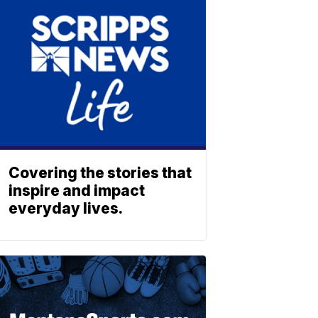
Covering the stories that
inspire and impact
everyday lives.