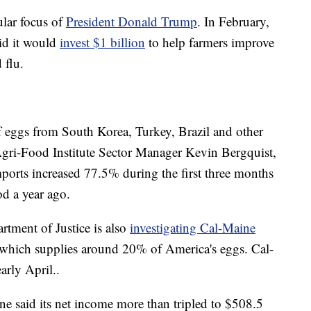
ular focus of
President Donald Trump
. In February,
id it would
invest $1 billion
to help farmers improve
 flu.
 eggs from South Korea, Turkey, Brazil and other
Agri-Food Institute Sector Manager Kevin Bergquist,
ports increased 77.5% during the first three months
od a year ago.
artment of Justice is also
investigating Cal-Maine
, which supplies around 20% of America's eggs. Cal-
arly April..
e said its net income more than tripled to $508.5