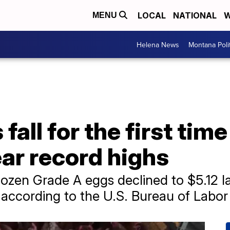
LOCAL
NATIONAL
W
MENU
Helena News
Montana Poli
fall for the first tim
ar record highs
dozen Grade A eggs declined to $5.12 l
according to the U.S. Bureau of Labor S