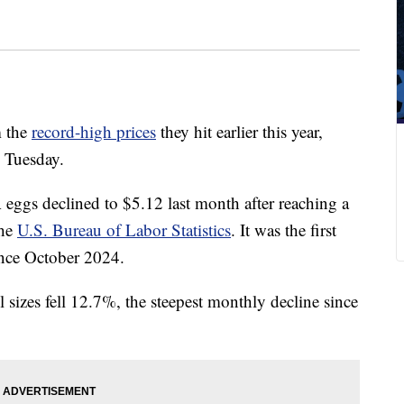
m the
record-high prices
they hit earlier this year,
d Tuesday.
 eggs declined to $5.12 last month after reaching a
the
U.S. Bureau of Labor Statistics
. It was the first
ince October 2024.
ll sizes fell 12.7%, the steepest monthly decline since