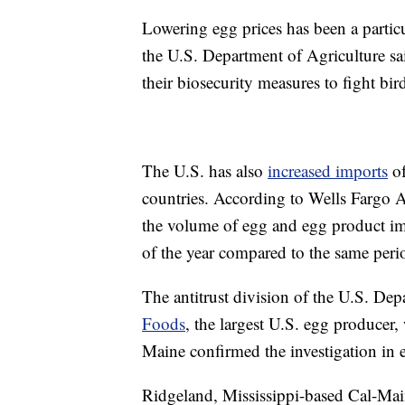
Lowering egg prices has been a partic
the U.S. Department of Agriculture sa
their biosecurity measures to fight bird
The U.S. has also
increased imports
of
countries. According to Wells Fargo 
the volume of egg and egg product im
of the year compared to the same peri
The antitrust division of the U.S. Dep
Foods
, the largest U.S. egg producer
Maine confirmed the investigation in e
Ridgeland, Mississippi-based Cal-Main