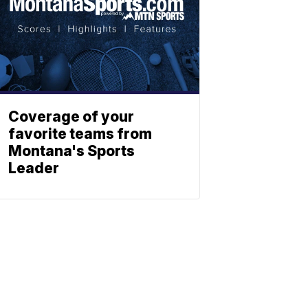
Coverage of your
favorite teams from
Montana's Sports
Leader