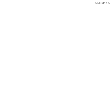
CONSHY C