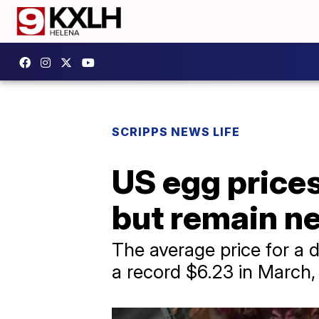
SCRIPPS NEWS LIFE
US egg prices 
but remain ne
The average price for a 
a record $6.23 in March, 