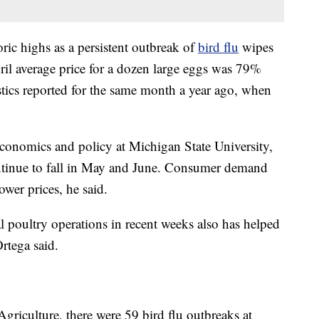
toric highs as a persistent outbreak of
bird flu
wipes
ril average price for a dozen large eggs was 79%
stics reported for the same month a year ago, when
economics and policy at Michigan State University,
ontinue to fall in May and June. Consumer demand
ower prices, he said.
l poultry operations in recent weeks also has helped
Ortega said.
griculture, there were 59 bird flu outbreaks at