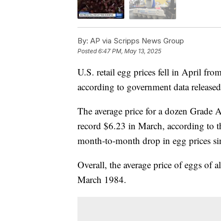
By:
AP via Scripps News Group
Posted
6:47 PM, May 13, 2025
U.S. retail egg prices fell in April fro
according to government data release
The average price for a dozen Grade A
record $6.23 in March, according to 
month-to-month drop in egg prices s
Overall, the average price of eggs of a
March 1984.