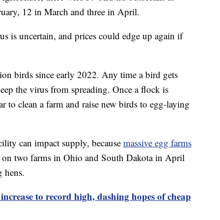
uary, 12 in March and three in April.
us is uncertain, and prices could edge up again if
ion birds since early 2022. Any time a bird gets
p keep the virus from spreading. Once a flock is
ear to clean a farm and raise new birds to egg-laying
ility can impact supply, because
massive egg farms
s on two farms in Ohio and South Dakota in April
g hens.
 increase to record high, dashing hopes of cheap