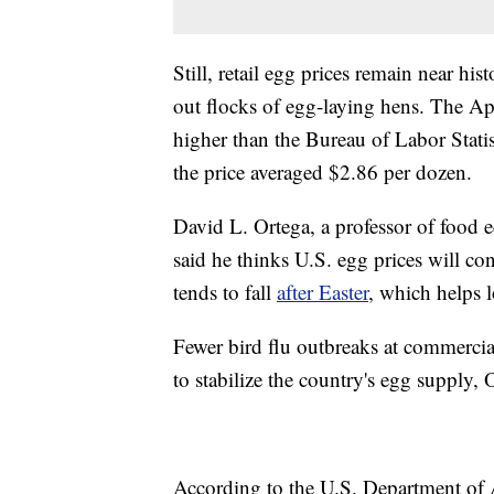
Still, retail egg prices remain near his
out flocks of egg-laying hens. The Ap
higher than the Bureau of Labor Stati
the price averaged $2.86 per dozen.
David L. Ortega, a professor of food 
said he thinks U.S. egg prices will c
tends to fall
after Easter
, which helps l
Fewer bird flu outbreaks at commercia
to stabilize the country's egg supply, 
According to the U.S. Department of A