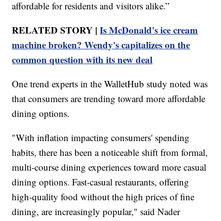
affordable for residents and visitors alike.”
RELATED STORY |
Is McDonald's ice cream
machine broken? Wendy's capitalizes on the
common question with its new deal
One trend experts in the WalletHub study noted was
that consumers are trending toward more affordable
dining options.
"With inflation impacting consumers' spending
habits, there has been a noticeable shift from formal,
multi-course dining experiences toward more casual
dining options. Fast-casual restaurants, offering
high-quality food without the high prices of fine
dining, are increasingly popular," said Nader