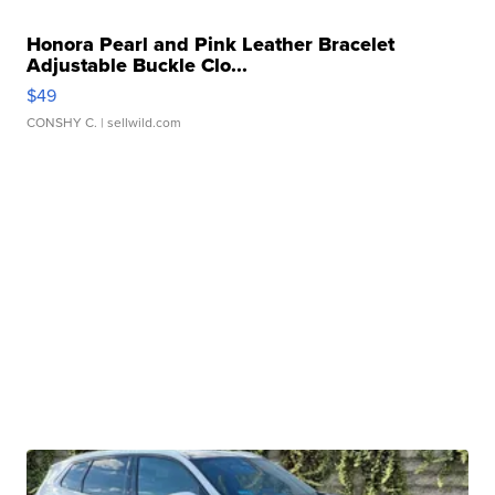
Honora Pearl and Pink Leather Bracelet
Adjustable Buckle Clo...
$49
CONSHY C.
| sellwild.com