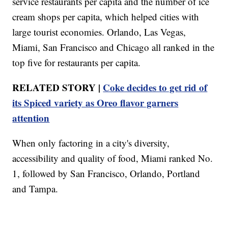
service restaurants per capita and the number of ice
cream shops per capita, which helped cities with
large tourist economies. Orlando, Las Vegas,
Miami, San Francisco and Chicago all ranked in the
top five for restaurants per capita.
RELATED STORY |
Coke decides to get rid of
its Spiced variety as Oreo flavor garners
attention
When only factoring in a city's diversity,
accessibility and quality of food, Miami ranked No.
1, followed by San Francisco, Orlando, Portland
and Tampa.