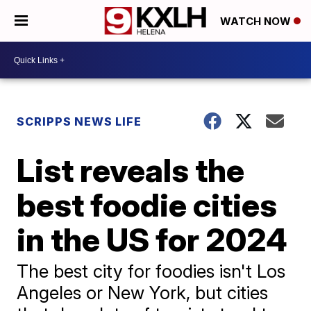
WATCH NOW
SCRIPPS NEWS LIFE
List reveals the
best foodie cities
in the US for 2024
The best city for foodies isn't Los
Angeles or New York, but cities