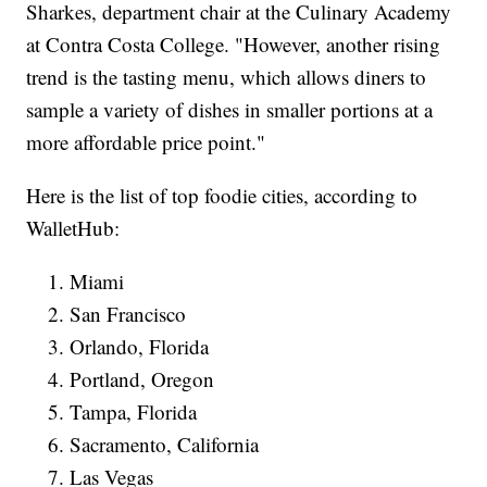
Sharkes, department chair at the Culinary Academy
at Contra Costa College. "However, another rising
trend is the tasting menu, which allows diners to
sample a variety of dishes in smaller portions at a
more affordable price point."
Here is the list of top foodie cities, according to
WalletHub:
Miami
San Francisco
Orlando, Florida
Portland, Oregon
Tampa, Florida
Sacramento, California
Las Vegas