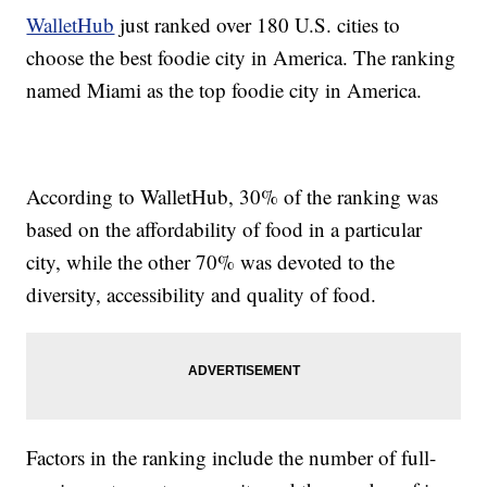
WalletHub
just ranked over 180 U.S. cities to
choose the best foodie city in America. The ranking
named Miami as the top foodie city in America.
According to WalletHub, 30% of the ranking was
based on the affordability of food in a particular
city, while the other 70% was devoted to the
diversity, accessibility and quality of food.
Factors in the ranking include the number of full-