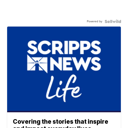
Powered by
Covering the stories that inspire