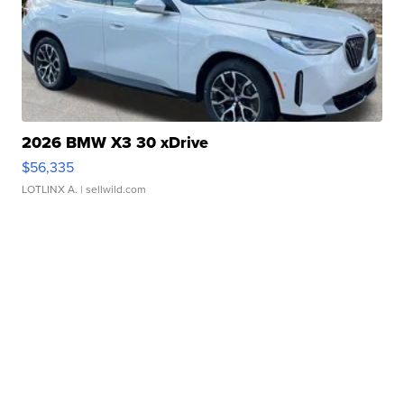
2026 BMW X3 30 xDrive
$56,335
LOTLINX A.
| sellwild.com