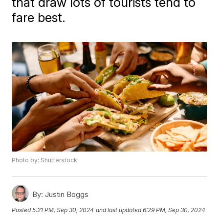
that draw lots of tourists tend to
fare best.
Photo by: Shutterstock
By:
Justin Boggs
Posted
5:21 PM, Sep 30, 2024
and last updated
6:29 PM, Sep 30, 2024