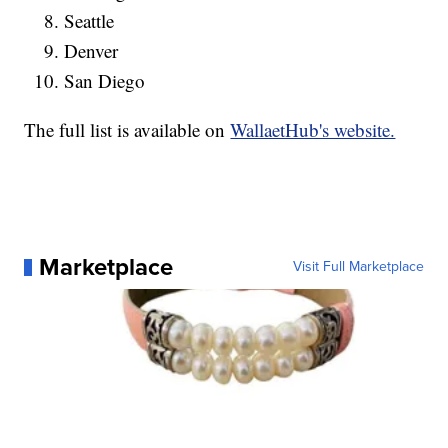
Seattle
Denver
San Diego
The full list is available on
WallaetHub's website.
Marketplace
Visit Full Marketplace