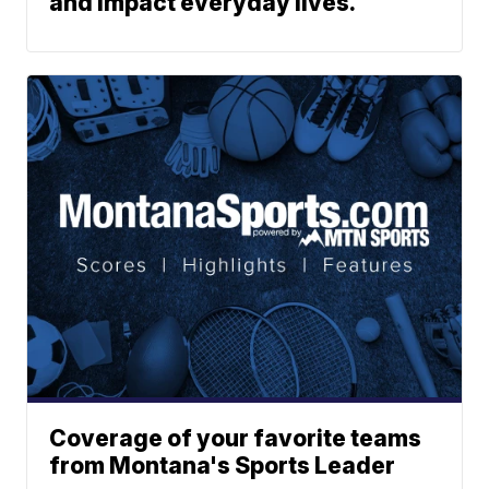
and impact everyday lives.
Coverage of your favorite teams
from Montana's Sports Leader