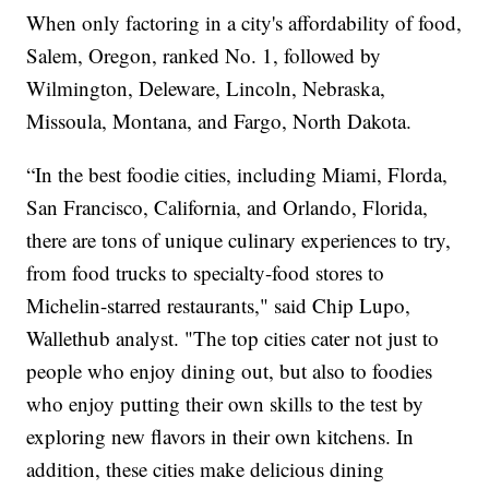
When only factoring in a city's affordability of food,
Salem, Oregon, ranked No. 1, followed by
Wilmington, Deleware, Lincoln, Nebraska,
Missoula, Montana, and Fargo, North Dakota.
“In the best foodie cities, including Miami, Florda,
San Francisco, California, and Orlando, Florida,
there are tons of unique culinary experiences to try,
from food trucks to specialty-food stores to
Michelin-starred restaurants," said Chip Lupo,
Wallethub analyst. "The top cities cater not just to
people who enjoy dining out, but also to foodies
who enjoy putting their own skills to the test by
exploring new flavors in their own kitchens. In
addition, these cities make delicious dining