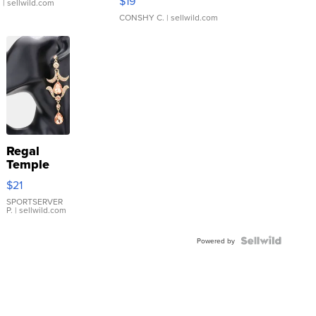
$19
.
| sellwild.com
CONSHY C.
| sellwild.com
Regal
Temple
Droplet
$21
Earrings
SPORTSERVER
P.
| sellwild.com
Powered by