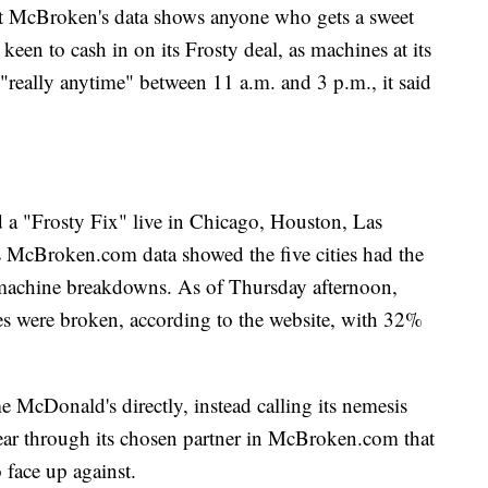
at McBroken's data shows anyone who gets a sweet
keen to cash in on its Frosty deal, as machines at its
"really anytime" between 11 a.m. and 3 p.m., it said
d a "Frosty Fix" live in Chicago, Houston, Las
 McBroken.com data showed the five cities had the
machine breakdowns. As of Thursday afternoon,
es were broken, according to the website, with 32%
McDonald's directly, instead calling its nemesis
clear through its chosen partner in McBroken.com that
o face up against.