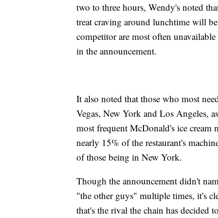
two to three hours, Wendy's noted th
treat craving around lunchtime will be 
competitor are most often unavailable 
in the announcement.
It also noted that those who most nee
Vegas, New York and Los Angeles, as
most frequent McDonald's ice cream 
nearly 15% of the restaurant's machin
of those being in New York.
Though the announcement didn't name 
"the other guys" multiple times, it's 
that's the rival the chain has decided t