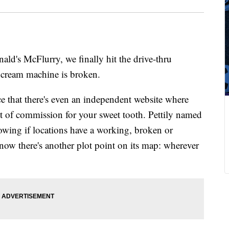
ld's McFlurry, we finally hit the drive-thru
 cream machine is broken.
e that there's even an independent website where
ut of commission for your sweet tooth. Pettily named
howing if locations have a working, broken or
ow there's another plot point on its map: wherever