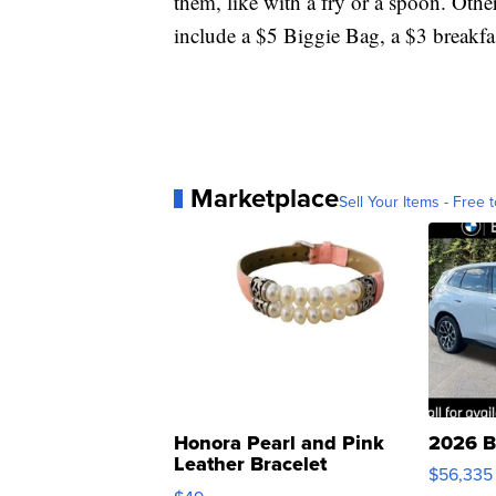
them, like with a fry or a spoon. Othe
include a $5 Biggie Bag, a $3 break
Marketplace
Sell Your Items - Free t
Honora Pearl and Pink
2026 B
Leather Bracelet
$56,335
Adjustable Buckle Clo...