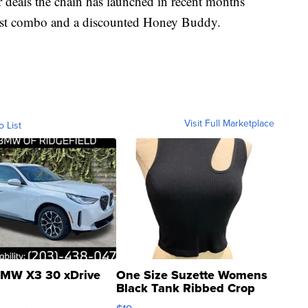
r deals the chain has launched in recent months
fast combo and a discounted Honey Buddy.
Visit Full Marketplace
o List
MW X3 30 xDrive
One Size Suzette Womens
Black Tank Ribbed Crop
Asymmetrical ...