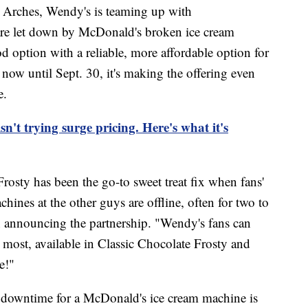
n Arches, Wendy's is teaming up with
re let down by McDonald's broken ice cream
d option with a reliable, more affordable option for
 now until Sept. 30, it's making the offering even
e.
n't trying surge pricing. Here's what it's
rosty has been the go-to sweet treat fix when fans'
chines at the other guys are offline, often for two to
n announcing the partnership. "Wendy's fans can
 most, available in Classic Chocolate Frosty and
e!"
ge downtime for a McDonald's ice cream machine is