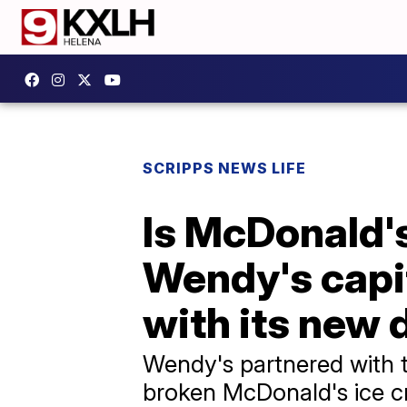
SCRIPPS NEWS LIFE
Is McDonald'
Wendy's capi
with its new 
Wendy's partnered with 
broken McDonald's ice cr