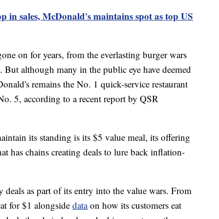
p in sales, McDonald's maintains spot as top US
ne on for years, from the everlasting burger wars
at. But although many in the public eye have deemed
nald's remains the No. 1 quick-service restaurant
 No. 5, according to a recent report by QSR
tain its standing is its $5 value meal, its offering
at has chains creating deals to lure back inflation-
 deals as part of its entry into the value wars. From
reat for $1 alongside
data
on how its customers eat