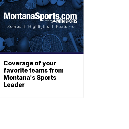
Coverage of your
favorite teams from
Montana's Sports
Leader