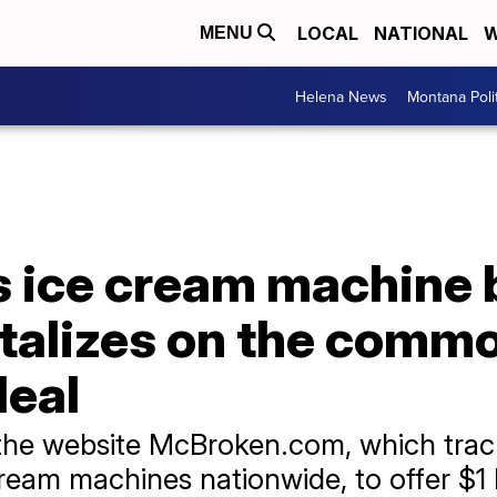
LOCAL
NATIONAL
W
MENU
Helena News
Montana Poli
s ice cream machine
talizes on the comm
deal
the website McBroken.com, which trac
eam machines nationwide, to offer $1 Fr