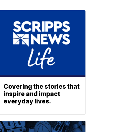
Covering the stories that
inspire and impact
everyday lives.