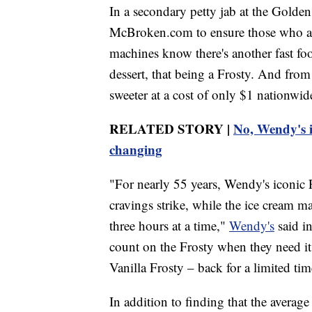
In a secondary petty jab at the Golde
McBroken.com to ensure those who a
machines know there's another fast foo
dessert, that being a Frosty. And from
sweeter at a cost of only $1 nationwid
RELATED STORY |
No, Wendy's is
changing
"For nearly 55 years, Wendy's iconic F
cravings strike, while the ice cream ma
three hours at a time,"
Wendy's
said i
count on the Frosty when they need it
Vanilla Frosty – back for a limited tim
In addition to finding that the avera