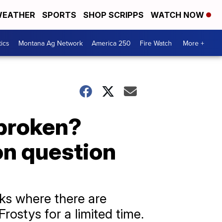
EATHER
SPORTS
SHOP SCRIPPS
WATCH NOW
tics
Montana Ag Network
America 250
Fire Watch
More +
 broken?
on question
ks where there are
ostys for a limited time.