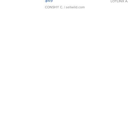
$49
LOTLINX A
CONSHY C.
| sellwild.com