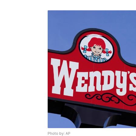
Photo by: AP