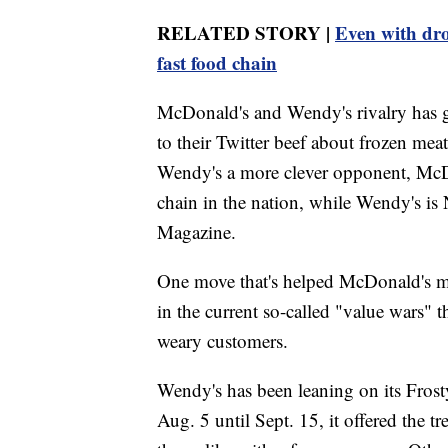
RELATED STORY |
Even with dro
fast food chain
McDonald's and Wendy's rivalry has go
to their Twitter beef about frozen me
Wendy's a more clever opponent, McDo
chain in the nation, while Wendy's is
Magazine.
One move that's helped McDonald's main
in the current so-called "value wars" th
weary customers.
Wendy's has been leaning on its Frosty
Aug. 5 until Sept. 15, it offered the t