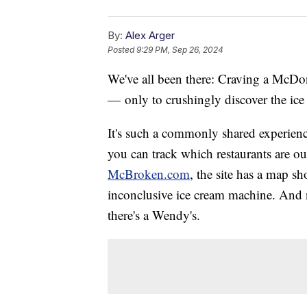
By:
Alex Arger
Posted
9:29 PM, Sep 26, 2024
We've all been there: Craving a McDona
— only to crushingly discover the ice
It's such a commonly shared experienc
you can track which restaurants are o
McBroken.com
, the site has a map s
inconclusive ice cream machine. And n
there's a Wendy's.