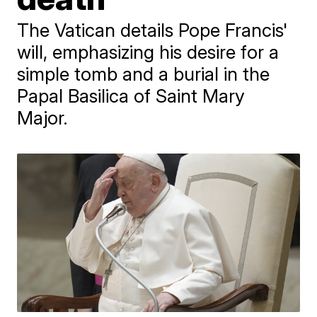
The Vatican details Pope Francis'
will, emphasizing his desire for a
simple tomb and a burial in the
Papal Basilica of Saint Mary
Major.