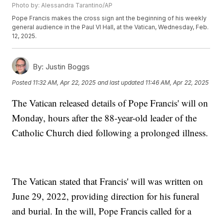
Photo by: Alessandra Tarantino/AP
Pope Francis makes the cross sign ant the beginning of his weekly
general audience in the Paul VI Hall, at the Vatican, Wednesday, Feb.
12, 2025.
By:
Justin Boggs
Posted
11:32 AM, Apr 22, 2025
and last updated
11:46 AM, Apr 22, 2025
The Vatican released details of Pope Francis' will on
Monday, hours after the 88-year-old leader of the
Catholic Church died following a prolonged illness.
The Vatican stated that Francis' will was written on
June 29, 2022, providing direction for his funeral
and burial. In the will, Pope Francis called for a