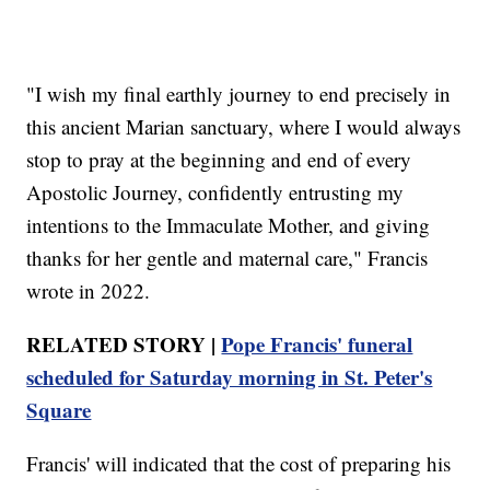
"I wish my final earthly journey to end precisely in
this ancient Marian sanctuary, where I would always
stop to pray at the beginning and end of every
Apostolic Journey, confidently entrusting my
intentions to the Immaculate Mother, and giving
thanks for her gentle and maternal care," Francis
wrote in 2022.
RELATED STORY |
Pope Francis' funeral
scheduled for Saturday morning in St. Peter's
Square
Francis' will indicated that the cost of preparing his