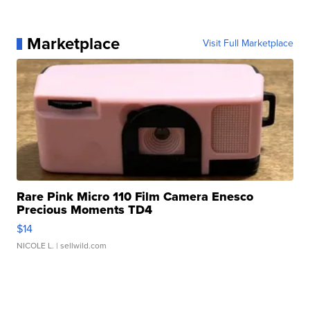
Marketplace
Visit Full Marketplace
Rare Pink Micro 110 Film Camera Enesco
Precious Moments TD4
$14
NICOLE L.
| sellwild.com