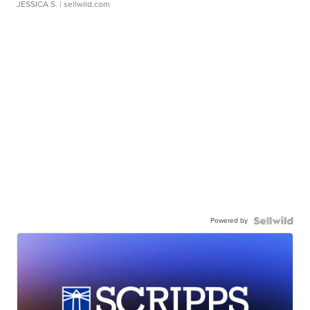
JESSICA S.
| sellwild.com
Powered by