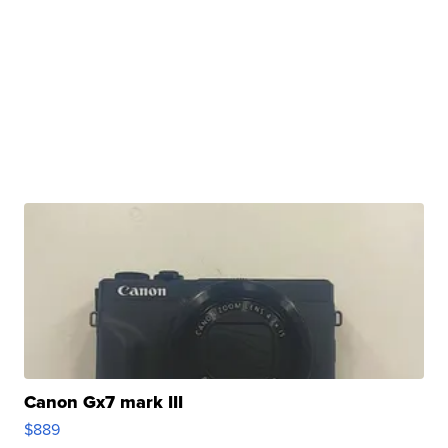
Canon Gx7 mark III
$889