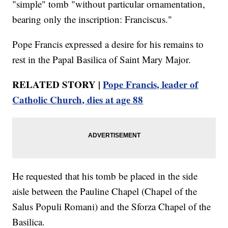
"simple" tomb "without particular ornamentation,
bearing only the inscription: Franciscus."
Pope Francis expressed a desire for his remains to
rest in the Papal Basilica of Saint Mary Major.
RELATED STORY |
Pope Francis, leader of
Catholic Church, dies at age 88
He requested that his tomb be placed in the side
aisle between the Pauline Chapel (Chapel of the
Salus Populi Romani) and the Sforza Chapel of the
Basilica.