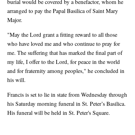
burial would be covered by a benefactor, whom he
arranged to pay the Papal Basilica of Saint Mary
Major.
"May the Lord grant a fitting reward to all those
who have loved me and who continue to pray for
me. The suffering that has marked the final part of
my life, I offer to the Lord, for peace in the world
and for fraternity among peoples," he concluded in
his will.
Francis is set to lie in state from Wednesday through
his Saturday morning funeral in St. Peter’s Basilica.
His funeral will be held in St. Peter's Square.