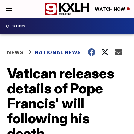
WATCH NOW
NEWS
NATIONAL NEWS
Vatican releases
details of Pope
Francis' will
following his
death