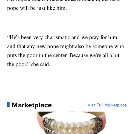
pope will be just like him.
“He’s been very charismatic and we pray for him
and that any new pope might also be someone who
puts the poor in the center. Because we’re all a bit
the poor,” she said.
Marketplace
Visit Full Marketplace