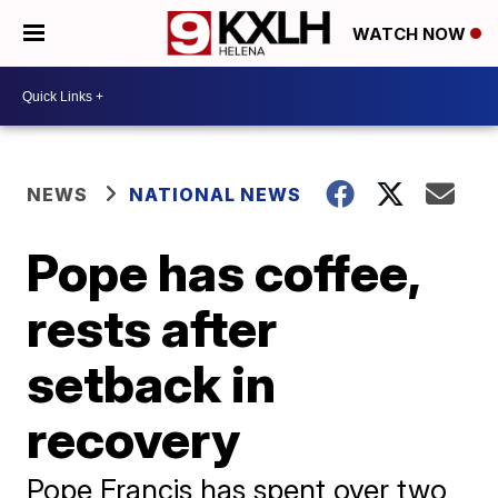
WATCH NOW
NEWS
NATIONAL NEWS
Pope has coffee,
rests after
setback in
recovery
Pope Francis has spent over two