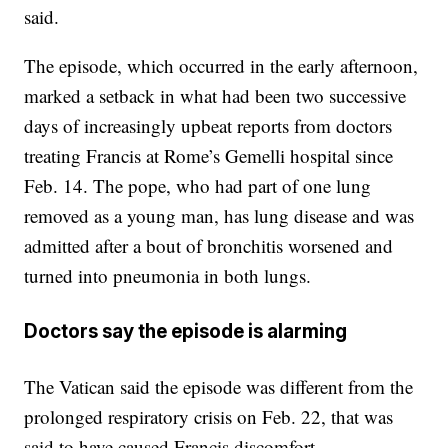
said.
The episode, which occurred in the early afternoon,
marked a setback in what had been two successive
days of increasingly upbeat reports from doctors
treating Francis at Rome’s Gemelli hospital since
Feb. 14. The pope, who had part of one lung
removed as a young man, has lung disease and was
admitted after a bout of bronchitis worsened and
turned into pneumonia in both lungs.
Doctors say the episode is alarming
The Vatican said the episode was different from the
prolonged respiratory crisis on Feb. 22, that was
said to have caused Francis discomfort.