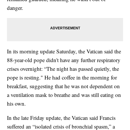
danger.
In its morning update Saturday, the Vatican said the
88-year-old pope didn't have any further respiratory
crises overnight: “The night has passed quietly, the
pope is resting." He had coffee in the morning for
breakfast, suggesting that he was not dependent on
a ventilation mask to breathe and was still eating on
his own.
In the late Friday update, the Vatican said Francis
suffered an “isolated crisis of bronchial spasm,” a