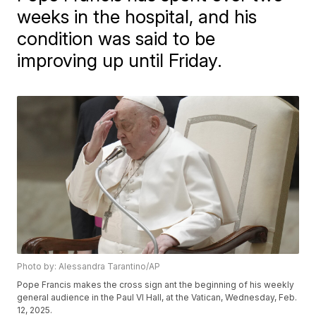
weeks in the hospital, and his
condition was said to be
improving up until Friday.
Photo by: Alessandra Tarantino/AP
Pope Francis makes the cross sign ant the beginning of his weekly
general audience in the Paul VI Hall, at the Vatican, Wednesday, Feb.
12, 2025.