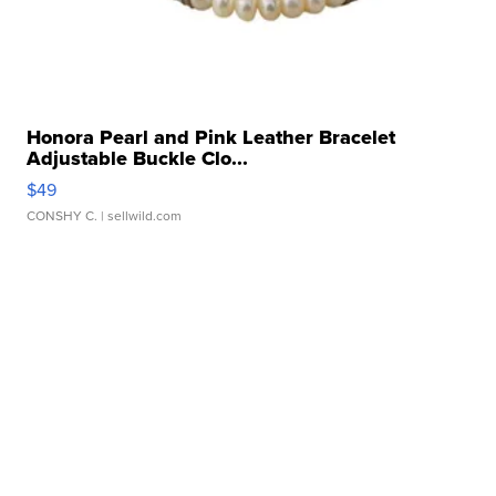
Honora Pearl and Pink Leather Bracelet
Adjustable Buckle Clo...
$49
CONSHY C.
| sellwild.com