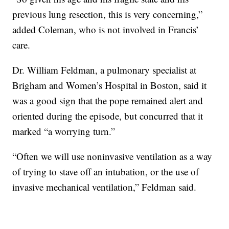
previous lung resection, this is very concerning,”
added Coleman, who is not involved in Francis’
care.
Dr. William Feldman, a pulmonary specialist at
Brigham and Women’s Hospital in Boston, said it
was a good sign that the pope remained alert and
oriented during the episode, but concurred that it
marked “a worrying turn.”
“Often we will use noninvasive ventilation as a way
of trying to stave off an intubation, or the use of
invasive mechanical ventilation,” Feldman said.