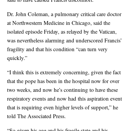
Dr. John Coleman, a pulmonary critical care doctor
at Northwestern Medicine in Chicago, said the
isolated episode Friday, as relayed by the Vatican,
was nevertheless alarming and underscored Francis’
fragility and that his condition “can turn very
quickly.”
“I think this is extremely concerning, given the fact
that the pope has been in the hospital now for over
two weeks, and now he’s continuing to have these
respiratory events and now had this aspiration event
that is requiring even higher levels of support,” he
told The Associated Press.
“So given his age and his fragile state and his