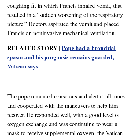
coughing fit in which Francis inhaled vomit, that
resulted in a “sudden worsening of the respiratory
picture.” Doctors aspirated the vomit and placed
Francis on noninvasive mechanical ventilation.
RELATED STORY |
Pope had a bronchial
spasm and his prognosis remains guarded,
Vatican says
The pope remained conscious and alert at all times
and cooperated with the maneuvers to help him
recover. He responded well, with a good level of
oxygen exchange and was continuing to wear a
mask to receive supplemental oxygen, the Vatican