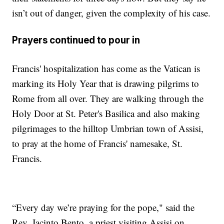
isn’t out of danger, given the complexity of his case.
Prayers continued to pour in
Francis' hospitalization has come as the Vatican is
marking its Holy Year that is drawing pilgrims to
Rome from all over. They are walking through the
Holy Door at St. Peter's Basilica and also making
pilgrimages to the hilltop Umbrian town of Assisi,
to pray at the home of Francis' namesake, St.
Francis.
“Every day we’re praying for the pope," said the
Rev. Jacinto Bento, a priest visiting Assisi on