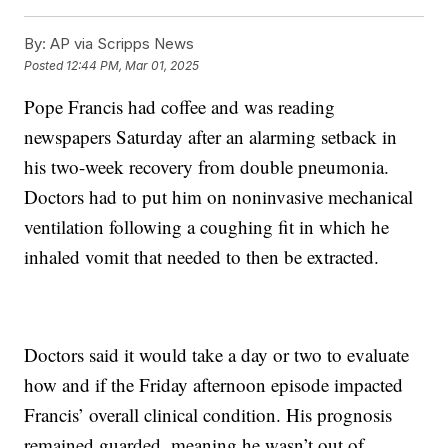
By:
AP via Scripps News
Posted
12:44 PM, Mar 01, 2025
Pope Francis had coffee and was reading
newspapers Saturday after an alarming setback in
his two-week recovery from double pneumonia.
Doctors had to put him on noninvasive mechanical
ventilation following a coughing fit in which he
inhaled vomit that needed to then be extracted.
Doctors said it would take a day or two to evaluate
how and if the Friday afternoon episode impacted
Francis’ overall clinical condition. His prognosis
remained guarded, meaning he wasn’t out of