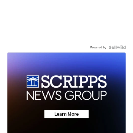
Powered by