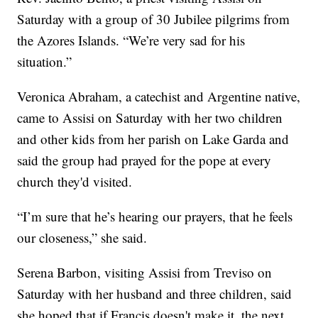
Saturday with a group of 30 Jubilee pilgrims from
the Azores Islands. “We’re very sad for his
situation.”
Veronica Abraham, a catechist and Argentine native,
came to Assisi on Saturday with her two children
and other kids from her parish on Lake Garda and
said the group had prayed for the pope at every
church they'd visited.
“I’m sure that he’s hearing our prayers, that he feels
our closeness,” she said.
Serena Barbon, visiting Assisi from Treviso on
Saturday with her husband and three children, said
she hoped that if Francis doesn't make it, the next