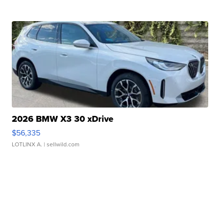
2026 BMW X3 30 xDrive
$56,335
LOTLINX A.
| sellwild.com