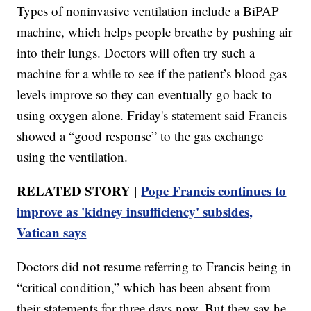
Types of noninvasive ventilation include a BiPAP
machine, which helps people breathe by pushing air
into their lungs. Doctors will often try such a
machine for a while to see if the patient’s blood gas
levels improve so they can eventually go back to
using oxygen alone. Friday's statement said Francis
showed a “good response” to the gas exchange
using the ventilation.
RELATED STORY |
Pope Francis continues to
improve as 'kidney insufficiency' subsides,
Vatican says
Doctors did not resume referring to Francis being in
“critical condition,” which has been absent from
their statements for three days now. But they say he