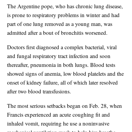
The Argentine pope, who has chronic lung disease,
is prone to respiratory problems in winter and had
part of one lung removed as a young man, was
admitted after a bout of bronchitis worsened.
Doctors first diagnosed a complex bacterial, viral
and fungal respiratory tract infection and soon
thereafter, pneumonia in both lungs. Blood tests
showed signs of anemia, low blood platelets and the
onset of kidney failure, all of which later resolved
after two blood transfusions.
The most serious setbacks began on Feb. 28, when
Francis experienced an acute coughing fit and
inhaled vomit, requiring he use a noninvasive