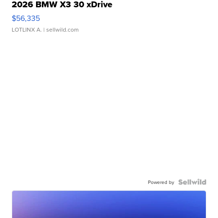
2026 BMW X3 30 xDrive
$56,335
LOTLINX A.
| sellwild.com
Powered by