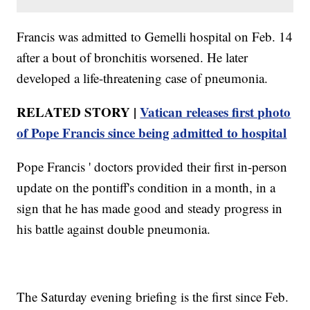
Francis was admitted to Gemelli hospital on Feb. 14
after a bout of bronchitis worsened. He later
developed a life-threatening case of pneumonia.
RELATED STORY |
Vatican releases first photo
of Pope Francis since being admitted to hospital
Pope Francis ' doctors provided their first in-person
update on the pontiff's condition in a month, in a
sign that he has made good and steady progress in
his battle against double pneumonia.
The Saturday evening briefing is the first since Feb.