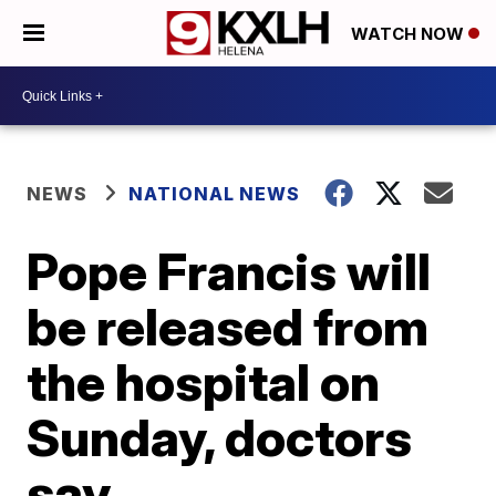
WATCH NOW
NEWS
NATIONAL NEWS
Pope Francis will
be released from
the hospital on
Sunday, doctors
say