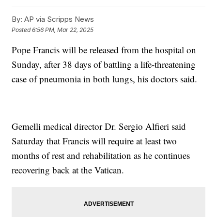
By:
AP via Scripps News
Posted
6:56 PM, Mar 22, 2025
Pope Francis will be released from the hospital on
Sunday, after 38 days of battling a life-threatening
case of pneumonia in both lungs, his doctors said.
Gemelli medical director Dr. Sergio Alfieri said
Saturday that Francis will require at least two
months of rest and rehabilitation as he continues
recovering back at the Vatican.