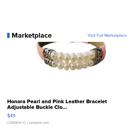
Marketplace
Visit Full Marketplace
Honora Pearl and Pink Leather Bracelet
Adjustable Buckle Clo...
$49
CONSHY C.
| sellwild.com