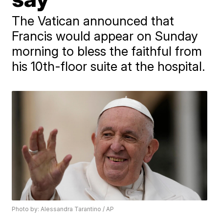
The Vatican announced that
Francis would appear on Sunday
morning to bless the faithful from
his 10th-floor suite at the hospital.
Photo by: Alessandra Tarantino / AP