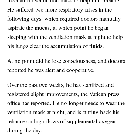
mechanical ventilation mask to help him breathe.
He suffered two more respiratory crises in the
following days, which required doctors manually
aspirate the mucus, at which point he began
sleeping with the ventilation mask at night to help
his lungs clear the accumulation of fluids.
At no point did he lose consciousness, and doctors
reported he was alert and cooperative.
Over the past two weeks, he has stabilized and
registered slight improvements, the Vatican press
office has reported. He no longer needs to wear the
ventilation mask at night, and is cutting back his
reliance on high flows of supplemental oxygen
during the day.