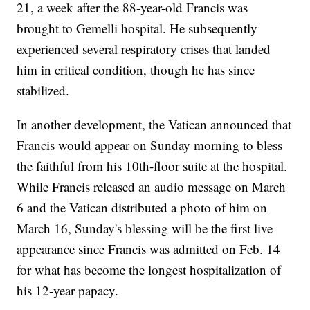
21, a week after the 88-year-old Francis was
brought to Gemelli hospital. He subsequently
experienced several respiratory crises that landed
him in critical condition, though he has since
stabilized.
In another development, the Vatican announced that
Francis would appear on Sunday morning to bless
the faithful from his 10th-floor suite at the hospital.
While Francis released an audio message on March
6 and the Vatican distributed a photo of him on
March 16, Sunday's blessing will be the first live
appearance since Francis was admitted on Feb. 14
for what has become the longest hospitalization of
his 12-year papacy.