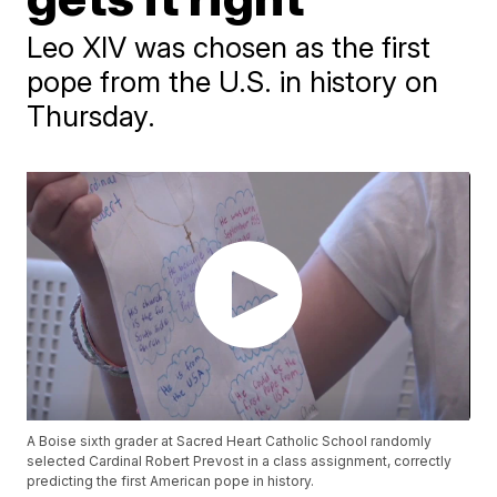
Leo XIV was chosen as the first
pope from the U.S. in history on
Thursday.
A Boise sixth grader at Sacred Heart Catholic School randomly
selected Cardinal Robert Prevost in a class assignment, correctly
predicting the first American pope in history.