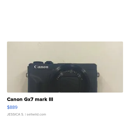
Canon Gx7 mark III
$889
JESSICA S.
| sellwild.com