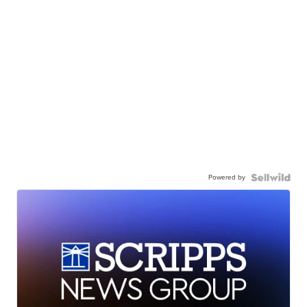
Powered by