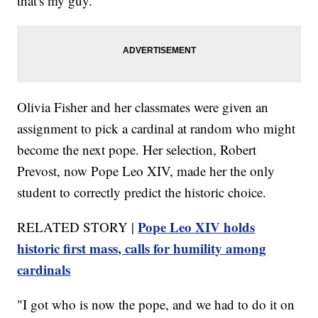
that's my guy.'"
Olivia Fisher and her classmates were given an
assignment to pick a cardinal at random who might
become the next pope. Her selection, Robert
Prevost, now Pope Leo XIV, made her the only
student to correctly predict the historic choice.
Pope Leo XIV holds
RELATED STORY |
historic first mass, calls for humility among
cardinals
"I got who is now the pope, and we had to do it on