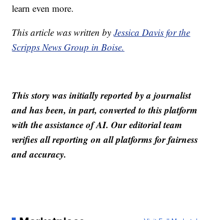
learn even more.
This article was written by
Jessica Davis for the
Scripps News Group in Boise.
This story was initially reported by a journalist
and has been, in part, converted to this platform
with the assistance of AI. Our editorial team
verifies all reporting on all platforms for fairness
and accuracy.