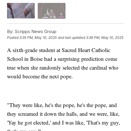
By:
Scripps News Group
Posted
3:35 PM, May 10, 2025
and last updated
3:36 PM, May 10, 2025
A sixth-grade student at Sacred Heart Catholic
School in Boise had a surprising prediction come
true when she randomly selected the cardinal who
would become the next pope.
"They were like, he's the pope, he's the pope, and
they screamed it down the halls, and we were, like,
'Yay he got elected,' and I was like, 'That's my guy,