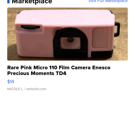
Marketplace
Visit Full Marketplace
Rare Pink Micro 110 Film Camera Enesco
Precious Moments TD4
$14
NICOLE L.
| sellwild.com