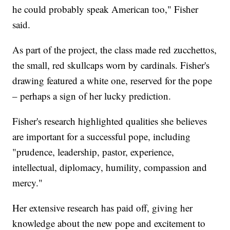
he could probably speak American too," Fisher
said.
As part of the project, the class made red zucchettos,
the small, red skullcaps worn by cardinals. Fisher's
drawing featured a white one, reserved for the pope
– perhaps a sign of her lucky prediction.
Fisher's research highlighted qualities she believes
are important for a successful pope, including
"prudence, leadership, pastor, experience,
intellectual, diplomacy, humility, compassion and
mercy."
Her extensive research has paid off, giving her
knowledge about the new pope and excitement to