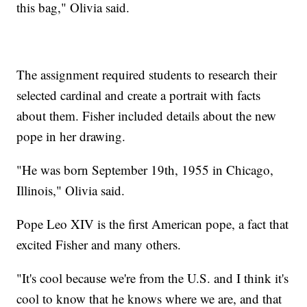
this bag," Olivia said.
The assignment required students to research their
selected cardinal and create a portrait with facts
about them. Fisher included details about the new
pope in her drawing.
"He was born September 19th, 1955 in Chicago,
Illinois," Olivia said.
Pope Leo XIV is the first American pope, a fact that
excited Fisher and many others.
"It's cool because we're from the U.S. and I think it's
cool to know that he knows where we are, and that