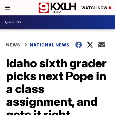
WATCH NOW
NEWS
NATIONAL NEWS
Idaho sixth grader
picks next Pope in
a class
assignment, and
gets it right