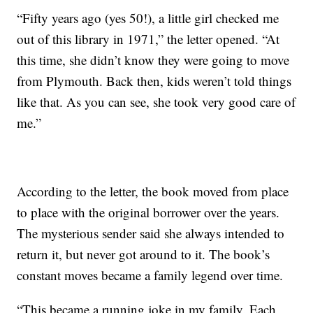
“Fifty years ago (yes 50!), a little girl checked me
out of this library in 1971,” the letter opened. “At
this time, she didn’t know they were going to move
from Plymouth. Back then, kids weren’t told things
like that. As you can see, she took very good care of
me.”
According to the letter, the book moved from place
to place with the original borrower over the years.
The mysterious sender said she always intended to
return it, but never got around to it. The book’s
constant moves became a family legend over time.
“This became a running joke in my family. Each