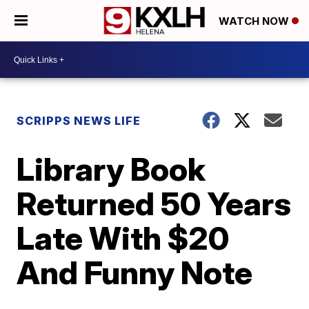
WATCH NOW
SCRIPPS NEWS LIFE
Library Book
Returned 50 Years
Late With $20
And Funny Note