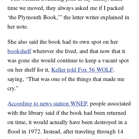
time we moved, they always asked me if I packed
‘the Plymouth Book,’” the letter writer explained in
her note.
She also said the book had its own spot on her
bookshelf
wherever she lived, and that now that it
was gone she would continue to keep a vacant spot
on her shelf for it,
Keller told Fox 56 WOLF,
saying, “That was one of the things that made me
cry.”
According to news station WNEP,
people associated
with the library said if the book had been returned
on time, it would actually have been destroyed in a
flood in 1972. Instead, after traveling through 14