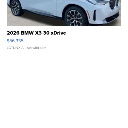
2026 BMW X3 30 xDrive
$56,335
LOTLINX A.
| sellwild.com