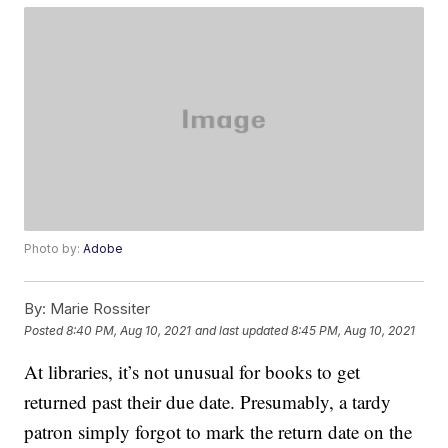
Photo by:
Adobe
By:
Marie Rossiter
Posted
8:40 PM, Aug 10, 2021
and last updated
8:45 PM, Aug 10, 2021
At libraries, it’s not unusual for books to get
returned past their due date. Presumably, a tardy
patron simply forgot to mark the return date on the