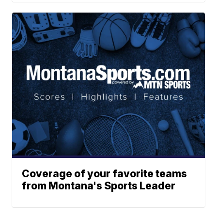
Coverage of your favorite teams
from Montana's Sports Leader