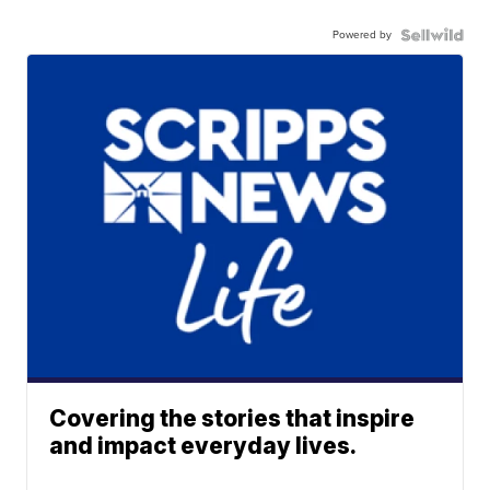
Powered by
Covering the stories that inspire
and impact everyday lives.