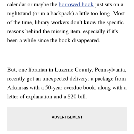
calendar or maybe the
borrowed book
just sits on a
nightstand (or in a backpack) a little too long. Most
of the time, library workers don’t know the specific
reasons behind the missing item, especially if it’s
been a while since the book disappeared.
But, one librarian in Luzerne County, Pennsylvania,
recently got an unexpected delivery: a package from
Arkansas with a 50-year overdue book, along with a
letter of explanation and a $20 bill.