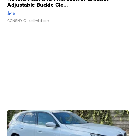
Adjustable Buckle Clo...
$49
CONSHY C.
| sellwild.com