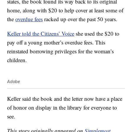
states, the book found its way back to its original
home, along with $20 to help cover at least some of
the
overdue fees
racked up over the past 50 years.
Keller told the Citizens’ Voice
she used the $20 to
pay off a young mother’s overdue fees. This
reinstated borrowing privileges for the woman’s
children.
Adobe
Keller said the book and the letter now have a place
of honor on display in the library for everyone to
see.
This story originally appeared on
Simplemost
.