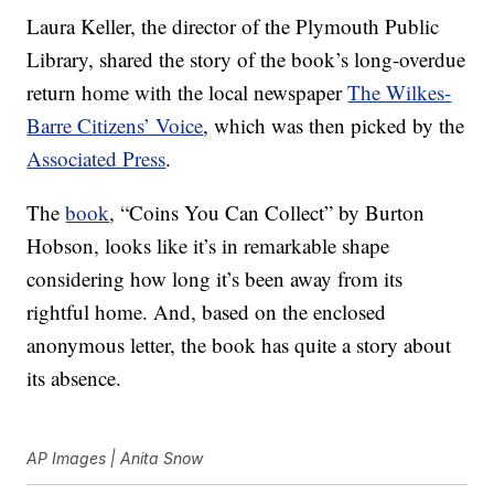
Laura Keller, the director of the Plymouth Public
Library, shared the story of the book’s long-overdue
return home with the local newspaper
The Wilkes-
Barre Citizens’ Voice
, which was then picked by the
Associated Press
.
The
book
, “Coins You Can Collect” by Burton
Hobson, looks like it’s in remarkable shape
considering how long it’s been away from its
rightful home. And, based on the enclosed
anonymous letter, the book has quite a story about
its absence.
AP Images | Anita Snow