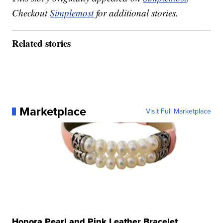
Checkout
Simplemost
for additional stories.
Related stories
Marketplace
Visit Full Marketplace
Honora Pearl and Pink Leather Bracelet