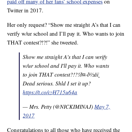
paid off many of her fans’ school expenses
on
Twitter in 2017.
Her only request? “
Show me straight A’s that I can
verify w/ur school and I’ll pay it. Who wants to join
THAT contest?!?!” she tweeted.
Show me straight A's that I can verify
w/ur school and I'll pay it. Who wants
to join THAT contest?!?!ð¤·ð½‍âï¸
Dead serious. Shld I set it up?
https://t.co/czH715u64a
— Mrs. Petty (@NICKIMINAJ)
May 7,
2017
Congratulations to all those who have received the