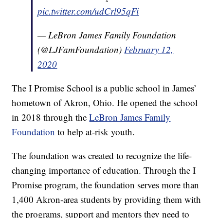
pic.twitter.com/udCrl95qFi
— LeBron James Family Foundation
(@LJFamFoundation)
February 12,
2020
The I Promise School is a public school in James’
hometown of Akron, Ohio. He opened the school
in 2018 through the
LeBron James Family
Foundation
to help at-risk youth.
The foundation was created to recognize the life-
changing importance of education. Through the I
Promise program, the foundation serves more than
1,400 Akron-area students by providing them with
the programs, support and mentors they need to