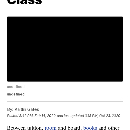
undefined
undefined
By:
Kaitlin Gates
Posted
8:42 PM, Feb 14, 2020
and last updated
3:18 PM, Oct 23, 2020
Between tuition,
room
and board,
books
and other