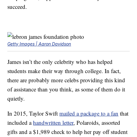
succeed.
Getty Images | Aaron Davidson
James isn’t the only celebrity who has helped
students make their way through college. In fact,
there are probably more celebs providing this kind
of assistance than you think, as some of them do it
quietly.
In 2015, Taylor Swift
mailed a package to a fan
that
included a
handwritten letter
, Polaroids, assorted
gifts and a $1,989 check to help her pay off student