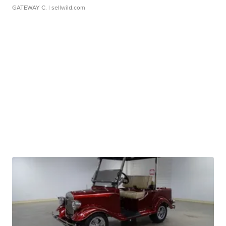
GATEWAY C.
| sellwild.com