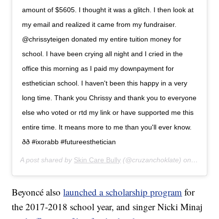
amount of $5605. I thought it was a glitch. I then look at
my email and realized it came from my fundraiser.
@chrissyteigen donated my entire tuition money for
school. I have been crying all night and I cried in the
office this morning as I paid my downpayment for
esthetician school. I haven't been this happy in a very
long time. Thank you Chrissy and thank you to everyone
else who voted or rtd my link or have supported me this
entire time. It means more to me than you'll ever know.
ðð #ixorabb #futureesthetician
A post shared by
Skin Care Bully
(@cruzanchoklate) on
Apr 8, 
Beyoncé also
launched a scholarship program
for
the 2017-2018 school year, and singer Nicki Minaj