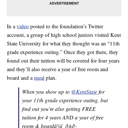
In a
video
posted to the foundation’s Twitter
account, a group of high school juniors visited Kent
State University for what they thought was an “11th
grade experience outing.” Once they got there, they
found out their tuition will be covered for four years
and they’ll also receive a year of free room and
board and a
meal
plan.
When you show up to
@KentState
for
your 11th grade experience outing, but
find out you’re also getting FREE
tuition for 4 years AND a year of free
room & boardâ¼ï¸ ð±ð­