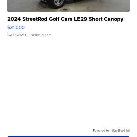
2024 StreetRod Golf Cars LE29 Short Canopy
$31,000
GATEWAY C.
| sellwild.com
Powered by