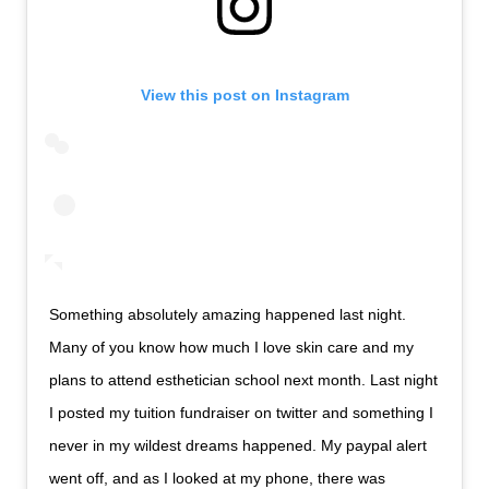
View this post on Instagram
Something absolutely amazing happened last night.
Many of you know how much I love skin care and my
plans to attend esthetician school next month. Last night
I posted my tuition fundraiser on twitter and something I
never in my wildest dreams happened. My paypal alert
went off, and as I looked at my phone, there was