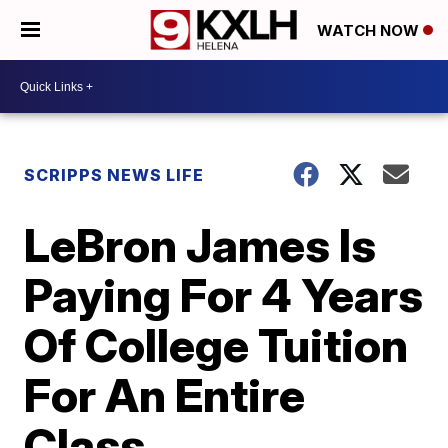
WATCH NOW
SCRIPPS NEWS LIFE
LeBron James Is
Paying For 4 Years
Of College Tuition
For An Entire
Class