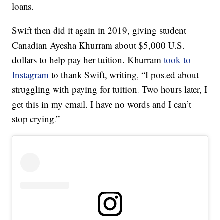
loans.
Swift then did it again in 2019, giving student
Canadian Ayesha Khurram about $5,000 U.S.
dollars to help pay her tuition. Khurram
took to
Instagram
to thank Swift, writing, “I posted about
struggling with paying for tuition. Two hours later, I
get this in my email. I have no words and I can’t
stop crying.”