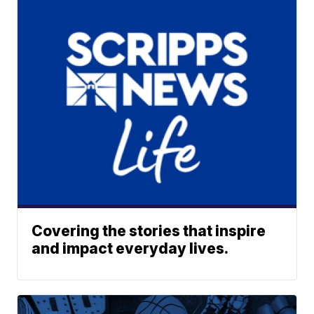
Covering the stories that inspire
and impact everyday lives.