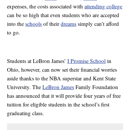
expenses, the costs associated with
attending college
can be so high that even students who are accepted
into the
schools
of their
dreams
simply can’t afford
to go.
Students at LeBron James’
I Promise School
in
Ohio, however, can now set their financial worries
aside thanks to the NBA superstar and Kent State
University. The
LeBron James
Family Foundation
has announced that it will provide four years of free
tuition for eligible students in the school’s first
graduating class.