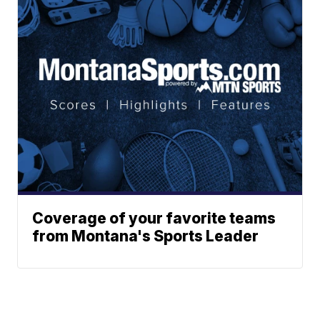
Coverage of your favorite teams
from Montana's Sports Leader