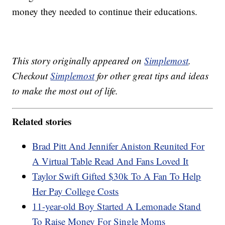
money they needed to continue their educations.
This story originally appeared on
Simplemost
.
Checkout
Simplemost
for other great tips and ideas
to make the most out of life.
Related stories
Brad Pitt And Jennifer Aniston Reunited For
A Virtual Table Read And Fans Loved It
Taylor Swift Gifted $30k To A Fan To Help
Her Pay College Costs
11-year-old Boy Started A Lemonade Stand
To Raise Money For Single Moms