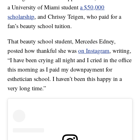
a University of Miami student
a $50,000
scholarship
, and Chrissy Teigen, who paid for a
fan’s beauty school tuition.
That beauty school student, Mercedes Edney,
posted how thankful she was
on Instagram
, writing,
“I have been crying all night and I cried in the office
this morning as I paid my downpayment for
esthetician school. I haven’t been this happy in a
very long time.”