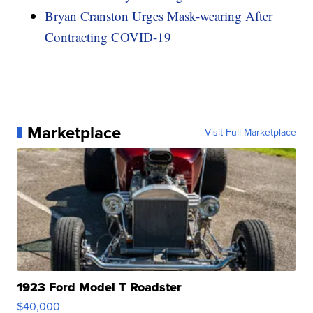
Bryan Cranston Urges Mask-wearing After
Contracting COVID-19
Marketplace
Visit Full Marketplace
1923 Ford Model T Roadster
$40,000