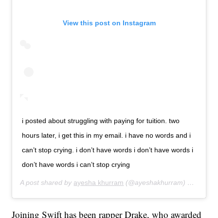
View this post on Instagram
i posted about struggling with paying for tuition. two
hours later, i get this in my email. i have no words and i
can’t stop crying. i don’t have words i don’t have words i
don’t have words i can’t stop crying
A post shared by
ayesha khurram
(@ayeshakhurram) on
Aug 12
Joining Swift has been rapper Drake, who awarded