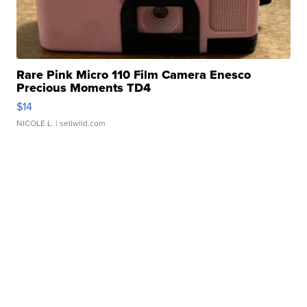
Rare Pink Micro 110 Film Camera Enesco
Precious Moments TD4
$14
NICOLE L.
| sellwild.com