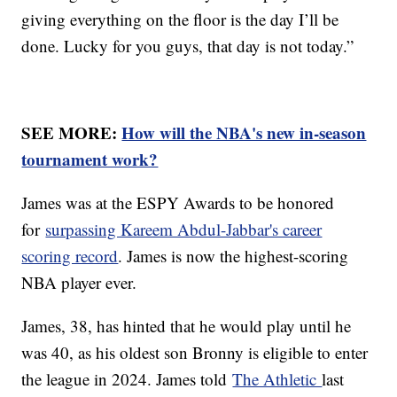
giving everything on the floor is the day I’ll be
done. Lucky for you guys, that day is not today.”
SEE MORE:
How will the NBA's new in-season
tournament work?
James was at the ESPY Awards to be honored
for
surpassing Kareem Abdul-Jabbar's career
scoring record
. James is now the highest-scoring
NBA player ever.
James, 38, has hinted that he would play until he
was 40, as his oldest son Bronny is eligible to enter
the league in 2024. James told
The Athletic
last