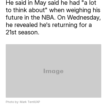
He said in May said he had "a lot
to think about" when weighing his
future in the NBA. On Wednesday,
he revealed he's returning for a
21st season.
Photo by: Mark Terrill/AP