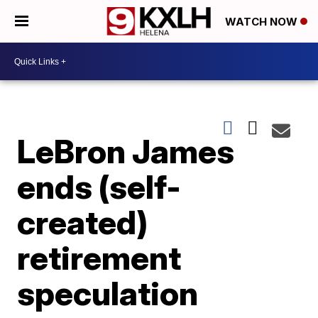
WATCH NOW
LeBron James
ends (self-
created)
retirement
speculation