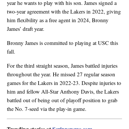
year he wants to play with his son. James signed a
two-year agreement with the Lakers in 2022, giving
him flexibility as a free agent in 2024, Bronny
James’ draft year.
Bronny James is committed to playing at USC this
fall.
For the third straight season, James battled injuries
throughout the year. He missed 27 regular season
games for the Lakers in 2022-23. Despite injuries to
him and fellow All-Star Anthony Davis, the Lakers
battled out of being out of playoff position to grab
the No. 7-seed via the play-in game.
Trending stories at
Scrippsnews.com