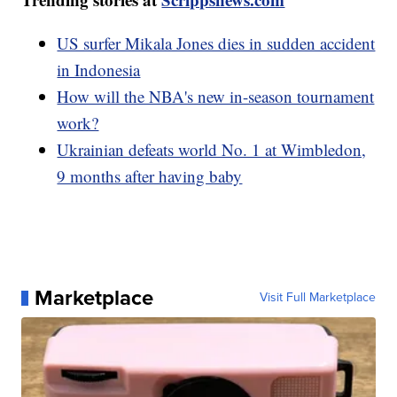
US surfer Mikala Jones dies in sudden accident
in Indonesia
How will the NBA's new in-season tournament
work?
Ukrainian defeats world No. 1 at Wimbledon,
9 months after having baby
Marketplace
Visit Full Marketplace