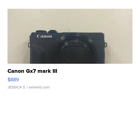
Canon Gx7 mark III
$889
JESSICA S.
| sellwild.com