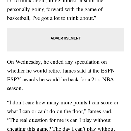
lot to think about, to be honest. Just for me
personally going forward with the game of
basketball, I've got a lot to think about.”
On Wednesday, he ended any speculation on
whether he would retire. James said at the ESPN
ESPY awards he would be back for a 21st NBA
season.
“I don’t care how many more points I can score or
what I can or can’t do on the floor,” James said.
“The real question for me is can I play without
cheating this game? The day I can’t play without