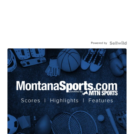
Powered by