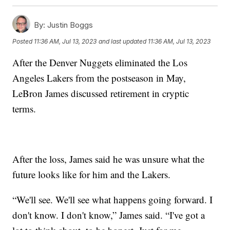
By:
Justin Boggs
Posted
11:36 AM, Jul 13, 2023
and last updated
11:36 AM, Jul 13, 2023
After the Denver Nuggets eliminated the Los
Angeles Lakers from the postseason in May,
LeBron James discussed retirement in cryptic
terms.
After the loss, James said he was unsure what the
future looks like for him and the Lakers.
“We'll see. We'll see what happens going forward. I
don't know. I don't know,” James said. “I've got a