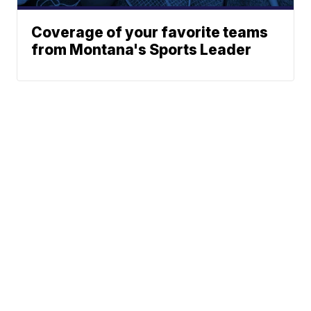
Coverage of your favorite teams
from Montana's Sports Leader