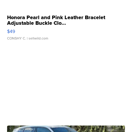
Honora Pearl and Pink Leather Bracelet
Adjustable Buckle Clo...
$49
CONSHY C.
| sellwild.com