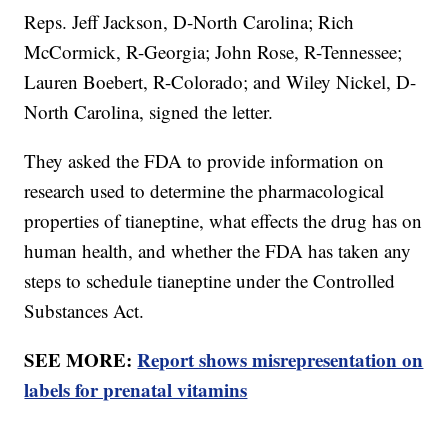
Reps. Jeff Jackson, D-North Carolina; Rich
McCormick, R-Georgia; John Rose, R-Tennessee;
Lauren Boebert, R-Colorado; and Wiley Nickel, D-
North Carolina, signed the letter.
They asked the FDA to provide information on
research used to determine the pharmacological
properties of tianeptine, what effects the drug has on
human health, and whether the FDA has taken any
steps to schedule tianeptine under the Controlled
Substances Act.
SEE MORE:
Report shows misrepresentation on
labels for prenatal vitamins