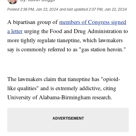
Posted
2:36 PM, Jan 22, 2024
and last updated
2:37 PM, Jan 22, 2024
A bipartisan group of
members of Congress signed
a letter
urging the Food and Drug Administration to
more tightly regulate tianeptine, which lawmakers
say is commonly referred to as "gas station heroin."
The lawmakers claim that tianeptine has "opioid-
like qualities" and is extremely addictive, citing
University of Alabama-Birmingham research.