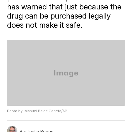
has warned that just because the
drug can be purchased legally
does not make it safe.
Photo by: Manuel Balce Ceneta/AP
By:
Justin Boggs