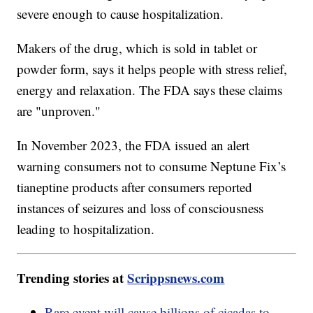
severe enough to cause hospitalization.
Makers of the drug, which is sold in tablet or
powder form, says it helps people with stress relief,
energy and relaxation. The FDA says these claims
are "unproven."
In November 2023, the FDA issued an alert
warning consumers not to consume Neptune Fix’s
tianeptine products after consumers reported
instances of seizures and loss of consciousness
leading to hospitalization.
Trending stories at
Scrippsnews.com
Rare event will cause billions of cicadas to