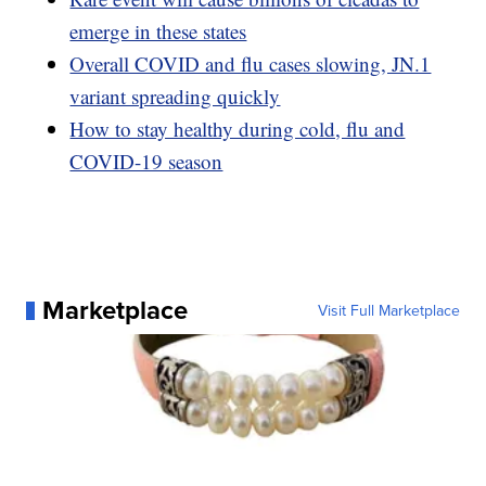
emerge in these states
Overall COVID and flu cases slowing, JN.1
variant spreading quickly
How to stay healthy during cold, flu and
COVID-19 season
Marketplace
Visit Full Marketplace