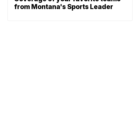
from Montana's Sports Leader