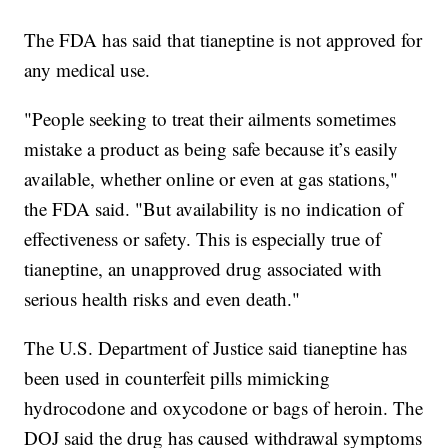
The FDA has said that tianeptine is not approved for
any medical use.
"People seeking to treat their ailments sometimes
mistake a product as being safe because it’s easily
available, whether online or even at gas stations,"
the FDA said. "But availability is no indication of
effectiveness or safety. This is especially true of
tianeptine, an unapproved drug associated with
serious health risks and even death."
The U.S. Department of Justice said tianeptine has
been used in counterfeit pills mimicking
hydrocodone and oxycodone or bags of heroin. The
DOJ said the drug has caused withdrawal symptoms