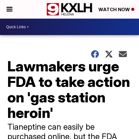
WATCH NOW
Lawmakers urge
FDA to take action
on 'gas station
heroin'
Tianeptine can easily be
purchased online, but the FDA