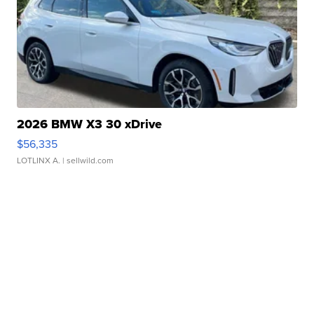
2026 BMW X3 30 xDrive
$56,335
LOTLINX A.
| sellwild.com