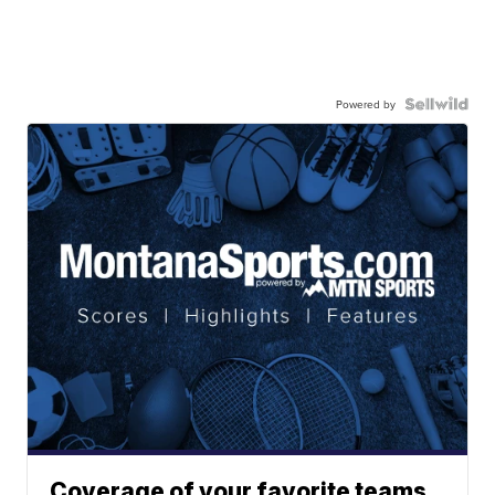
Powered by
Coverage of your favorite teams