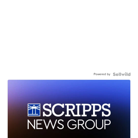
Powered by