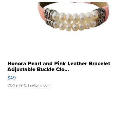
Honora Pearl and Pink Leather Bracelet
Adjustable Buckle Clo...
$49
CONSHY C.
| sellwild.com