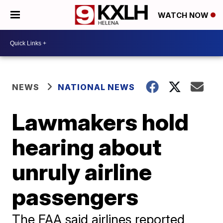
WATCH NOW
NEWS
NATIONAL NEWS
Lawmakers hold
hearing about
unruly airline
passengers
The FAA said airlines reported