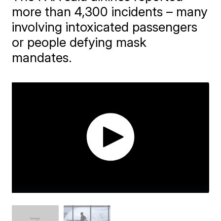
more than 4,300 incidents – many
involving intoxicated passengers
or people defying mask
mandates.