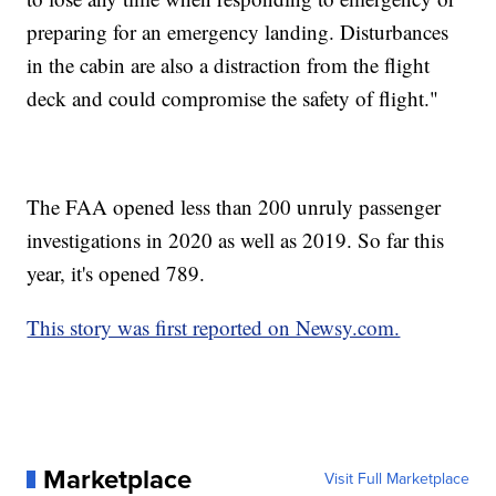
preparing for an emergency landing. Disturbances
in the cabin are also a distraction from the flight
deck and could compromise the safety of flight."
The FAA opened less than 200 unruly passenger
investigations in 2020 as well as 2019. So far this
year, it's opened 789.
This story was first reported on Newsy.com.
Marketplace
Visit Full Marketplace