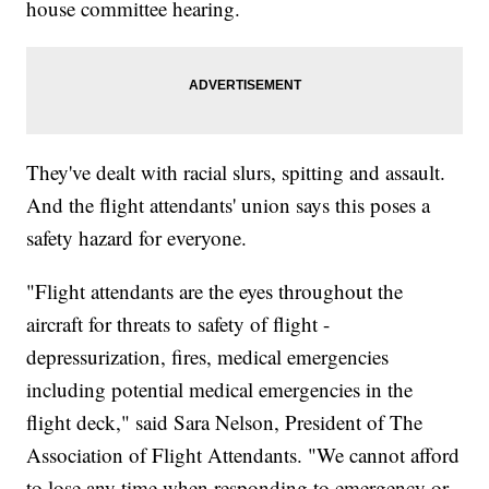
house committee hearing.
They've dealt with racial slurs, spitting and assault.
And the flight attendants' union says this poses a
safety hazard for everyone.
"Flight attendants are the eyes throughout the
aircraft for threats to safety of flight -
depressurization, fires, medical emergencies
including potential medical emergencies in the
flight deck," said Sara Nelson, President of The
Association of Flight Attendants. "We cannot afford
to lose any time when responding to emergency or