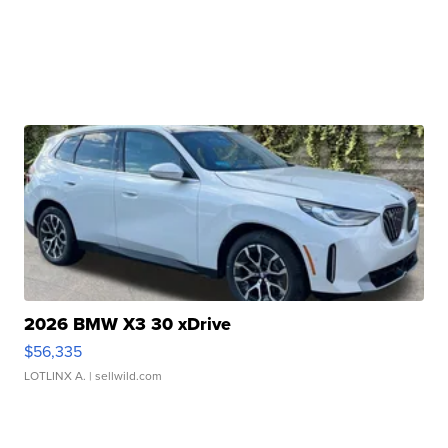
2026 BMW X3 30 xDrive
$56,335
LOTLINX A.
| sellwild.com