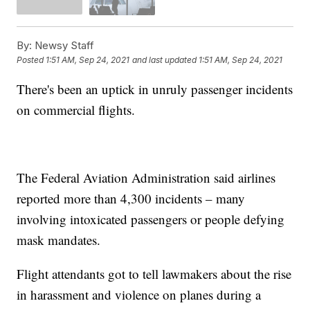
By:
Newsy Staff
Posted
1:51 AM, Sep 24, 2021
and last updated
1:51 AM, Sep 24, 2021
There's been an uptick in unruly passenger incidents
on commercial flights.
The Federal Aviation Administration said airlines
reported more than 4,300 incidents – many
involving intoxicated passengers or people defying
mask mandates.
Flight attendants got to tell lawmakers about the rise
in harassment and violence on planes during a